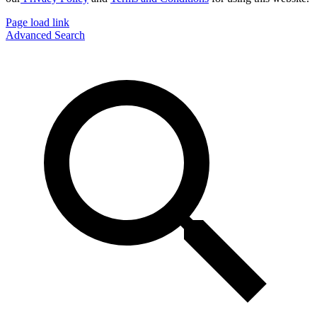
Page load link
Advanced Search