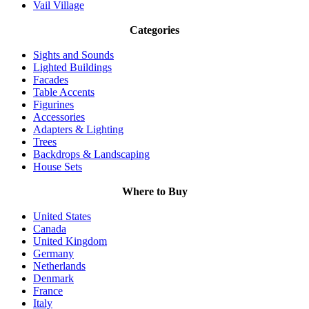
Vail Village
Categories
Sights and Sounds
Lighted Buildings
Facades
Table Accents
Figurines
Accessories
Adapters & Lighting
Trees
Backdrops & Landscaping
House Sets
Where to Buy
United States
Canada
United Kingdom
Germany
Netherlands
Denmark
France
Italy