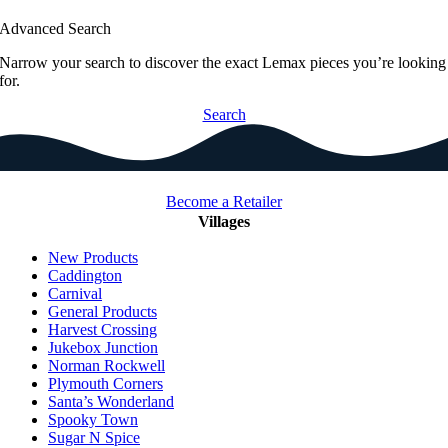
Advanced Search
Narrow your search to discover the exact Lemax pieces you’re looking
for.
Search
Become a Retailer
Villages
New Products
Caddington
Carnival
General Products
Harvest Crossing
Jukebox Junction
Norman Rockwell
Plymouth Corners
Santa’s Wonderland
Spooky Town
Sugar N Spice