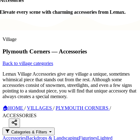
Accessories
Elevate every scene with charming accessories from Lemax.
Village
Plymouth Corners — Accessories
Back to village categories
Lemax Village Accessories give any village a unique, sometimes
whimsical piece that stands out from the rest. Although some
accessories consist of snowmen, streetlights, and even a few signs
pointing to a standout piece, you will find that unique accessory that
always creates a special memory.
🏠
HOME
/
VILLAGES
/
PLYMOUTH CORNERS
/
ACCESSORIES
Categories & Filters
Accessories
Backdrops & Landscaping
Figurines
Lighted