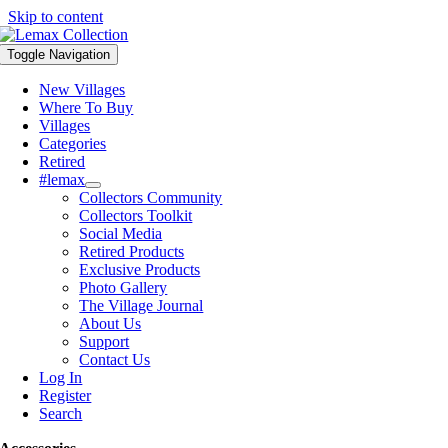
Skip to content
Toggle Navigation
New Villages
Where To Buy
Villages
Categories
Retired
#lemax
Collectors Community
Collectors Toolkit
Social Media
Retired Products
Exclusive Products
Photo Gallery
The Village Journal
About Us
Support
Contact Us
Log In
Register
Search