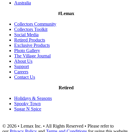
Australia
#Lemax
Collectors Community
Collectors Toolkit
Social Media
Retired Products
Exclusive Products
Photo Gallery
The Village Journal
About Us
Support
Careers
Contact Us
Retired
Holidays & Seasons
Spooky Town
Sugar N Spice
© 2026 • Lemax Inc. • All Rights Reserved • Please refer to
our
Privacy Policy
and
Terms and Conditions
for using this website.