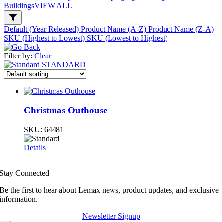
Buildings
VIEW ALL
Default (Year Released)
Product Name (A-Z)
Product Name (Z-A)
SKU (Highest to Lowest)
SKU (Lowest to Highest)
Filter by:
Clear
STANDARD
Christmas Outhouse
SKU:
64481
Details
Stay Connected
Be the first to hear about Lemax news, product updates, and exclusive
information.
Newsletter Signup