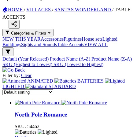
🏠
HOME
/
VILLAGES
/
SANTAS WONDERLAND
/
TABLE
ACCENTS
Categories & Filters
NEW THIS YEAR
Accessories
Figurines
House sets
Lighted
Buildings
Sights and Sounds
Table Accents
VIEW ALL
Default (Year Released)
Product Name (A-Z)
Product Name (Z-A)
SKU (Highest to Lowest)
SKU (Lowest to Highest)
Filter by:
Clear
ANIMATED
BATTERIES
LIGHTED
STANDARD
North Pole Romance
SKU:
54462