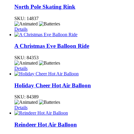
North Pole Skating Rink
SKU:
14837
Details
A Christmas Eve Balloon Ride
SKU:
84353
Details
Holiday Cheer Hot Air Balloon
SKU:
84389
Details
Reindeer Hot Air Balloon