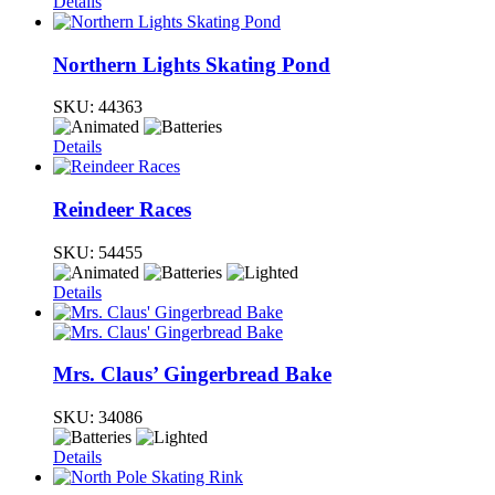
Details
Northern Lights Skating Pond
SKU:
44363
Details
Reindeer Races
SKU:
54455
Details
Mrs. Claus’ Gingerbread Bake
SKU:
34086
Details