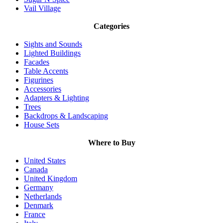
Vail Village
Categories
Sights and Sounds
Lighted Buildings
Facades
Table Accents
Figurines
Accessories
Adapters & Lighting
Trees
Backdrops & Landscaping
House Sets
Where to Buy
United States
Canada
United Kingdom
Germany
Netherlands
Denmark
France