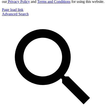
our
Privacy Policy
and
Terms and Conditions
for using this website.
Page load link
Advanced Search