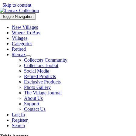
Skip to content
Toggle Navigation
New Villages
Where To Buy
Villages
Categories
Retired
#lemax
Collectors Community
Collectors Toolkit
Social Media
Retired Products
Exclusive Products
Photo Gallery
The Village Journal
About Us
Support
Contact Us
Log In
Register
Search