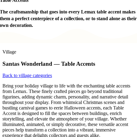
Table Accents
The craftsmanship that goes into every Lemax table accent makes
them a perfect centerpiece of a collection, or to stand alone as their
own decoration.
Village
Santas Wonderland — Table Accents
Back to village categories
Bring your holiday village to life with the enchanting table accents
from Lemax. These finely crafted pieces go beyond traditional
figurines, adding dynamic charm, personality, and narrative detail
throughout your display. From whimsical Christmas scenes and
bustling carnival games to eerie Halloween accents, each Table
Accent is designed to fill the spaces between buildings, enrich
storytelling, and elevate the atmosphere of your village. Whether
illuminated, animated, or simply decorative, these versatile accent
pieces help transform a collection into a vibrant, immersive
experience that delights collectors and guests alike.