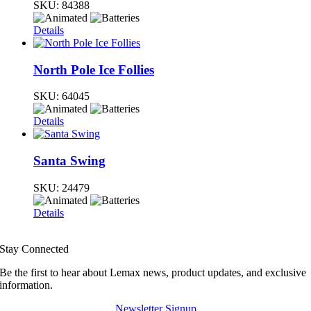
SKU:
84388
Details
North Pole Ice Follies
SKU:
64045
Details
Santa Swing
SKU:
24479
Details
Stay Connected
Be the first to hear about Lemax news, product updates, and exclusive
information.
Newsletter Signup