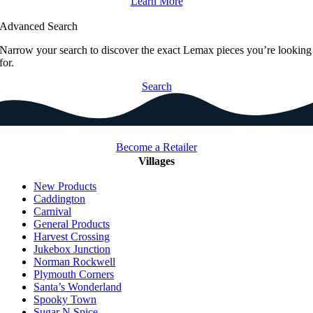
Learn More
Advanced Search
Narrow your search to discover the exact Lemax pieces you’re looking
for.
Search
Become a Retailer
Villages
New Products
Caddington
Carnival
General Products
Harvest Crossing
Jukebox Junction
Norman Rockwell
Plymouth Corners
Santa’s Wonderland
Spooky Town
Sugar N Spice