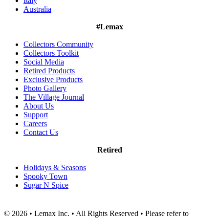
Italy
Australia
#Lemax
Collectors Community
Collectors Toolkit
Social Media
Retired Products
Exclusive Products
Photo Gallery
The Village Journal
About Us
Support
Careers
Contact Us
Retired
Holidays & Seasons
Spooky Town
Sugar N Spice
© 2026 • Lemax Inc. • All Rights Reserved • Please refer to