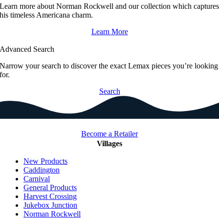
Learn more about Norman Rockwell and our collection which capture
his timeless Americana charm.
Learn More
Advanced Search
Narrow your search to discover the exact Lemax pieces you’re looking
for.
Search
Become a Retailer
Villages
New Products
Caddington
Carnival
General Products
Harvest Crossing
Jukebox Junction
Norman Rockwell