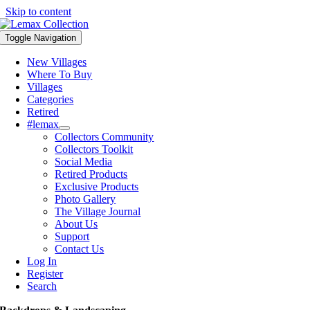
Skip to content
Toggle Navigation
New Villages
Where To Buy
Villages
Categories
Retired
#lemax
Collectors Community
Collectors Toolkit
Social Media
Retired Products
Exclusive Products
Photo Gallery
The Village Journal
About Us
Support
Contact Us
Log In
Register
Search