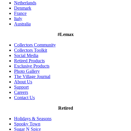
Netherlands
Denmark
France
Italy
Australia
#Lemax
Collectors Community
Collectors Toolkit
Social Media
Retired Products
Exclusive Products
Photo Gallery
The Village Journal
About Us
Support
Careers
Contact Us
Retired
Holidays & Seasons
Spooky Town
Sugar N Spice