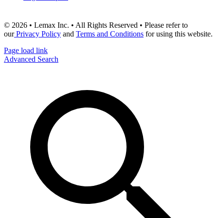
© 2026 • Lemax Inc. • All Rights Reserved • Please refer to
our
Privacy Policy
and
Terms and Conditions
for using this website.
Page load link
Advanced Search