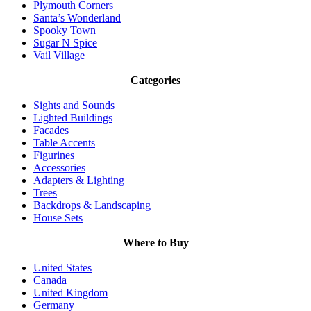
Plymouth Corners
Santa’s Wonderland
Spooky Town
Sugar N Spice
Vail Village
Categories
Sights and Sounds
Lighted Buildings
Facades
Table Accents
Figurines
Accessories
Adapters & Lighting
Trees
Backdrops & Landscaping
House Sets
Where to Buy
United States
Canada
United Kingdom
Germany