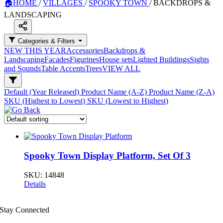
🏠
HOME
/
VILLAGES
/
SPOOKY TOWN
/
BACKDROPS &
LANDSCAPING
Categories & Filters
NEW THIS YEAR
Accessories
Backdrops &
Landscaping
Facades
Figurines
House sets
Lighted Buildings
Sights
and Sounds
Table Accents
Trees
VIEW ALL
Default (Year Released)
Product Name (A-Z)
Product Name (Z-A)
SKU (Highest to Lowest)
SKU (Lowest to Highest)
Spooky Town Display Platform, Set Of 3
SKU:
14848
Details
Stay Connected