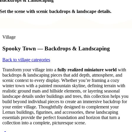
Backdrops & Landscaping
Set the scene with scenic backdrops & landscape details.
Village
Spooky Town — Backdrops & Landscaping
Back to village categories
Transform your village into a
fully realized miniature world
with
backdrops & landscaping pieces that add depth, atmosphere, and
scenic context to every display. Whether you’re framing a cozy
winter town with a painted mountain skyline, defining terrain with
realistic ground mats and hillside elements, or layering seasonal
landscape details under buildings and trees, this collection helps you
build beyond individual pieces to create an immersive backdrop for
your entire village. Thoughtfully designed to complement your
Lemax buildings, figurines, and accessories, these landscaping
essentials provide the perfect foundation and horizon that turn a
collection into a complete, picturesque scene.