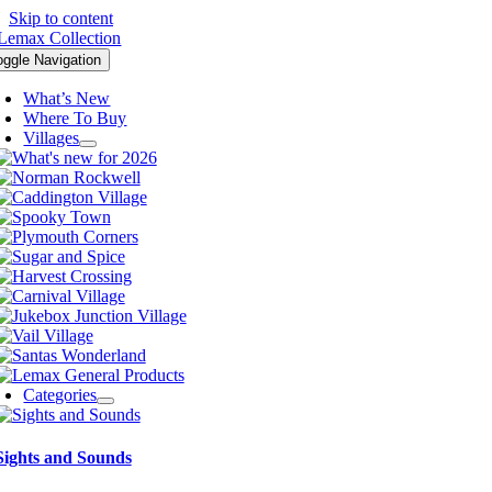
Skip to content
oggle Navigation
What’s New
Where To Buy
Villages
Categories
Sights and Sounds