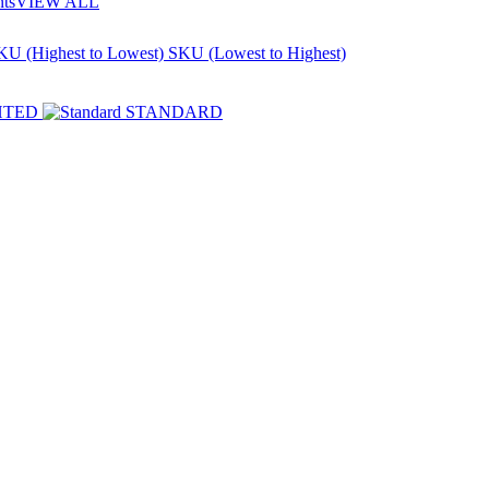
nts
VIEW ALL
KU (Highest to Lowest)
SKU (Lowest to Highest)
HTED
STANDARD