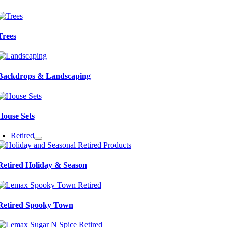
Trees
Backdrops & Landscaping
House Sets
Retired
Retired Holiday & Season
Retired Spooky Town