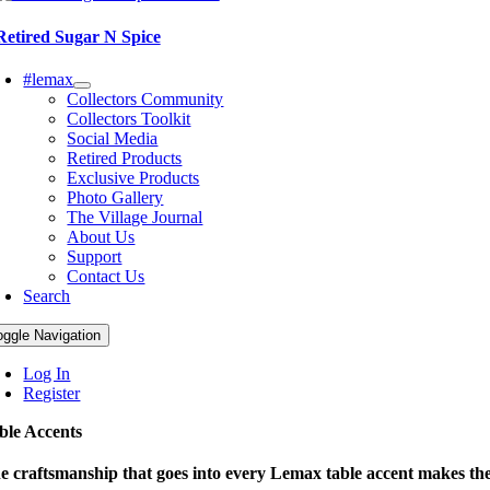
Retired Sugar N Spice
#lemax
Collectors Community
Collectors Toolkit
Social Media
Retired Products
Exclusive Products
Photo Gallery
The Village Journal
About Us
Support
Contact Us
Search
oggle Navigation
Log In
Register
ble Accents
e craftsmanship that goes into every Lemax table accent makes them 