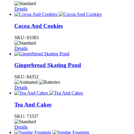
Details
Cocoa And Cookies
SKU:
83383
Details
Gingerbread Skating Pond
SKU:
84352
Details
Tea And Cakes
SKU:
73337
Details