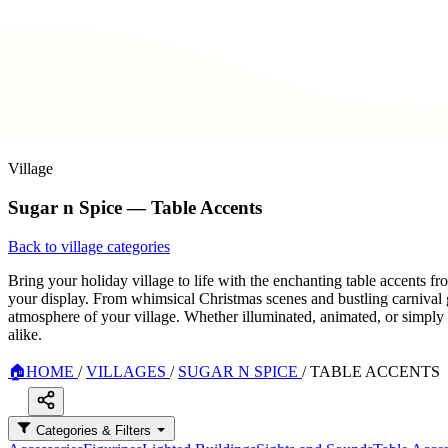
Village
Sugar n Spice — Table Accents
Back to village categories
Bring your holiday village to life with the enchanting table accents f
your display. From whimsical Christmas scenes and bustling carnival g
atmosphere of your village. Whether illuminated, animated, or simply de
alike.
🏠
HOME
/
VILLAGES
/
SUGAR N SPICE
/
TABLE ACCENTS
Categories & Filters