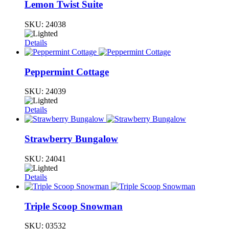
Lemon Twist Suite
SKU:
24038
Details
Peppermint Cottage
SKU:
24039
Details
Strawberry Bungalow
SKU:
24041
Details
Triple Scoop Snowman
SKU:
03532