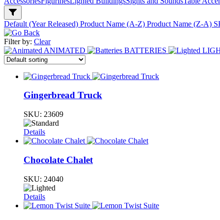
Accessories
Figurines
Lighted Buildings
Sights and Sounds
Table Acce
Default (Year Released)
Product Name (A-Z)
Product Name (Z-A)
S
Filter by:
Clear
ANIMATED
BATTERIES
LIG
Gingerbread Truck
SKU:
23609
Details
Chocolate Chalet
SKU:
24040
Details