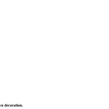
own decoration.