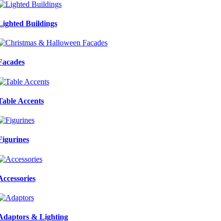
Lighted Buildings
Facades
Table Accents
Figurines
Accessories
Adaptors & Lighting