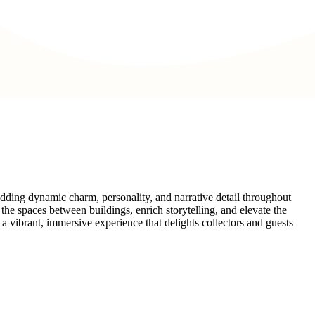
 adding dynamic charm, personality, and narrative detail throughout
he spaces between buildings, enrich storytelling, and elevate the
 a vibrant, immersive experience that delights collectors and guests