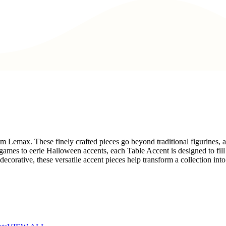
rom Lemax. These finely crafted pieces go beyond traditional figurines,
ames to eerie Halloween accents, each Table Accent is designed to fill t
corative, these versatile accent pieces help transform a collection into