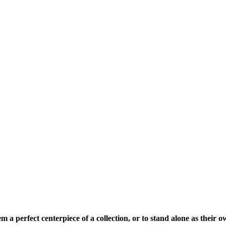
a perfect centerpiece of a collection, or to stand alone as their 