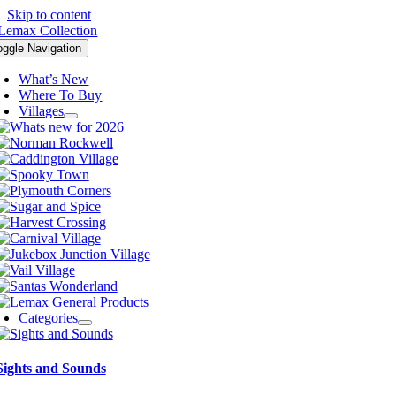
Skip to content
oggle Navigation
What’s New
Where To Buy
Villages
Categories
Sights and Sounds