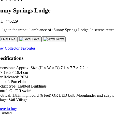
unny Springs Lodge
U: #45229
ulge in the tranquil ambiance of ‘Sunny Springs Lodge,’ a serene retreat 
0
Like
0
Love
0
Wow
ew Collector Favorites
ecifications
mensions: Approx. Size (H × W × D)
7.1 × 7.7 × 7.2 in
 × 19.5 × 18.4 cm
ar Released:
2024
de of:
Porcelain
oduct type:
Lighted Buildings
ntrol:
On/Off switch
ctrical:
1.83m light cord (6 feet) OR LED bulb Moonlander and adapt
lage:
Vail Village
ere to buy