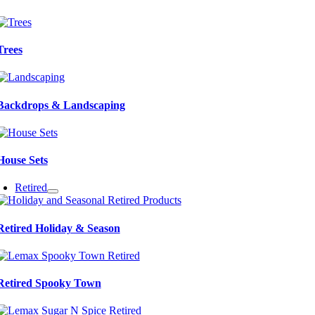
Trees
Backdrops & Landscaping
House Sets
Retired
Retired Holiday & Season
Retired Spooky Town