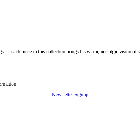
 — each piece in this collection brings his warm, nostalgic vision of 
ormation.
Newsletter Signup