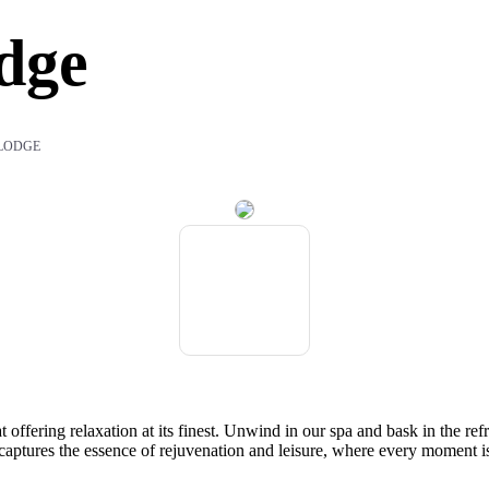
dge
LODGE
t offering relaxation at its finest. Unwind in our spa and bask in the r
captures the essence of rejuvenation and leisure, where every moment is 