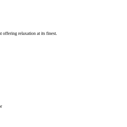
offering relaxation at its finest.
or