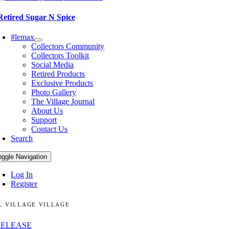
Retired Sugar N Spice
#lemax
Collectors Community
Collectors Toolkit
Social Media
Retired Products
Exclusive Products
Photo Gallery
The Village Journal
About Us
Support
Contact Us
Search
oggle Navigation
Log In
Register
L VILLAGE VILLAGE
RELEASE