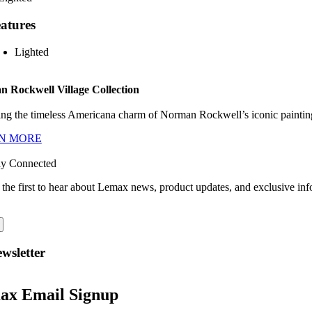
atures
Lighted
 Rockwell Village Collection
ng the timeless Americana charm of Norman Rockwell’s iconic paintings
N MORE
ay Connected
 the first to hear about Lemax news, product updates, and exclusive inf
wsletter
ax Email Signup