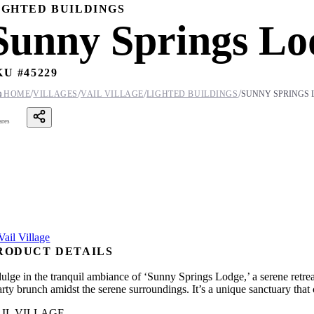
IGHTED BUILDINGS
Sunny Springs Lo
KU #
45229
/
/
/
/

HOME
VILLAGES
VAIL VILLAGE
LIGHTED BUILDINGS
SUNNY SPRINGS 
ares
RODUCT DETAILS
dulge in the tranquil ambiance of ‘Sunny Springs Lodge,’ a serene retrea
arty brunch amidst the serene surroundings. It’s a unique sanctuary that 
IL VILLAGE