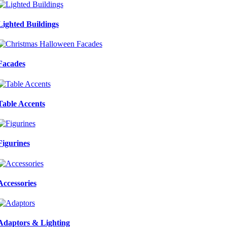
Lighted Buildings
Facades
Table Accents
Figurines
Accessories
Adaptors & Lighting