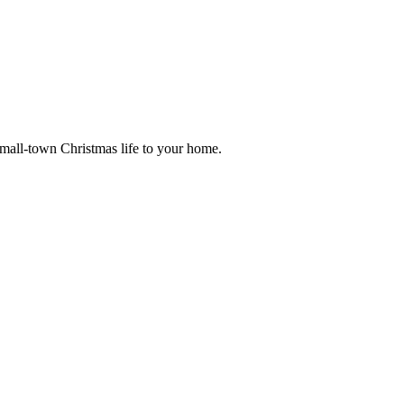
small-town Christmas life to your home.