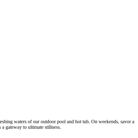
efreshing waters of our outdoor pool and hot tub. On weekends, savor a
a gateway to ultimate stillness.