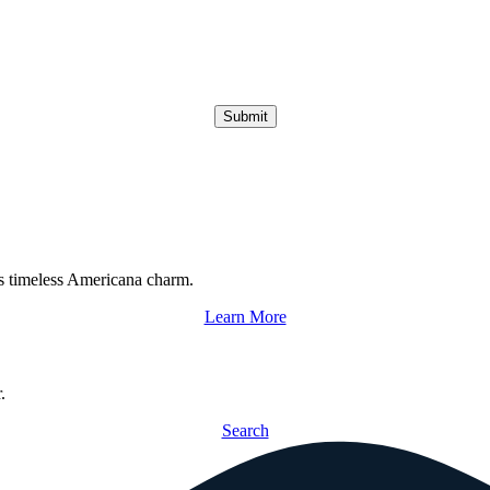
Submit
s timeless Americana charm.
Learn More
.
Search