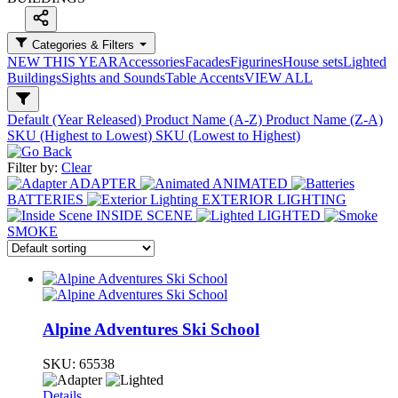
Categories & Filters
NEW THIS YEAR
Accessories
Facades
Figurines
House sets
Lighted
Buildings
Sights and Sounds
Table Accents
VIEW ALL
Default (Year Released)
Product Name (A-Z)
Product Name (Z-A)
SKU (Highest to Lowest)
SKU (Lowest to Highest)
Filter by:
Clear
ADAPTER
ANIMATED
BATTERIES
EXTERIOR LIGHTING
INSIDE SCENE
LIGHTED
SMOKE
Alpine Adventures Ski School
SKU:
65538
Details