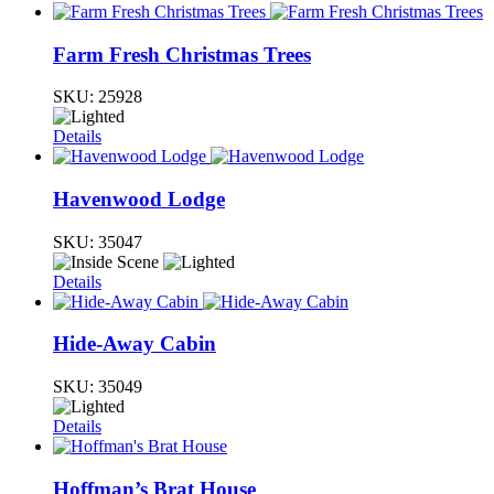
Farm Fresh Christmas Trees
SKU:
25928
Details
Havenwood Lodge
SKU:
35047
Details
Hide-Away Cabin
SKU:
35049
Details
Hoffman’s Brat House