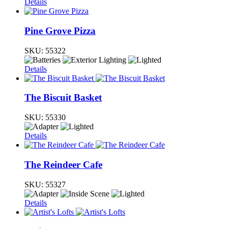
Details
Pine Grove Pizza
SKU:
55322
Details
The Biscuit Basket
SKU:
55330
Details
The Reindeer Cafe
SKU:
55327
Details