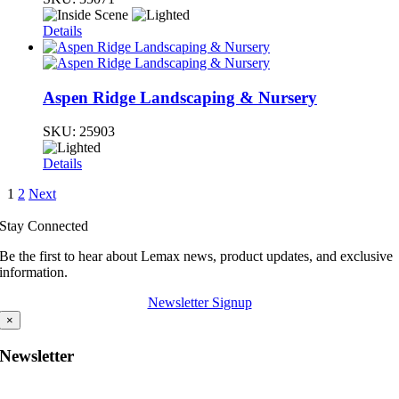
Details
Aspen Ridge Landscaping & Nursery
SKU:
25903
Details
1
2
Next
Stay Connected
Be the first to hear about Lemax news, product updates, and exclusive
information.
Newsletter Signup
×
Newsletter