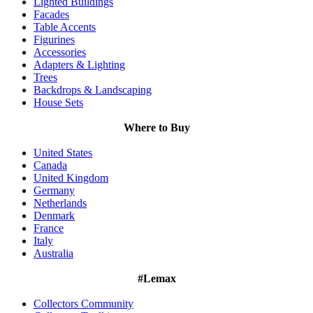
Lighted Buildings
Facades
Table Accents
Figurines
Accessories
Adapters & Lighting
Trees
Backdrops & Landscaping
House Sets
Where to Buy
United States
Canada
United Kingdom
Germany
Netherlands
Denmark
France
Italy
Australia
#Lemax
Collectors Community