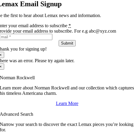
Lemax Email Signup
e the first to hear about Lemax news and information.
nter your email address to subscribe
*
rovide your email address to subscribe. For e.g abc@xyz.com
Submit
hank you for signing up!
×
here was an error. Please try again later.
×
Norman Rockwell
Learn more about Norman Rockwell and our collection which capture
his timeless Americana charm.
Learn More
Advanced Search
Narrow your search to discover the exact Lemax pieces you’re looking
for.