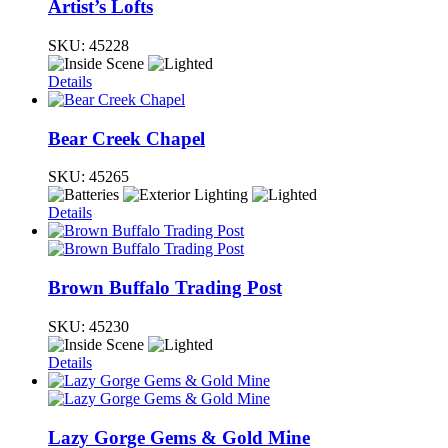
Artist’s Lofts
SKU:
45228
Details
Bear Creek Chapel
SKU:
45265
Details
Brown Buffalo Trading Post
SKU:
45230
Details
Lazy Gorge Gems & Gold Mine