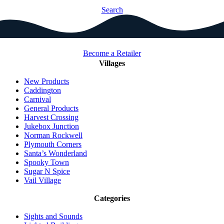
Search
Become a Retailer
Villages
New Products
Caddington
Carnival
General Products
Harvest Crossing
Jukebox Junction
Norman Rockwell
Plymouth Corners
Santa’s Wonderland
Spooky Town
Sugar N Spice
Vail Village
Categories
Sights and Sounds