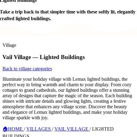
Lighted Buildings
Take a trip back to that simpler time with these softly lit, elegantly
crafted lighted buildings.
Village
Vail Village — Lighted Buildings
Back to village categories
Illuminate your holiday village with Lemax lighted buildings, the
perfect way to bring warmth and charm to your display. From cozy
cottages to grand cathedrals, our lighted buildings offer a stunning
array of designs that capture the magic of the season. Each building
shines with intricate details and glowing lights, creating a festive
atmosphere that enhances any village scene. Discover the beauty
and elegance of Lemax lighted buildings, and make your holiday
village sparkle with joy.
🏠
HOME
/
VILLAGES
/
VAIL VILLAGE
/
LIGHTED
BUILDINGS