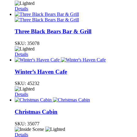
Details
Three Black Bears Bar & Grill
SKU:
35078
Details
Winter’s Haven Cafe
SKU:
45232
Details
Christmas Cabin
SKU:
35077
Details