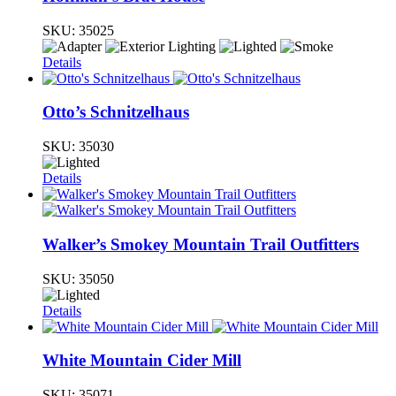
SKU:
35025
Details
Otto’s Schnitzelhaus
SKU:
35030
Details
Walker’s Smokey Mountain Trail Outfitters
SKU:
35050
Details
White Mountain Cider Mill
SKU:
35071