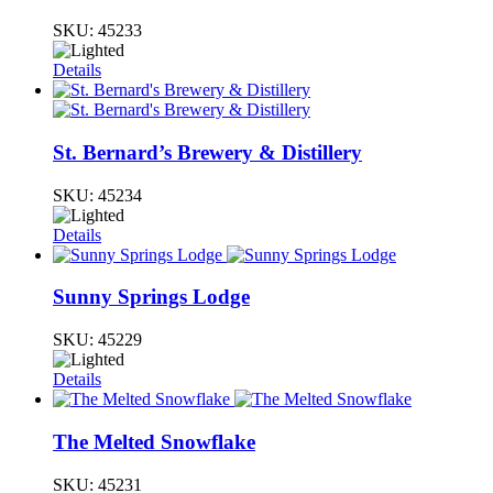
SKU:
45233
Details
St. Bernard’s Brewery & Distillery
SKU:
45234
Details
Sunny Springs Lodge
SKU:
45229
Details
The Melted Snowflake
SKU:
45231