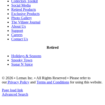
Collectors Toolkit
Social Media
Retired Products
Exclusive Products
Photo Gallery
The Village Journal
About Us
Support
Careers
Contact Us
Retired
Holidays & Seasons
Spooky Town
Sugar N Spice
© 2026 • Lemax Inc. • All Rights Reserved • Please refer to
our
Privacy Policy
and
Terms and Conditions
for using this website.
Page load link
Advanced Search