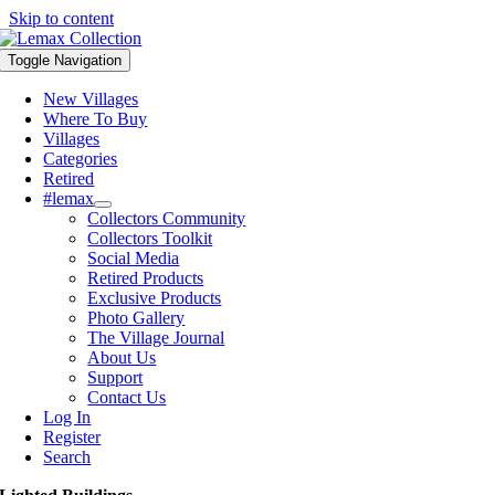
Skip to content
Toggle Navigation
New Villages
Where To Buy
Villages
Categories
Retired
#lemax
Collectors Community
Collectors Toolkit
Social Media
Retired Products
Exclusive Products
Photo Gallery
The Village Journal
About Us
Support
Contact Us
Log In
Register
Search