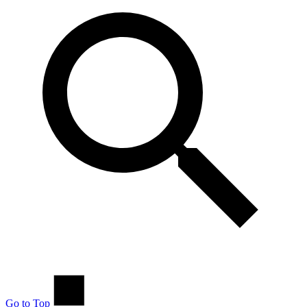
Go to Top