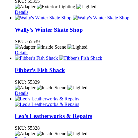
SKU:
55355
Details
Wally’s Winter Skate Shop
SKU:
65539
Details
Fibber’s Fish Shack
SKU:
55329
Details
Leo’s Leatherworks & Repairs
SKU:
55328