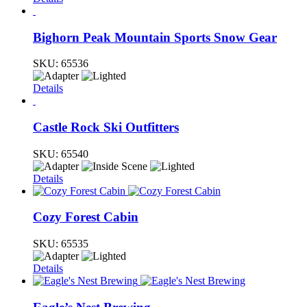
Bighorn Peak Mountain Sports Snow Gear
SKU:
65536
Details
Castle Rock Ski Outfitters
SKU:
65540
Details
Cozy Forest Cabin
SKU:
65535
Details