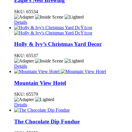
Eagle’s Nest Brewing
SKU:
65534
Details
Holly & Ivy’s Christmas Yard Decor
SKU:
65537
Details
Mountain View Hotel
SKU:
65579
Details
The Chocolate Dip Fondue