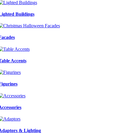
Lighted Buildings
Facades
Table Accents
Figurines
Accessories
Adaptors & Lighting