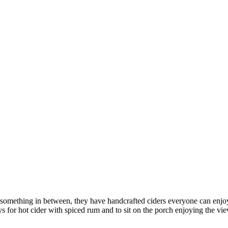
r something in between, they have handcrafted ciders everyone can enjo
ys for hot cider with spiced rum and to sit on the porch enjoying the vi