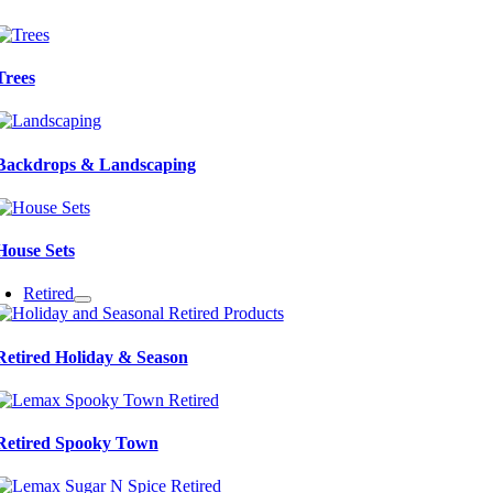
Trees
Backdrops & Landscaping
House Sets
Retired
Retired Holiday & Season
Retired Spooky Town