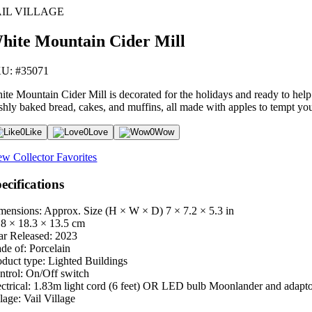
IL VILLAGE
hite Mountain Cider Mill
U: #35071
ite Mountain Cider Mill is decorated for the holidays and ready to help w
eshly baked bread, cakes, and muffins, all made with apples to tempt you
0
Like
0
Love
0
Wow
ew Collector Favorites
ecifications
mensions: Approx. Size (H × W × D)
7 × 7.2 × 5.3 in
.8 × 18.3 × 13.5 cm
ar Released:
2023
de of:
Porcelain
oduct type:
Lighted Buildings
ntrol:
On/Off switch
ctrical:
1.83m light cord (6 feet) OR LED bulb Moonlander and adapt
lage:
Vail Village