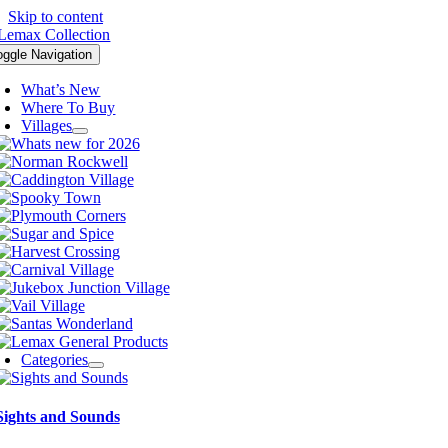
Skip to content
oggle Navigation
What’s New
Where To Buy
Villages
Categories
Sights and Sounds