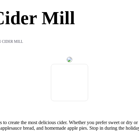
ider Mill
 CIDER MILL
 to create the most delicious cider. Whether you prefer sweet or dry o
er applesauce bread, and homemade apple pies. Stop in during the holida