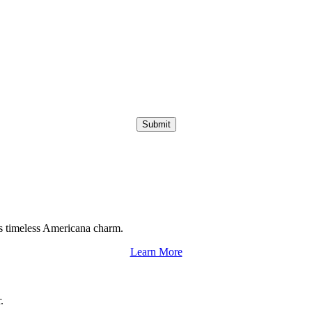
Submit
s timeless Americana charm.
Learn More
.