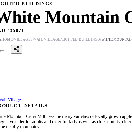
IGHTED BUILDINGS
White Mountain C
KU #
35071
/
/
/
/

HOME
VILLAGES
VAIL VILLAGE
LIGHTED BUILDINGS
WHITE MOUNTAIN
ares
RODUCT DETAILS
ite Mountain Cider Mill uses the many varieties of locally grown apples
ey have cider for adults and cider for kids as well as cider donuts, cid
 the nearby mountains.