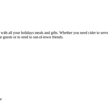
ith all your holidays meals and gifts. Whether you need cider to serve a
r guests or to send to out-of-town friends.
or