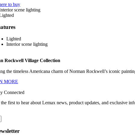
ere to buy
atures
Lighted
Interior scene lighting
 Rockwell Village Collection
ng the timeless Americana charm of Norman Rockwell’s iconic paintings
N MORE
ay Connected
 the first to hear about Lemax news, product updates, and exclusive inf
wsletter