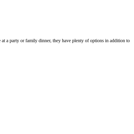
t a party or family dinner, they have plenty of options in addition to