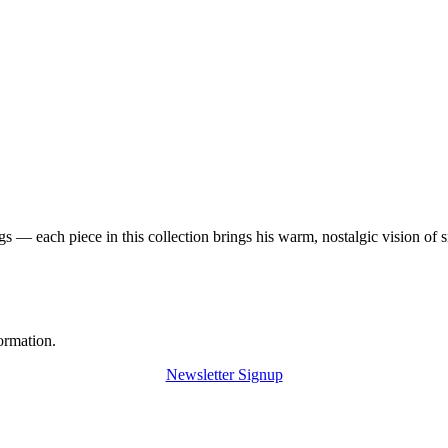
 — each piece in this collection brings his warm, nostalgic vision of 
ormation.
Newsletter Signup