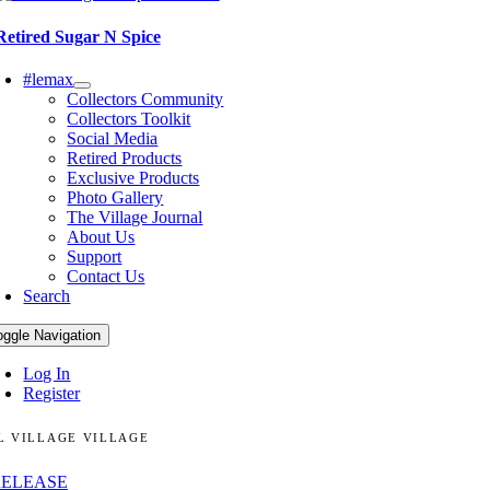
Retired Sugar N Spice
#lemax
Collectors Community
Collectors Toolkit
Social Media
Retired Products
Exclusive Products
Photo Gallery
The Village Journal
About Us
Support
Contact Us
Search
oggle Navigation
Log In
Register
L VILLAGE VILLAGE
RELEASE