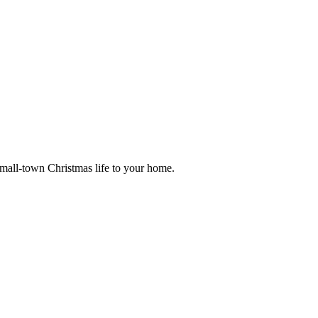
small-town Christmas life to your home.