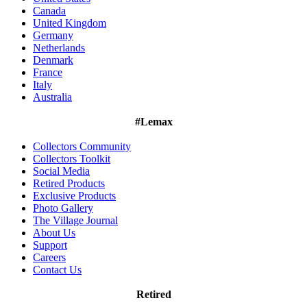
Canada
United Kingdom
Germany
Netherlands
Denmark
France
Italy
Australia
#Lemax
Collectors Community
Collectors Toolkit
Social Media
Retired Products
Exclusive Products
Photo Gallery
The Village Journal
About Us
Support
Careers
Contact Us
Retired