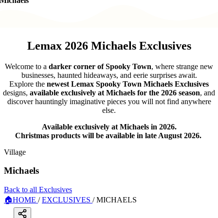
Michaels
Lemax 2026 Michaels Exclusives
Welcome to a
darker corner of Spooky Town
, where strange new
businesses, haunted hideaways, and eerie surprises await.
Explore the
newest Lemax Spooky Town Michaels Exclusives
designs,
available exclusively at Michaels for the 2026 season
, and
discover hauntingly imaginative pieces you will not find anywhere
else.
Available exclusively at Michaels in 2026.
Christmas products will be available in late August 2026.
Village
Michaels
Back to all Exclusives
🏠
HOME
/
EXCLUSIVES
/
MICHAELS