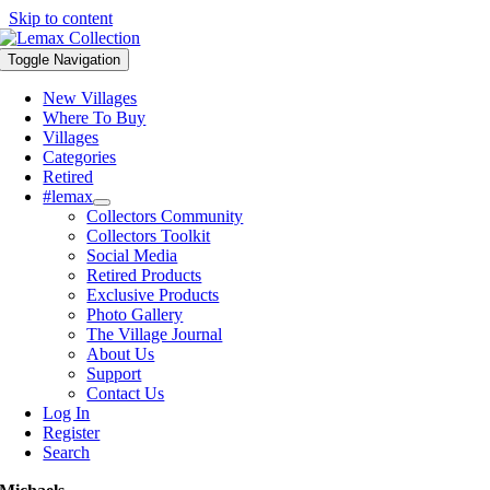
Skip to content
Toggle Navigation
New Villages
Where To Buy
Villages
Categories
Retired
#lemax
Collectors Community
Collectors Toolkit
Social Media
Retired Products
Exclusive Products
Photo Gallery
The Village Journal
About Us
Support
Contact Us
Log In
Register
Search