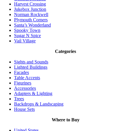
Harvest Crossing
Jukebox Junction
Norman Rockwell
Plymouth Corners
Santa’s Wonderland
Spooky Town
Sugar N Spice
Vail Village
Categories
Sights and Sounds
Lighted Buildings
Facades
Table Accents
Figurines
Accessories
Adapters & Lighting
Trees
Backdrops & Landscaping
House Sets
Where to Buy
United States