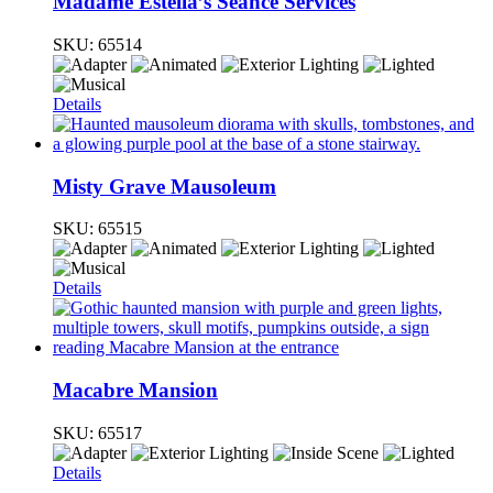
Madame Estella’s Séance Services
SKU:
65514
Details
Misty Grave Mausoleum
SKU:
65515
Details
Macabre Mansion
SKU:
65517
Details