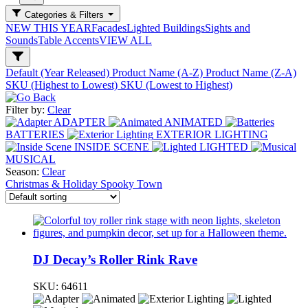
Categories & Filters
NEW THIS YEAR
Facades
Lighted Buildings
Sights and
Sounds
Table Accents
VIEW ALL
Default (Year Released)
Product Name (A-Z)
Product Name (Z-A)
SKU (Highest to Lowest)
SKU (Lowest to Highest)
Filter by:
Clear
ADAPTER
ANIMATED
BATTERIES
EXTERIOR LIGHTING
INSIDE SCENE
LIGHTED
MUSICAL
Season:
Clear
Christmas & Holiday
Spooky Town
DJ Decay’s Roller Rink Rave
SKU:
64611