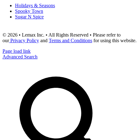
Holidays & Seasons
Spooky Town
Sugar N Spice
© 2026 • Lemax Inc. • All Rights Reserved • Please refer to
our
Privacy Policy
and
Terms and Conditions
for using this website.
Page load link
Advanced Search