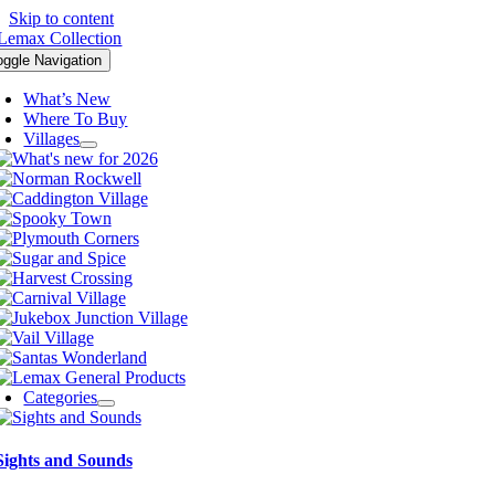
Skip to content
oggle Navigation
What’s New
Where To Buy
Villages
Categories
Sights and Sounds