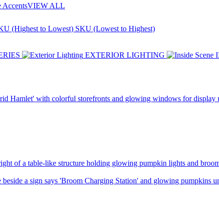
e Accents
VIEW ALL
KU (Highest to Lowest)
SKU (Lowest to Highest)
ERIES
EXTERIOR LIGHTING