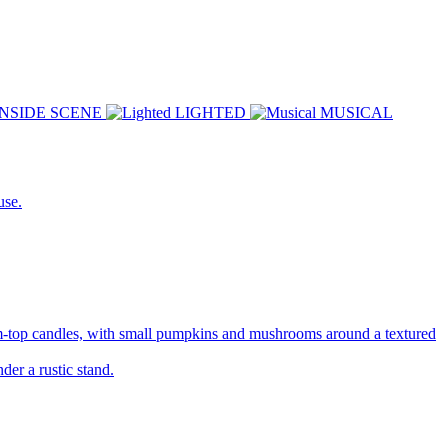
INSIDE SCENE
LIGHTED
MUSICAL