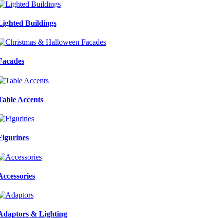
Lighted Buildings
Facades
Table Accents
Figurines
Accessories
Adaptors & Lighting