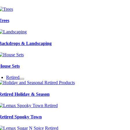
Trees
Backdrops & Landscaping
House Sets
Retired
Retired Holiday & Season
Retired Spooky Town