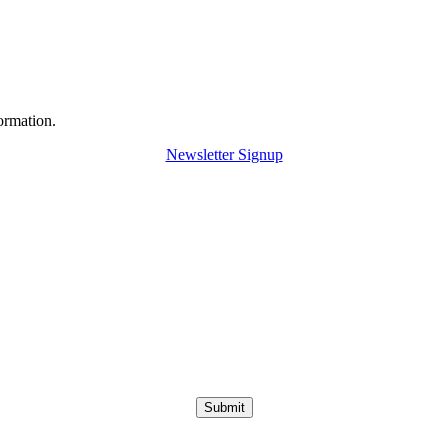
ormation.
Newsletter Signup
Submit