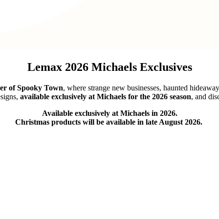
Lemax 2026 Michaels Exclusives
ner of Spooky Town
, where strange new businesses, haunted hideaways,
signs,
available exclusively at Michaels for the 2026 season
, and dis
Available exclusively at Michaels in 2026.
Christmas products will be available in late August 2026.