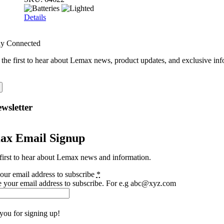
Details
ay Connected
 the first to hear about Lemax news, product updates, and exclusive inf
wsletter
ax Email Signup
first to hear about Lemax news and information.
our email address to subscribe
*
e your email address to subscribe. For e.g abc@xyz.com
you for signing up!