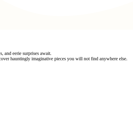
 and eerie surprises await.
cover hauntingly imaginative pieces you will not find anywhere else.