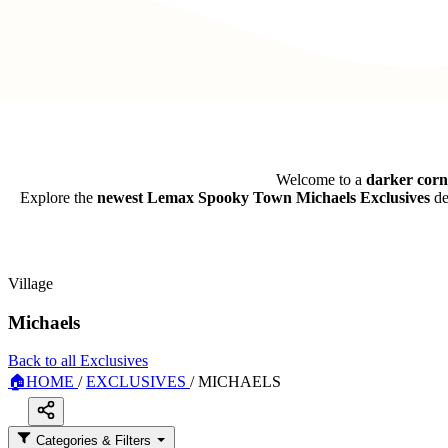
Welcome to a
darker cor
Explore the
newest Lemax Spooky Town Michaels Exclusives
de
Village
Michaels
Back to all Exclusives
🏠
HOME
/
EXCLUSIVES
/
MICHAELS
Categories & Filters