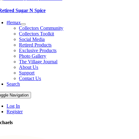
Retired Sugar N Spice
#lemax
Collectors Community
Collectors Toolkit
Social Media
Retired Products
Exclusive Products
Photo Gallery
The Village Journal
About Us
Support
Contact Us
Search
oggle Navigation
Log In
Register
chaels