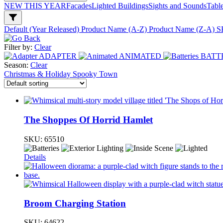
NEW THIS YEAR
Facades
Lighted Buildings
Sights and Sounds
Tabl
Default (Year Released)
Product Name (A-Z)
Product Name (Z-A)
S
Filter by:
Clear
ADAPTER
ANIMATED
BATT
Season:
Clear
Christmas & Holiday
Spooky Town
The Shoppes Of Horrid Hamlet
SKU:
65510
Details
Broom Charging Station
SKU:
64622