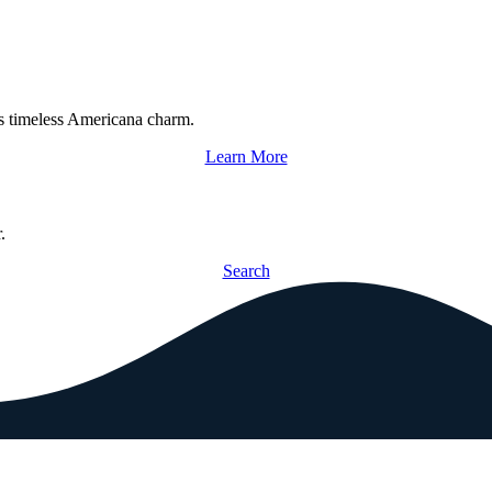
s timeless Americana charm.
Learn More
.
Search