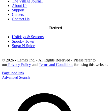
The Village Journal
About Us
Support
Careers
Contact Us
Retired
Holidays & Seasons
Spooky Town
Sugar N Spice
© 2026 • Lemax Inc. • All Rights Reserved • Please refer to
our
Privacy Policy
and
Terms and Conditions
for using this website.
Page load link
Advanced Search