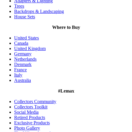
Adapters & Lighting
Trees
Backdrops & Landscaping
House Sets
Where to Buy
United States
Canada
United Kingdom
Germany
Netherlands
Denmark
France
Italy
Australia
#Lemax
Collectors Community
Collectors Toolkit
Social Media
Retired Products
Exclusive Products
Photo Gallery