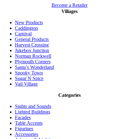
Become a Retailer
Villages
New Products
Caddington
Carnival
General Products
Harvest Crossing
Jukebox Junction
Norman Rockwell
Plymouth Corners
Santa’s Wonderland
Spooky Town
Sugar N Spice
Vail Village
Categories
Sights and Sounds
Lighted Buildings
Facades
Table Accents
Figurines
Accessories