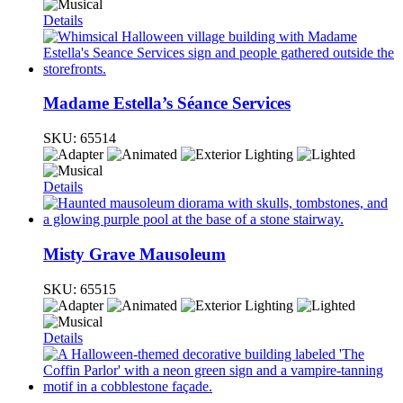
Details
Madame Estella’s Séance Services
SKU:
65514
Details
Misty Grave Mausoleum
SKU:
65515
Details