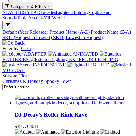
Categories & Filters
NEW THIS YEAR
Facades
Lighted Buildings
Sights and
Sounds
Table Accents
VIEW ALL
Default (Year Released)
Product Name (A-Z)
Product Name (Z-A)
SKU (Highest to Lowest)
SKU (Lowest to Highest)
Filter by:
Clear
ADAPTER
ANIMATED
BATTERIES
EXTERIOR LIGHTING
INSIDE SCENE
LIGHTED
MUSICAL
Season:
Clear
Christmas & Holiday
Spooky Town
DJ Decay’s Roller Rink Rave
SKU:
64611