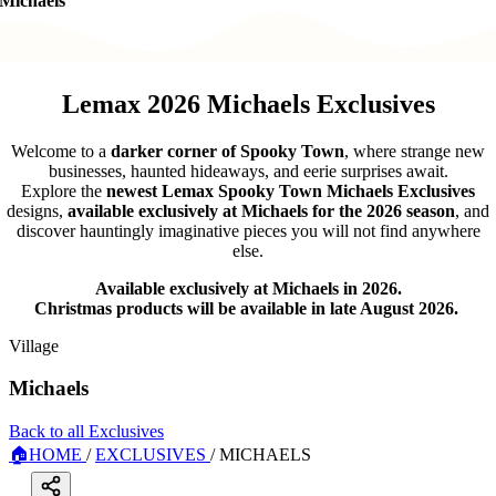
Michaels
Lemax 2026 Michaels Exclusives
Welcome to a
darker corner of Spooky Town
, where strange new
businesses, haunted hideaways, and eerie surprises await.
Explore the
newest Lemax Spooky Town Michaels Exclusives
designs,
available exclusively at Michaels for the 2026 season
, and
discover hauntingly imaginative pieces you will not find anywhere
else.
Available exclusively at Michaels in 2026.
Christmas products will be available in late August 2026.
Village
Michaels
Back to all Exclusives
🏠
HOME
/
EXCLUSIVES
/
MICHAELS