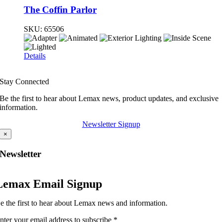
The Coffin Parlor
SKU:
65506
Details
Stay Connected
Be the first to hear about Lemax news, product updates, and exclusive
information.
Newsletter Signup
×
Newsletter
Lemax Email Signup
e the first to hear about Lemax news and information.
nter your email address to subscribe
*