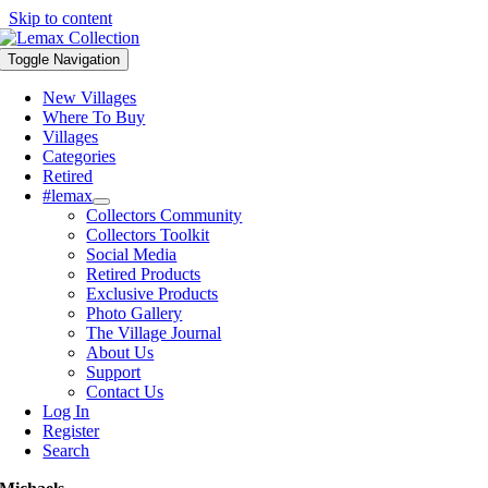
Skip to content
Toggle Navigation
New Villages
Where To Buy
Villages
Categories
Retired
#lemax
Collectors Community
Collectors Toolkit
Social Media
Retired Products
Exclusive Products
Photo Gallery
The Village Journal
About Us
Support
Contact Us
Log In
Register
Search