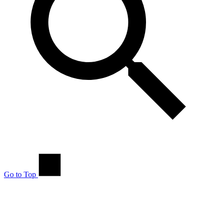
Go to Top