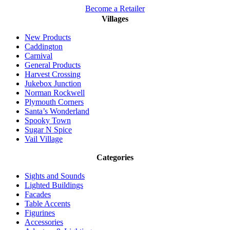
Become a Retailer
Villages
New Products
Caddington
Carnival
General Products
Harvest Crossing
Jukebox Junction
Norman Rockwell
Plymouth Corners
Santa’s Wonderland
Spooky Town
Sugar N Spice
Vail Village
Categories
Sights and Sounds
Lighted Buildings
Facades
Table Accents
Figurines
Accessories