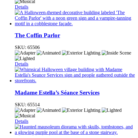
Details
The Coffin Parlor
SKU:
65506
Details
Madame Estella’s Séance Services
SKU:
65514
Details