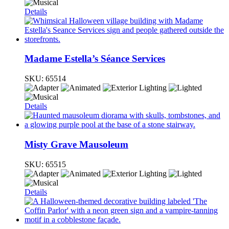
Details
Madame Estella’s Séance Services
SKU:
65514
Details
Misty Grave Mausoleum
SKU:
65515
Details