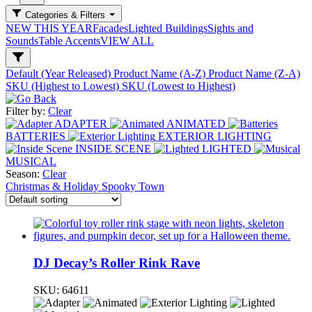
Categories & Filters
NEW THIS YEAR
Facades
Lighted Buildings
Sights and
Sounds
Table Accents
VIEW ALL
Default (Year Released)
Product Name (A-Z)
Product Name (Z-A)
SKU (Highest to Lowest)
SKU (Lowest to Highest)
Filter by:
Clear
ADAPTER
ANIMATED
BATTERIES
EXTERIOR LIGHTING
INSIDE SCENE
LIGHTED
MUSICAL
Season:
Clear
Christmas & Holiday
Spooky Town
DJ Decay’s Roller Rink Rave
SKU:
64611