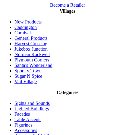
Become a Retailer
Villages
New Products
Caddington
Carnival
General Products
Harvest Crossing
Jukebox Junction
Norman Rockwell
Plymouth Corners
Santa’s Wonderland
Spooky Town
Sugar N Spice
Vail Village
Categories
Sights and Sounds
Lighted Buildings
Facades
Table Accents
Figurines
Accessories