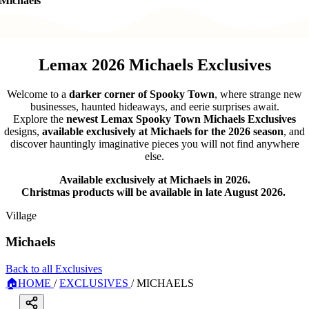
Michaels
Lemax 2026 Michaels Exclusives
Welcome to a
darker corner of Spooky Town
, where strange new
businesses, haunted hideaways, and eerie surprises await.
Explore the
newest Lemax Spooky Town Michaels Exclusives
designs,
available exclusively at Michaels for the 2026 season
, and
discover hauntingly imaginative pieces you will not find anywhere
else.
Available exclusively at Michaels in 2026.
Christmas products will be available in late August 2026.
Village
Michaels
Back to all Exclusives
🏠
HOME
/
EXCLUSIVES
/
MICHAELS