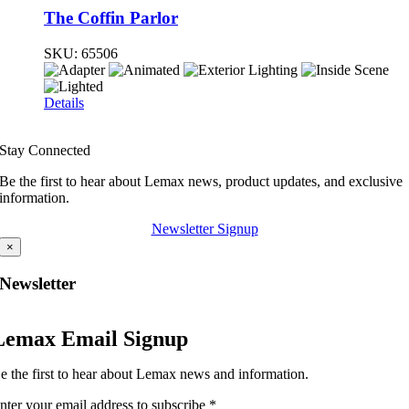
The Coffin Parlor
SKU:
65506
Details
Stay Connected
Be the first to hear about Lemax news, product updates, and exclusive
information.
Newsletter Signup
×
Newsletter
Lemax Email Signup
e the first to hear about Lemax news and information.
nter your email address to subscribe
*