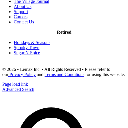
The Village Journal
About Us
Support
Careers
Contact Us
Retired
Holidays & Seasons
Spooky Town
Sugar N Spice
© 2026 • Lemax Inc. • All Rights Reserved • Please refer to
our
Privacy Policy
and
Terms and Conditions
for using this website.
Page load link
Advanced Search