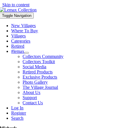
Skip to content
Toggle Navigation
New Villages
Where To Buy
Villages
Categories
Retired
#lemax
Collectors Community
Collectors Toolkit
Social Media
Retired Products
Exclusive Products
Photo Gallery
The Village Journal
About Us
Support
Contact Us
Log In
Register
Search