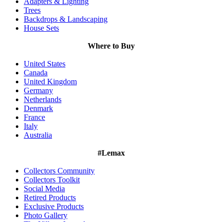
Adapters & Lighting
Trees
Backdrops & Landscaping
House Sets
Where to Buy
United States
Canada
United Kingdom
Germany
Netherlands
Denmark
France
Italy
Australia
#Lemax
Collectors Community
Collectors Toolkit
Social Media
Retired Products
Exclusive Products
Photo Gallery