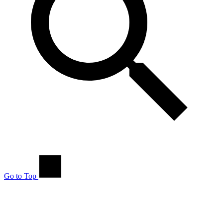
Go to Top