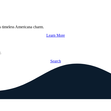
s timeless Americana charm.
Learn More
.
Search