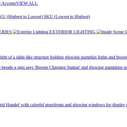
e Accents
VIEW ALL
KU (Highest to Lowest)
SKU (Lowest to Highest)
ERIES
EXTERIOR LIGHTING