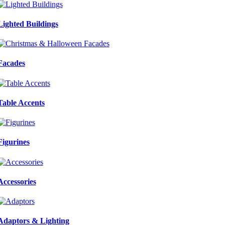
Lighted Buildings
Facades
Table Accents
Figurines
Accessories
Adaptors & Lighting