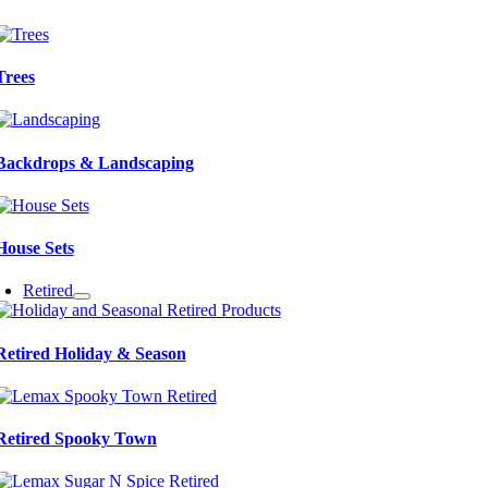
Trees
Backdrops & Landscaping
House Sets
Retired
Retired Holiday & Season
Retired Spooky Town