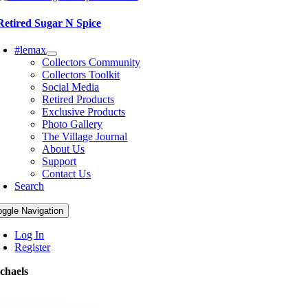
Retired Sugar N Spice
#lemax
Collectors Community
Collectors Toolkit
Social Media
Retired Products
Exclusive Products
Photo Gallery
The Village Journal
About Us
Support
Contact Us
Search
oggle Navigation
Log In
Register
chaels