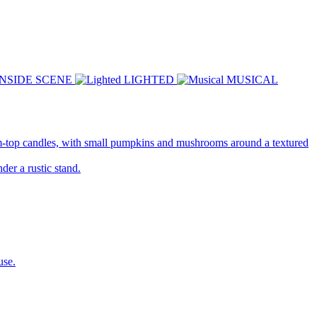
INSIDE SCENE
LIGHTED
MUSICAL