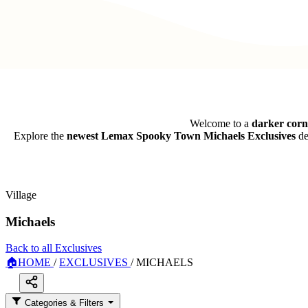
Welcome to a
darker cor
Explore the
newest Lemax Spooky Town Michaels Exclusives
de
Village
Michaels
Back to all Exclusives
🏠
HOME
/
EXCLUSIVES
/
MICHAELS
Categories & Filters