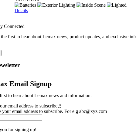
Details
ay Connected
 the first to hear about Lemax news, product updates, and exclusive inf
wsletter
ax Email Signup
first to hear about Lemax news and information.
our email address to subscribe
*
e your email address to subscribe. For e.g abc@xyz.com
you for signing up!