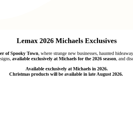
Lemax 2026 Michaels Exclusives
ner of Spooky Town
, where strange new businesses, haunted hideaways,
signs,
available exclusively at Michaels for the 2026 season
, and dis
Available exclusively at Michaels in 2026.
Christmas products will be available in late August 2026.