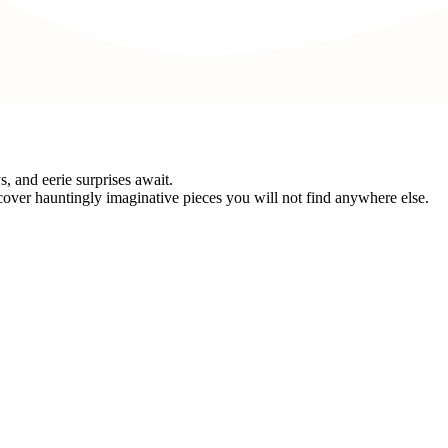
 and eerie surprises await.
cover hauntingly imaginative pieces you will not find anywhere else.