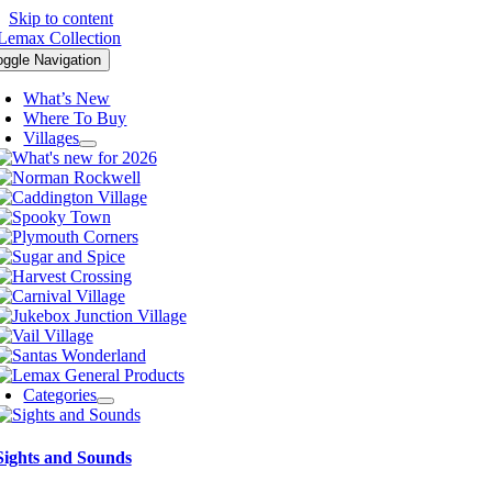
Skip to content
oggle Navigation
What’s New
Where To Buy
Villages
Categories
Sights and Sounds