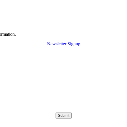
ormation.
Newsletter Signup
Submit