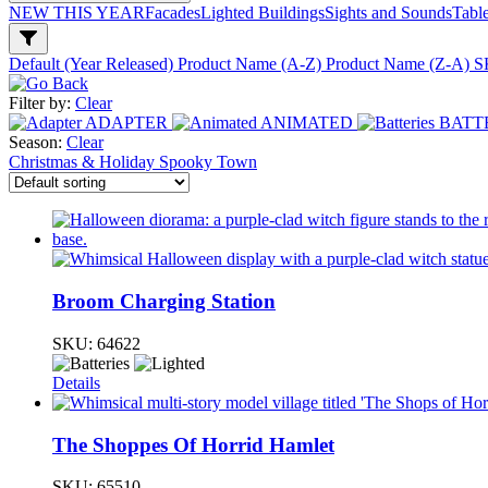
NEW THIS YEAR
Facades
Lighted Buildings
Sights and Sounds
Tabl
Default (Year Released)
Product Name (A-Z)
Product Name (Z-A)
S
Filter by:
Clear
ADAPTER
ANIMATED
BATT
Season:
Clear
Christmas & Holiday
Spooky Town
Broom Charging Station
SKU:
64622
Details
The Shoppes Of Horrid Hamlet
SKU:
65510