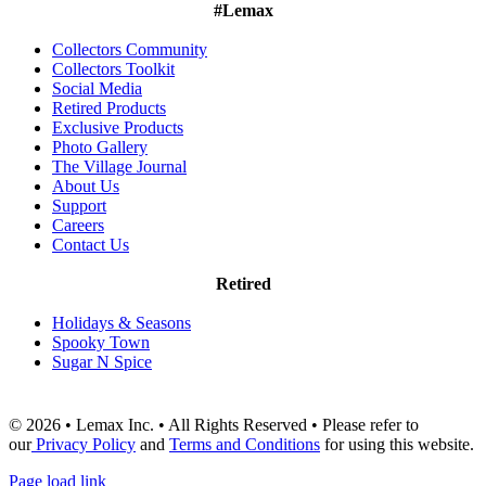
#Lemax
Collectors Community
Collectors Toolkit
Social Media
Retired Products
Exclusive Products
Photo Gallery
The Village Journal
About Us
Support
Careers
Contact Us
Retired
Holidays & Seasons
Spooky Town
Sugar N Spice
© 2026 • Lemax Inc. • All Rights Reserved • Please refer to
our
Privacy Policy
and
Terms and Conditions
for using this website.
Page load link