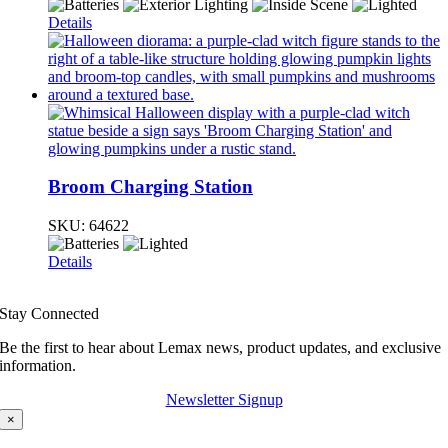
Details
Broom Charging Station
SKU:
64622
Details
Stay Connected
Be the first to hear about Lemax news, product updates, and exclusive
information.
Newsletter Signup
×