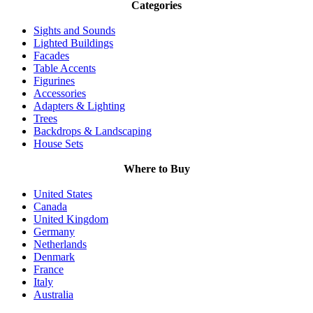
Categories
Sights and Sounds
Lighted Buildings
Facades
Table Accents
Figurines
Accessories
Adapters & Lighting
Trees
Backdrops & Landscaping
House Sets
Where to Buy
United States
Canada
United Kingdom
Germany
Netherlands
Denmark
France
Italy
Australia