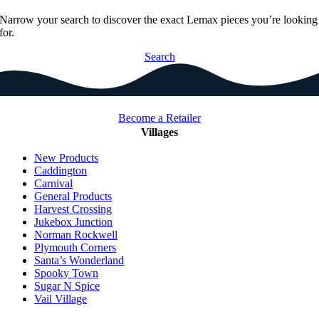
Narrow your search to discover the exact Lemax pieces you’re looking
for.
Search
Become a Retailer
Villages
New Products
Caddington
Carnival
General Products
Harvest Crossing
Jukebox Junction
Norman Rockwell
Plymouth Corners
Santa’s Wonderland
Spooky Town
Sugar N Spice
Vail Village