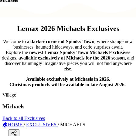
Michaels
Lemax 2026 Michaels Exclusives
Welcome to a
darker corner of Spooky Town
, where strange new
businesses, haunted hideaways, and eerie surprises await.
Explore the
newest Lemax Spooky Town Michaels Exclusives
designs,
available exclusively at Michaels for the 2026 season
, and
discover hauntingly imaginative pieces you will not find anywhere
else.
Available exclusively at Michaels in 2026.
Christmas products will be available in late August 2026.
Village
Michaels
Back to all Exclusives
🏠
HOME
/
EXCLUSIVES
/
MICHAELS