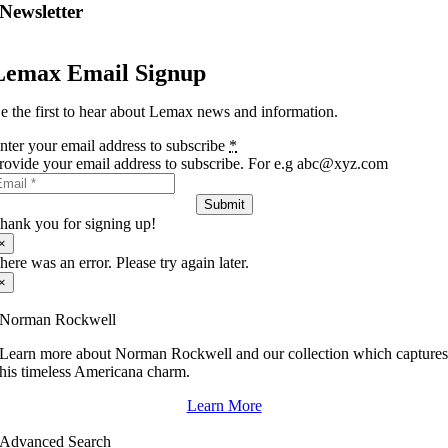
Newsletter
Lemax Email Signup
e the first to hear about Lemax news and information.
nter your email address to subscribe
*
rovide your email address to subscribe. For e.g abc@xyz.com
Submit
hank you for signing up!
×
here was an error. Please try again later.
×
Norman Rockwell
Learn more about Norman Rockwell and our collection which capture
his timeless Americana charm.
Learn More
Advanced Search