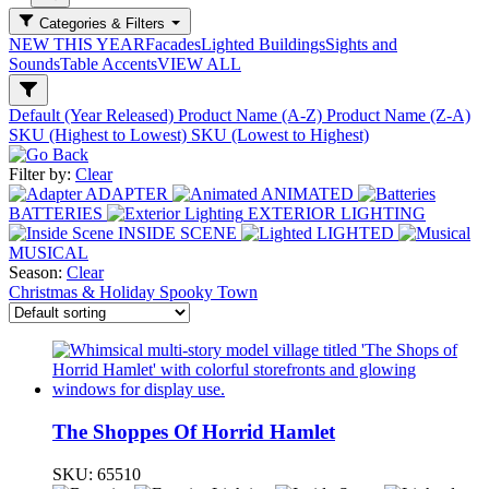
Categories & Filters
NEW THIS YEAR
Facades
Lighted Buildings
Sights and
Sounds
Table Accents
VIEW ALL
Default (Year Released)
Product Name (A-Z)
Product Name (Z-A)
SKU (Highest to Lowest)
SKU (Lowest to Highest)
Filter by:
Clear
ADAPTER
ANIMATED
BATTERIES
EXTERIOR LIGHTING
INSIDE SCENE
LIGHTED
MUSICAL
Season:
Clear
Christmas & Holiday
Spooky Town
The Shoppes Of Horrid Hamlet
SKU:
65510