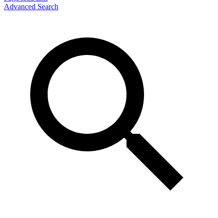
Advanced Search