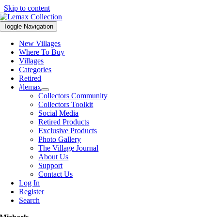
Skip to content
Toggle Navigation
New Villages
Where To Buy
Villages
Categories
Retired
#lemax
Collectors Community
Collectors Toolkit
Social Media
Retired Products
Exclusive Products
Photo Gallery
The Village Journal
About Us
Support
Contact Us
Log In
Register
Search