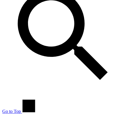
Go to Top