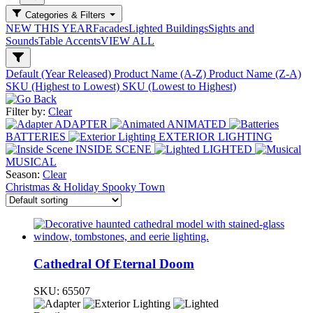
Categories & Filters
NEW THIS YEAR
Facades
Lighted Buildings
Sights and
Sounds
Table Accents
VIEW ALL
Default (Year Released)
Product Name (A-Z)
Product Name (Z-A)
SKU (Highest to Lowest)
SKU (Lowest to Highest)
Filter by:
Clear
ADAPTER
ANIMATED
BATTERIES
EXTERIOR LIGHTING
INSIDE SCENE
LIGHTED
MUSICAL
Season:
Clear
Christmas & Holiday
Spooky Town
Cathedral Of Eternal Doom
SKU:
65507