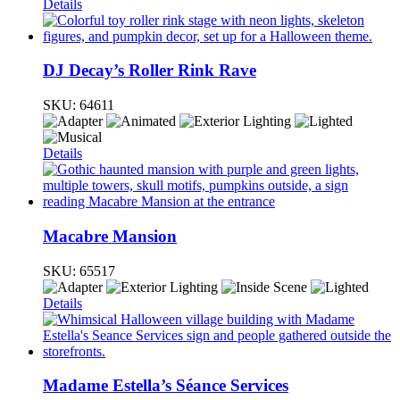
Details
DJ Decay’s Roller Rink Rave
SKU:
64611
Details
Macabre Mansion
SKU:
65517
Details
Madame Estella’s Séance Services