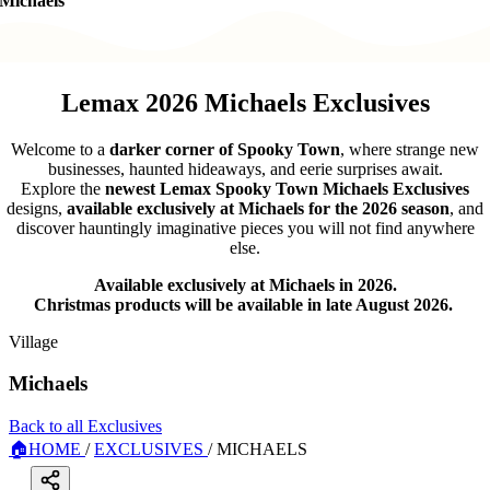
Michaels
Lemax 2026 Michaels Exclusives
Welcome to a
darker corner of Spooky Town
, where strange new
businesses, haunted hideaways, and eerie surprises await.
Explore the
newest Lemax Spooky Town Michaels Exclusives
designs,
available exclusively at Michaels for the 2026 season
, and
discover hauntingly imaginative pieces you will not find anywhere
else.
Available exclusively at Michaels in 2026.
Christmas products will be available in late August 2026.
Village
Michaels
Back to all Exclusives
🏠
HOME
/
EXCLUSIVES
/
MICHAELS