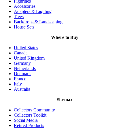
Figurines
Accessories
Adapters & Lighting
Trees
Backdrops & Landscaping
House Sets
Where to Buy
United States
Canada
United Kingdom
Germany
Netherlands
Denmark
France
Italy
Australia
#Lemax
Collectors Community
Collectors Toolkit
Social Media
Retired Products