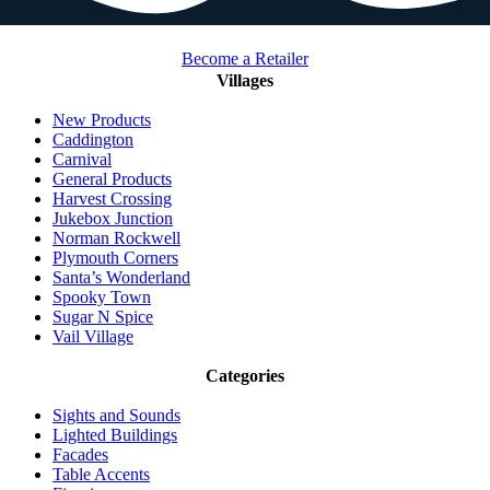
Become a Retailer
Villages
New Products
Caddington
Carnival
General Products
Harvest Crossing
Jukebox Junction
Norman Rockwell
Plymouth Corners
Santa’s Wonderland
Spooky Town
Sugar N Spice
Vail Village
Categories
Sights and Sounds
Lighted Buildings
Facades
Table Accents