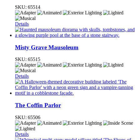
SKU:
65514
Details
Misty Grave Mausoleum
SKU:
65515
Details
The Coffin Parlor
SKU:
65506
Details