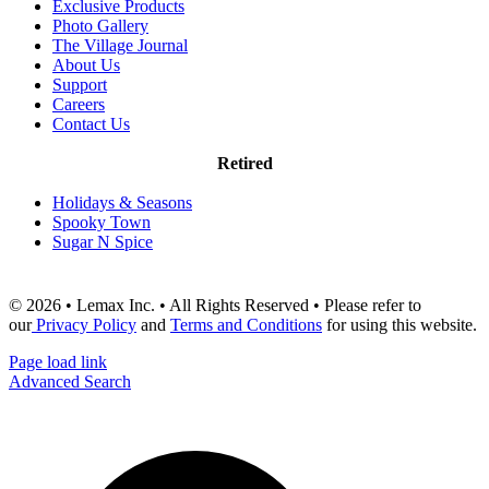
Exclusive Products
Photo Gallery
The Village Journal
About Us
Support
Careers
Contact Us
Retired
Holidays & Seasons
Spooky Town
Sugar N Spice
© 2026 • Lemax Inc. • All Rights Reserved • Please refer to
our
Privacy Policy
and
Terms and Conditions
for using this website.
Page load link
Advanced Search