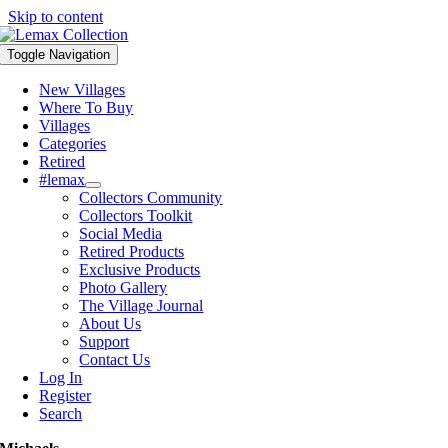
Skip to content
Toggle Navigation
New Villages
Where To Buy
Villages
Categories
Retired
#lemax
Collectors Community
Collectors Toolkit
Social Media
Retired Products
Exclusive Products
Photo Gallery
The Village Journal
About Us
Support
Contact Us
Log In
Register
Search