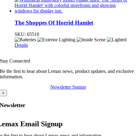
The Shoppes Of Horrid Hamlet
SKU:
65510
Details
Stay Connected
Be the first to hear about Lemax news, product updates, and exclusive
information.
Newsletter Signup
×
Newsletter
Lemax Email Signup
e the first to hear about Lemax news and information.