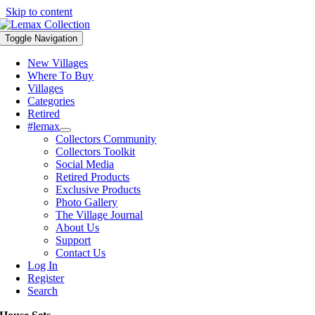
Skip to content
Toggle Navigation
New Villages
Where To Buy
Villages
Categories
Retired
#lemax
Collectors Community
Collectors Toolkit
Social Media
Retired Products
Exclusive Products
Photo Gallery
The Village Journal
About Us
Support
Contact Us
Log In
Register
Search