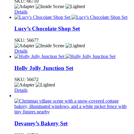
SKU:
66710
Details
Lucy’s Chocolate Shop Set
SKU:
56677
Details
Holly Jolly Junction Set
SKU:
56672
Details
Devaney’s Bakery Set