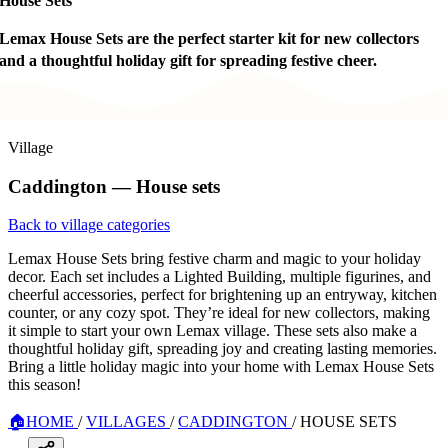
House Sets
Lemax House Sets are the perfect starter kit for new collectors
and a thoughtful holiday gift for spreading festive cheer.
Village
Caddington — House sets
Back to village categories
Lemax House Sets bring festive charm and magic to your holiday
decor. Each set includes a Lighted Building, multiple figurines, and
cheerful accessories, perfect for brightening up an entryway, kitchen
counter, or any cozy spot. They’re ideal for new collectors, making
it simple to start your own Lemax village. These sets also make a
thoughtful holiday gift, spreading joy and creating lasting memories.
Bring a little holiday magic into your home with Lemax House Sets
this season!
🏠
HOME
/
VILLAGES
/
CADDINGTON
/
HOUSE SETS