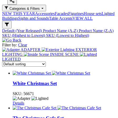
Categories & Filters
NEW THIS YEAR
Accessories
Facades
Figurines
House sets
Lighted
Buildings
Sights and Sounds
Table Accents
VIEW ALL
Default (Year Released)
Product Name (A-Z)
Product Name (Z-A)
SKU (Highest to Lowest)
SKU (Lowest to Highest)
Filter by:
Clear
ADAPTER
EXTERIOR
LIGHTING
INSIDE SCENE
LIGHTED
White Christmas Set
SKU:
56671
Details