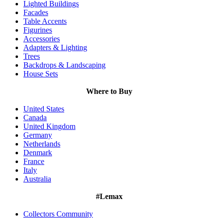
Lighted Buildings
Facades
Table Accents
Figurines
Accessories
Adapters & Lighting
Trees
Backdrops & Landscaping
House Sets
Where to Buy
United States
Canada
United Kingdom
Germany
Netherlands
Denmark
France
Italy
Australia
#Lemax
Collectors Community