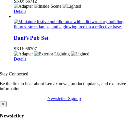
SKU:
66712
Details
Dani’s Pub Set
SKU:
66707
Details
Stay Connected
Be the first to hear about Lemax news, product updates, and exclusive
information.
Newsletter Signup
×
Newsletter