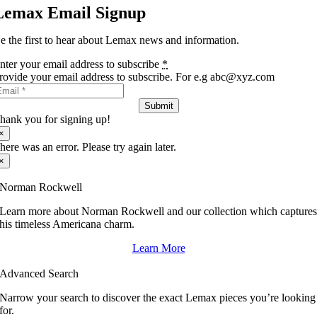
Lemax Email Signup
e the first to hear about Lemax news and information.
nter your email address to subscribe
*
rovide your email address to subscribe. For e.g abc@xyz.com
Submit
hank you for signing up!
×
here was an error. Please try again later.
×
Norman Rockwell
Learn more about Norman Rockwell and our collection which capture
his timeless Americana charm.
Learn More
Advanced Search
Narrow your search to discover the exact Lemax pieces you’re looking
for.