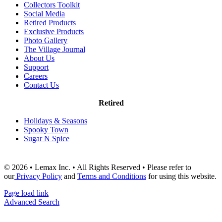
Collectors Toolkit
Social Media
Retired Products
Exclusive Products
Photo Gallery
The Village Journal
About Us
Support
Careers
Contact Us
Retired
Holidays & Seasons
Spooky Town
Sugar N Spice
© 2026 • Lemax Inc. • All Rights Reserved • Please refer to
our
Privacy Policy
and
Terms and Conditions
for using this website.
Page load link
Advanced Search