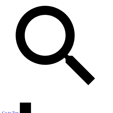
Go to Top