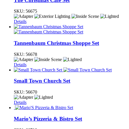
The Christmas Cafe Set
SKU:
56675
Details
Tannenbaum Christmas Shoppe Set
SKU:
56678
Details
Small Town Church Set
SKU:
56670
Details
Mario’s Pizzeria & Bistro Set