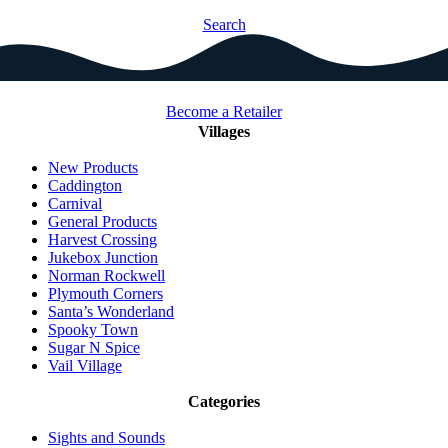
Search
Become a Retailer
Villages
New Products
Caddington
Carnival
General Products
Harvest Crossing
Jukebox Junction
Norman Rockwell
Plymouth Corners
Santa’s Wonderland
Spooky Town
Sugar N Spice
Vail Village
Categories
Sights and Sounds