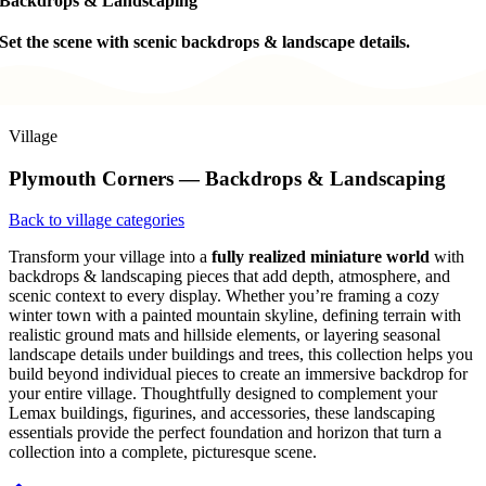
Backdrops & Landscaping
Set the scene with scenic backdrops & landscape details.
Village
Plymouth Corners — Backdrops & Landscaping
Back to village categories
Transform your village into a
fully realized miniature world
with
backdrops & landscaping pieces that add depth, atmosphere, and
scenic context to every display. Whether you’re framing a cozy
winter town with a painted mountain skyline, defining terrain with
realistic ground mats and hillside elements, or layering seasonal
landscape details under buildings and trees, this collection helps you
build beyond individual pieces to create an immersive backdrop for
your entire village. Thoughtfully designed to complement your
Lemax buildings, figurines, and accessories, these landscaping
essentials provide the perfect foundation and horizon that turn a
collection into a complete, picturesque scene.