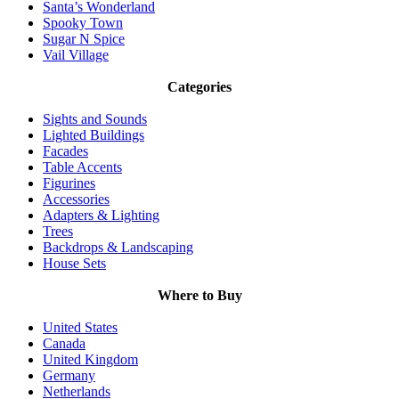
Santa’s Wonderland
Spooky Town
Sugar N Spice
Vail Village
Categories
Sights and Sounds
Lighted Buildings
Facades
Table Accents
Figurines
Accessories
Adapters & Lighting
Trees
Backdrops & Landscaping
House Sets
Where to Buy
United States
Canada
United Kingdom
Germany
Netherlands