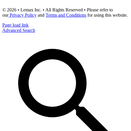
© 2026 • Lemax Inc. • All Rights Reserved • Please refer to
our
Privacy Policy
and
Terms and Conditions
for using this website.
Page load link
Advanced Search