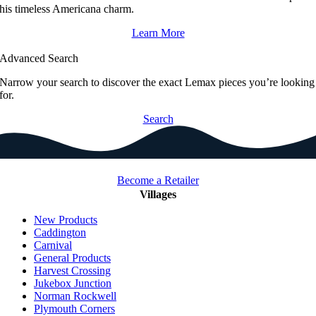
his timeless Americana charm.
Learn More
Advanced Search
Narrow your search to discover the exact Lemax pieces you’re looking
for.
Search
Become a Retailer
Villages
New Products
Caddington
Carnival
General Products
Harvest Crossing
Jukebox Junction
Norman Rockwell
Plymouth Corners