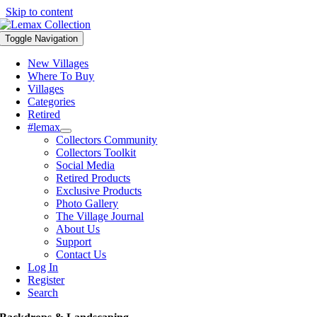
Skip to content
Toggle Navigation
New Villages
Where To Buy
Villages
Categories
Retired
#lemax
Collectors Community
Collectors Toolkit
Social Media
Retired Products
Exclusive Products
Photo Gallery
The Village Journal
About Us
Support
Contact Us
Log In
Register
Search