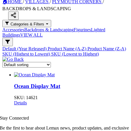
🏠
HOME
/
VILLAGES
/
PLYMOUTH CORNERS
/
BACKDROPS & LANDSCAPING
Categories & Filters
Accessories
Backdrops & Landscaping
Figurines
Lighted
Buildings
VIEW ALL
Default (Year Released)
Product Name (A-Z)
Product Name (Z-A)
SKU (Highest to Lowest)
SKU (Lowest to Highest)
Ocean Display Mat
SKU:
14621
Details
Stay Connected
Be the first to hear about Lemax news, product updates, and exclusive