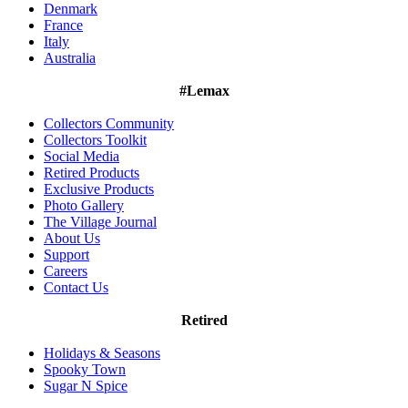
Denmark
France
Italy
Australia
#Lemax
Collectors Community
Collectors Toolkit
Social Media
Retired Products
Exclusive Products
Photo Gallery
The Village Journal
About Us
Support
Careers
Contact Us
Retired
Holidays & Seasons
Spooky Town
Sugar N Spice