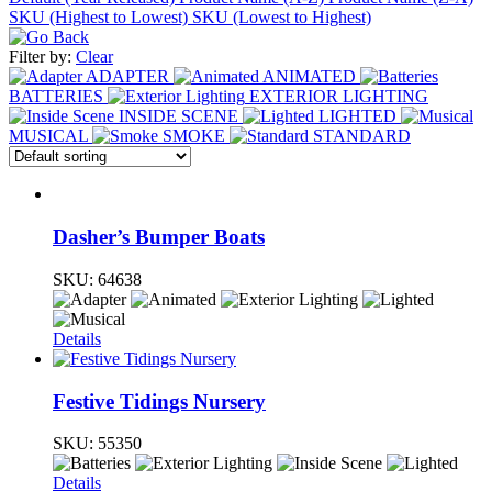
SKU (Highest to Lowest)
SKU (Lowest to Highest)
Filter by:
Clear
ADAPTER
ANIMATED
BATTERIES
EXTERIOR LIGHTING
INSIDE SCENE
LIGHTED
MUSICAL
SMOKE
STANDARD
Dasher’s Bumper Boats
SKU:
64638
Details
Festive Tidings Nursery
SKU:
55350
Details