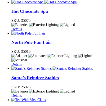
Hot Chocolate Spa
SKU:
35070
Details
North Pole Fun Fair
SKU:
35019
Details
Santa’s Reindeer Stables
SKU:
25926
Details