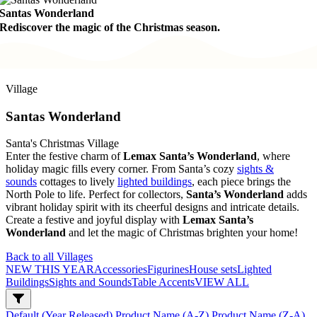
Santas Wonderland
Rediscover the magic of the Christmas season.
Village
Santas Wonderland
Santa's Christmas Village
Enter the festive charm of
Lemax Santa’s Wonderland
, where
holiday magic fills every corner. From Santa’s cozy
sights &
sounds
cottages to lively
lighted buildings
, each piece brings the
North Pole to life. Perfect for collectors,
Santa’s Wonderland
adds
vibrant holiday spirit with its cheerful designs and intricate details.
Create a festive and joyful display with
Lemax Santa’s
Wonderland
and let the magic of Christmas brighten your home!
Back to all Villages
NEW THIS YEAR
Accessories
Figurines
House sets
Lighted
Buildings
Sights and Sounds
Table Accents
VIEW ALL
Default (Year Released)
Product Name (A-Z)
Product Name (Z-A)