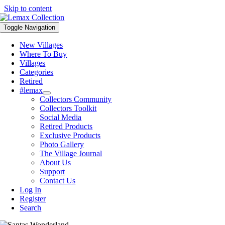
Skip to content
Toggle Navigation
New Villages
Where To Buy
Villages
Categories
Retired
#lemax
Collectors Community
Collectors Toolkit
Social Media
Retired Products
Exclusive Products
Photo Gallery
The Village Journal
About Us
Support
Contact Us
Log In
Register
Search