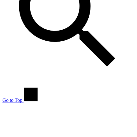
Go to Top