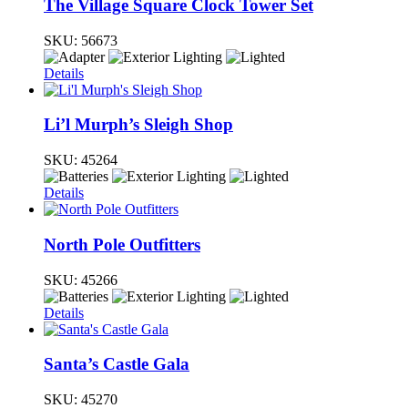
The Village Square Clock Tower Set
SKU:
56673
Details
Li’l Murph’s Sleigh Shop
SKU:
45264
Details
North Pole Outfitters
SKU:
45266
Details
Santa’s Castle Gala
SKU:
45270