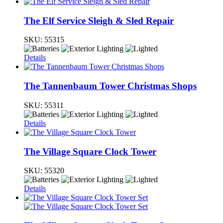
The Elf Service Sleigh & Sled Repair
SKU:
55315
Details
The Tannenbaum Tower Christmas Shops
SKU:
55311
Details
The Village Square Clock Tower
SKU:
55320
Details