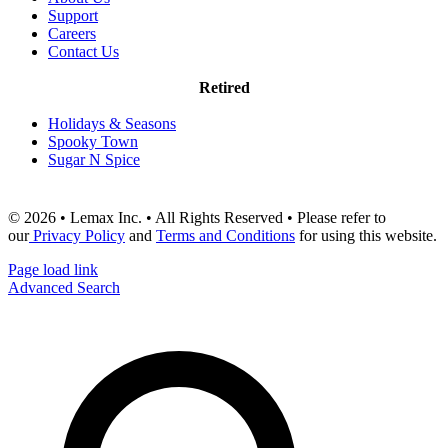
Support
Careers
Contact Us
Retired
Holidays & Seasons
Spooky Town
Sugar N Spice
© 2026 • Lemax Inc. • All Rights Reserved • Please refer to
our
Privacy Policy
and
Terms and Conditions
for using this website.
Page load link
Advanced Search