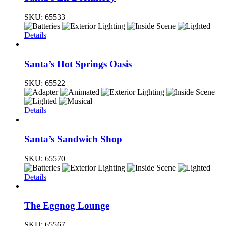
SKU:
65533
Details
Santa’s Hot Springs Oasis
SKU:
65522
Details
Santa’s Sandwich Shop
SKU:
65570
Details
The Eggnog Lounge
SKU:
65567