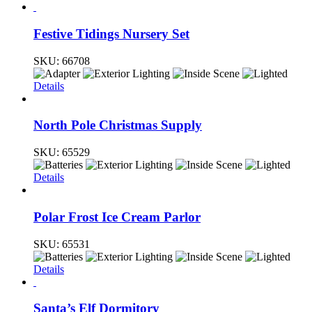
Festive Tidings Nursery Set
SKU:
66708
Details
North Pole Christmas Supply
SKU:
65529
Details
Polar Frost Ice Cream Parlor
SKU:
65531
Details
Santa’s Elf Dormitory