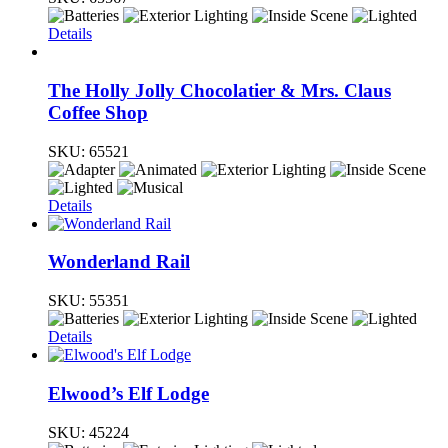
Details
The Holly Jolly Chocolatier & Mrs. Claus
Coffee Shop
SKU:
65521
Details
Wonderland Rail
SKU:
55351
Details
Elwood’s Elf Lodge
SKU:
45224