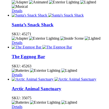
Details
Santa’s Snack Shack
SKU:
45271
Details
The Eggnog Bar
SKU:
45263
Details
Arctic Animal Sanctuary
SKU:
35075
Details