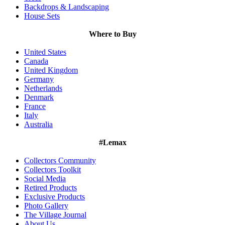
Backdrops & Landscaping
House Sets
Where to Buy
United States
Canada
United Kingdom
Germany
Netherlands
Denmark
France
Italy
Australia
#Lemax
Collectors Community
Collectors Toolkit
Social Media
Retired Products
Exclusive Products
Photo Gallery
The Village Journal
About Us