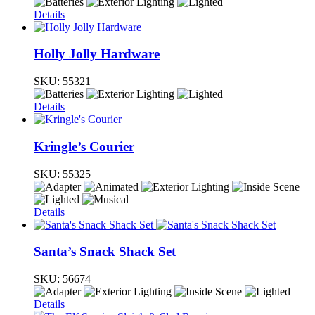
Details
Holly Jolly Hardware
SKU:
55321
Details
Kringle’s Courier
SKU:
55325
Details
Santa’s Snack Shack Set
SKU:
56674
Details