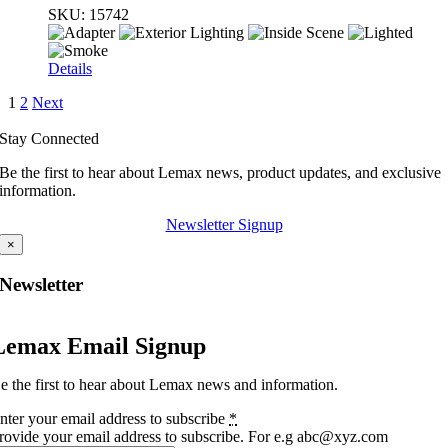
SKU:
15742
Details
1
2
Next
Stay Connected
Be the first to hear about Lemax news, product updates, and exclusive
information.
Newsletter Signup
×
Newsletter
Lemax Email Signup
e the first to hear about Lemax news and information.
nter your email address to subscribe
*
rovide your email address to subscribe. For e.g abc@xyz.com