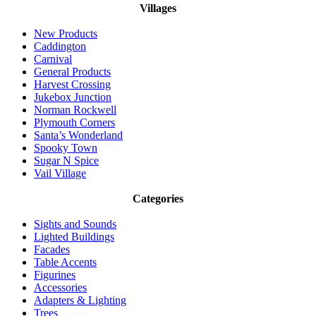
Villages
New Products
Caddington
Carnival
General Products
Harvest Crossing
Jukebox Junction
Norman Rockwell
Plymouth Corners
Santa’s Wonderland
Spooky Town
Sugar N Spice
Vail Village
Categories
Sights and Sounds
Lighted Buildings
Facades
Table Accents
Figurines
Accessories
Adapters & Lighting
Trees