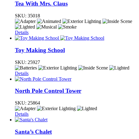
Tea With Mrs. Claus
SKU:
35018
Details
Toy Making School
SKU:
25927
Details
North Pole Control Tower
SKU:
25864
Details
Santa’s Chalet