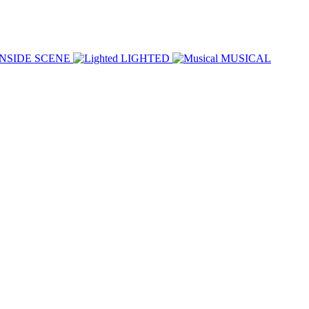
INSIDE SCENE
LIGHTED
MUSICAL