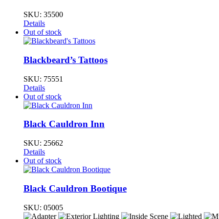
SKU:
35500
Details
Out of stock
Blackbeard’s Tattoos
SKU:
75551
Details
Out of stock
Black Cauldron Inn
SKU:
25662
Details
Out of stock
Black Cauldron Bootique
SKU:
05005