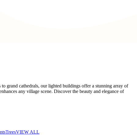
o grand cathedrals, our lighted buildings offer a stunning array of
at enhances any village scene. Discover the beauty and elegance of
nts
Trees
VIEW ALL