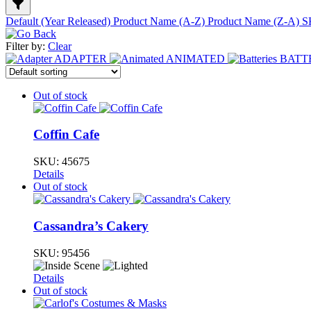
Default (Year Released)
Product Name (A-Z)
Product Name (Z-A)
S
Filter by:
Clear
ADAPTER
ANIMATED
BATT
Out of stock
Coffin Cafe
SKU:
45675
Details
Out of stock
Cassandra’s Cakery
SKU:
95456
Details
Out of stock