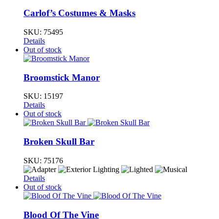
Carlof’s Costumes & Masks
SKU:
75495
Details
Out of stock
Broomstick Manor
SKU:
15197
Details
Out of stock
Broken Skull Bar
SKU:
75176
Details
Out of stock
Blood Of The Vine