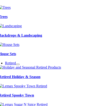
Trees
Backdrops & Landscaping
House Sets
Retired
Retired Holiday & Season
Retired Spooky Town