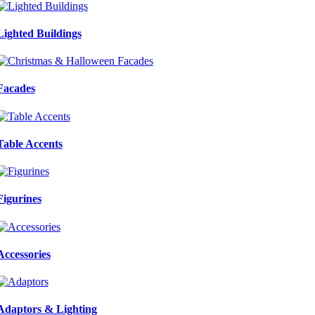
Lighted Buildings
Facades
Table Accents
Figurines
Accessories
Adaptors & Lighting