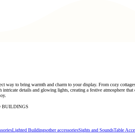
ect way to bring warmth and charm to your display. From cozy cottages t
h intricate details and glowing lights, creating a festive atmosphere th
joy.
 BUILDINGS
sories
Lighted Buildings
other accessories
Sights and Sounds
Table Acce