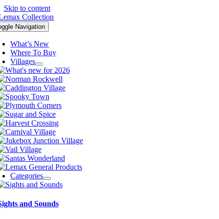
Skip to content
oggle Navigation
What’s New
Where To Buy
Villages
Categories
Sights and Sounds