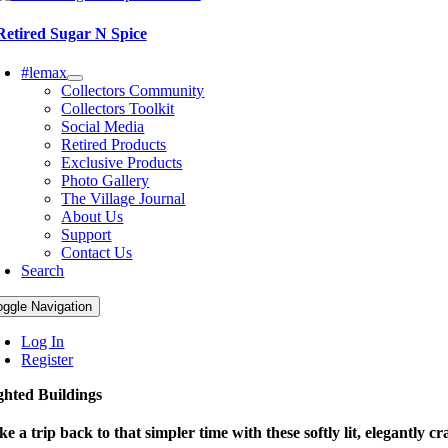
Retired Sugar N Spice
#lemax
Collectors Community
Collectors Toolkit
Social Media
Retired Products
Exclusive Products
Photo Gallery
The Village Journal
About Us
Support
Contact Us
Search
oggle Navigation
Log In
Register
ghted Buildings
ke a trip back to that simpler time with these softly lit, elegantly cr