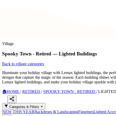
Village
Spooky Town - Retired — Lighted Buildings
Back to village categories
Illuminate your holiday village with Lemax lighted buildings, the perf
designs that capture the magic of the season. Each building shines wit
Lemax lighted buildings, and make your holiday village sparkle with 
🏠
HOME
/
RETIRED
/
SPOOKY TOWN - RETIRED
/
LIGHTED
Categories & Filters
NEW THIS YEAR
Backdrops & Landscaping
Figurines
Lighted Acces