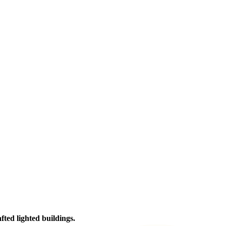
afted lighted buildings.