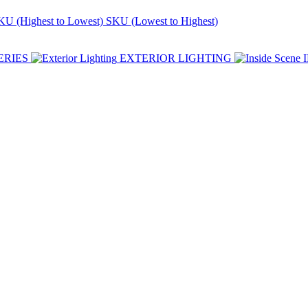
KU (Highest to Lowest)
SKU (Lowest to Highest)
ERIES
EXTERIOR LIGHTING