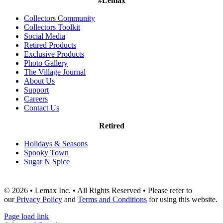
#Lemax
Collectors Community
Collectors Toolkit
Social Media
Retired Products
Exclusive Products
Photo Gallery
The Village Journal
About Us
Support
Careers
Contact Us
Retired
Holidays & Seasons
Spooky Town
Sugar N Spice
© 2026 • Lemax Inc. • All Rights Reserved • Please refer to
our
Privacy Policy
and
Terms and Conditions
for using this website.
Page load link