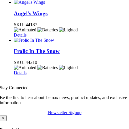
Angel’s Wings
SKU:
44187
Details
Frolic In The Snow
SKU:
44210
Details
Stay Connected
Be the first to hear about Lemax news, product updates, and exclusive
information.
Newsletter Signup
×