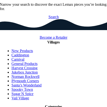
Narrow your search to discover the exact Lemax pieces you’re looking
for.
Search
Become a Retailer
Villages
New Products
Caddington
Carnival
General Products
Harvest Crossing
Jukebox Junction
Norman Rockwell
Plymouth Corners
Santa’s Wonderland
Spooky Town
Sugar N Spice
Vail Village
Categories