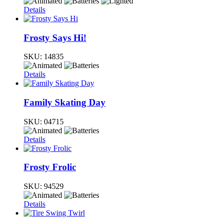
Details
Frosty Says Hi!
SKU:
14835
Details
Family Skating Day
SKU:
04715
Details
Frosty Frolic
SKU:
94529
Details