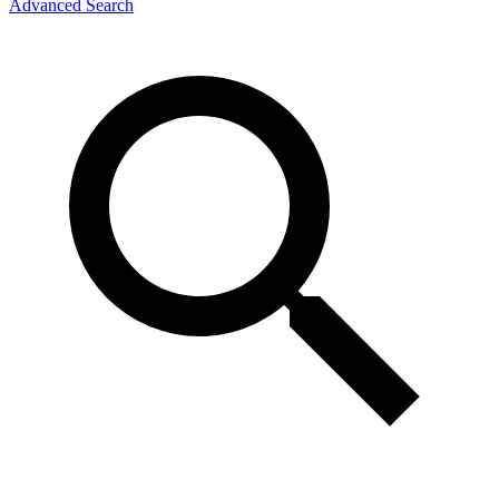
Advanced Search