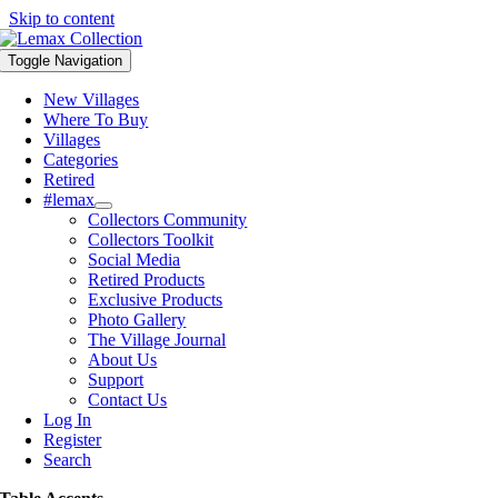
Skip to content
Toggle Navigation
New Villages
Where To Buy
Villages
Categories
Retired
#lemax
Collectors Community
Collectors Toolkit
Social Media
Retired Products
Exclusive Products
Photo Gallery
The Village Journal
About Us
Support
Contact Us
Log In
Register
Search