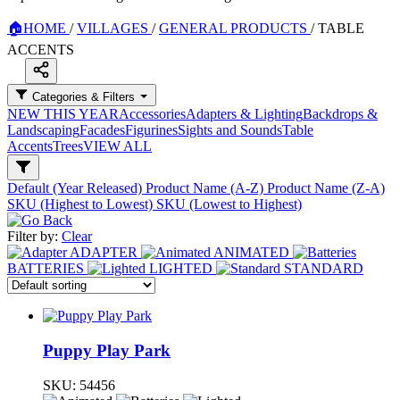
🏠
HOME
/
VILLAGES
/
GENERAL PRODUCTS
/
TABLE
ACCENTS
Categories & Filters
NEW THIS YEAR
Accessories
Adapters & Lighting
Backdrops &
Landscaping
Facades
Figurines
Sights and Sounds
Table
Accents
Trees
VIEW ALL
Default (Year Released)
Product Name (A-Z)
Product Name (Z-A)
SKU (Highest to Lowest)
SKU (Lowest to Highest)
Filter by:
Clear
ADAPTER
ANIMATED
BATTERIES
LIGHTED
STANDARD
Puppy Play Park
SKU:
54456