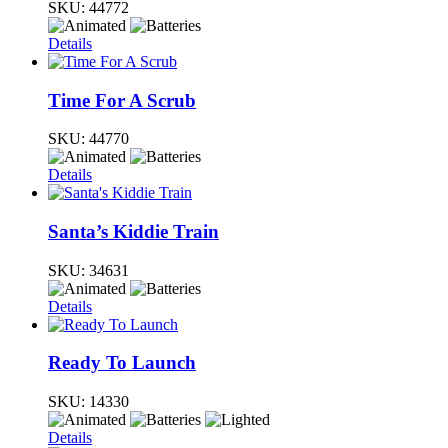
SKU:
44772
Details
Time For A Scrub
SKU:
44770
Details
Santa’s Kiddie Train
SKU:
34631
Details
Ready To Launch
SKU:
14330
Details