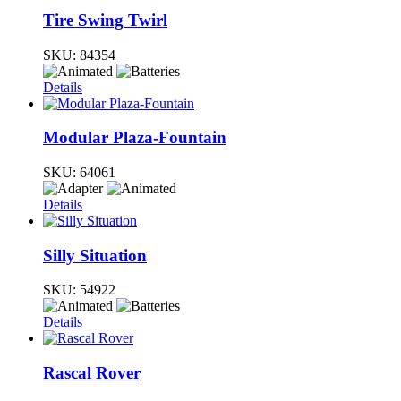
Tire Swing Twirl
SKU:
84354
Details
Modular Plaza-Fountain
SKU:
64061
Details
Silly Situation
SKU:
54922
Details
Rascal Rover