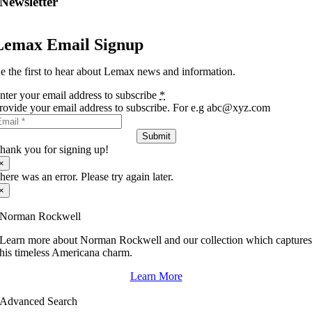
Newsletter
Lemax Email Signup
e the first to hear about Lemax news and information.
nter your email address to subscribe
*
rovide your email address to subscribe. For e.g abc@xyz.com
Submit
hank you for signing up!
×
here was an error. Please try again later.
×
Norman Rockwell
Learn more about Norman Rockwell and our collection which capture
his timeless Americana charm.
Learn More
Advanced Search