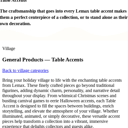
Table Accents
The craftsmanship that goes into every Lemax table accent makes
them a perfect centerpiece of a collection, or to stand alone as their
own decoration.
Village
General Products — Table Accents
Back to village categories
Bring your holiday village to life with the enchanting table accents
from Lemax. These finely crafted pieces go beyond traditional
figurines, adding dynamic charm, personality, and narrative detail
throughout your display. From whimsical Christmas scenes and
bustling carnival games to eerie Halloween accents, each Table
Accent is designed to fill the spaces between buildings, enrich
storytelling, and elevate the atmosphere of your village. Whether
illuminated, animated, or simply decorative, these versatile accent
pieces help transform a collection into a vibrant, immersive
experience that delights collectors and guests alike.