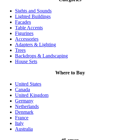
Sights and Sounds
Lighted Buildings
Facades
Table Accents
Figurines
Accessories
Adapters & Lighting
Trees
Backdrops & Landscaping
House Sets
Where to Buy
United States
Canada
United Kingdom
Germany
Netherlands
Denmark
France
Italy
Australia