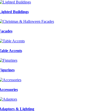
Lighted Buildings
Facades
Table Accents
Figurines
Accessories
Adaptors & Lighting