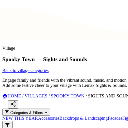
Village
Spooky Town — Sights and Sounds
Back to village categories
Engage family and friends with the vibrant sound, music, and motion 
Add some festive cheer to your village with Lemax Sights & Sounds.
🏠
HOME
/
VILLAGES
/
SPOOKY TOWN
/
SIGHTS AND SOU
Categories & Filters
NEW THIS YEAR
Accessories
Backdrops & Landscaping
Facades
Fig