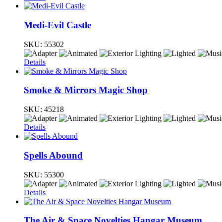
Medi-Evil Castle
SKU:
55302
Details
Smoke & Mirrors Magic Shop
SKU:
45218
Details
Spells Abound
SKU:
55300
Details
The Air & Space Novelties Hangar Museum