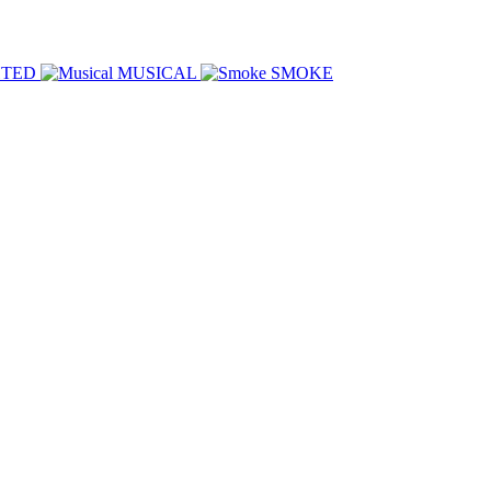
HTED
MUSICAL
SMOKE