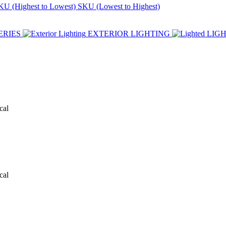
KU (Highest to Lowest)
SKU (Lowest to Highest)
ERIES
EXTERIOR LIGHTING
LIG