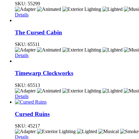
SKU:
55299
Details
The Cursed Cabin
SKU:
65511
Details
Timewarp Clockworks
SKU:
65513
Details
Cursed Ruins
SKU:
45217
Details