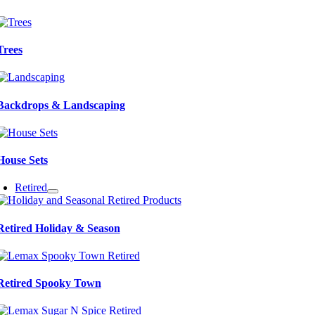
Trees
Backdrops & Landscaping
House Sets
Retired
Retired Holiday & Season
Retired Spooky Town