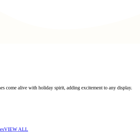
s come alive with holiday spirit, adding excitement to any display.
es
VIEW ALL