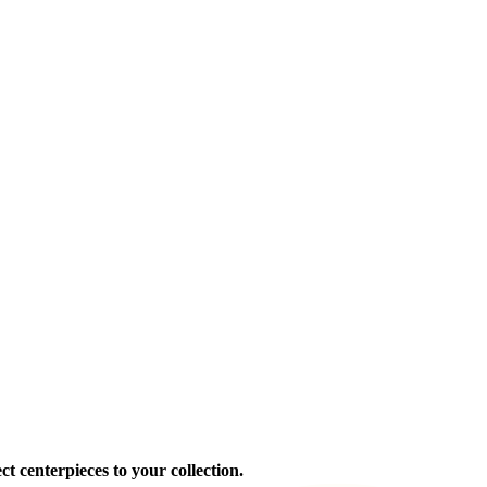
ct centerpieces to your collection.