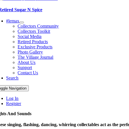
Retired Sugar N Spice
#lemax
Collectors Community
Collectors Toolkit
Social Media
Retired Products
Exclusive Products
Photo Gallery
The Village Journal
About Us
Support
Contact Us
Search
oggle Navigation
Log In
Register
ghts And Sounds
ese singing, flashing, dancing, whirring collectables act as the perfe