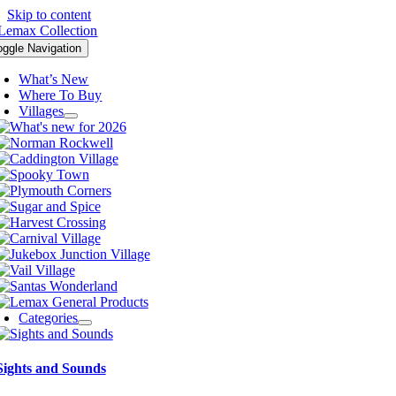
Skip to content
oggle Navigation
What’s New
Where To Buy
Villages
Categories
Sights and Sounds