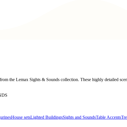
from the Lemax Sights & Sounds collection. These highly detailed scene
NDS
urines
House sets
Lighted Buildings
Sights and Sounds
Table Accents
Tre