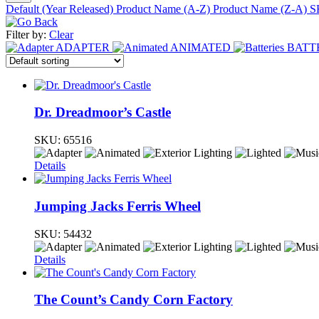
Default (Year Released)
Product Name (A-Z)
Product Name (Z-A)
S
Filter by:
Clear
ADAPTER
ANIMATED
BATT
Dr. Dreadmoor’s Castle
SKU:
65516
Details
Jumping Jacks Ferris Wheel
SKU:
54432
Details
The Count’s Candy Corn Factory