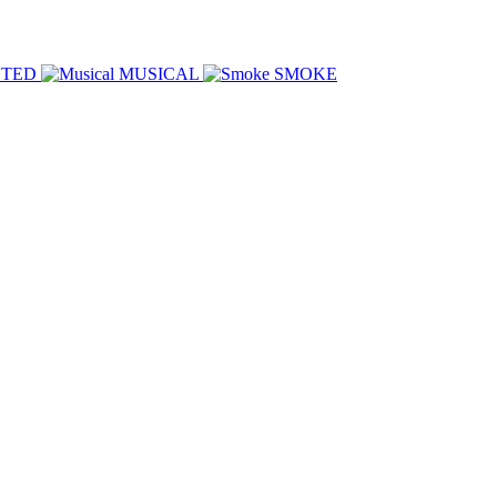
HTED
MUSICAL
SMOKE