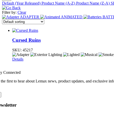
Default (Year Released)
Product Name (A-Z)
Product Name (Z-A)
S
Filter by:
Clear
ADAPTER
ANIMATED
BATT
Cursed Ruins
SKU:
45217
Details
ay Connected
 the first to hear about Lemax news, product updates, and exclusive inf
wsletter