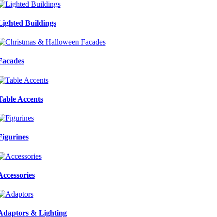
Lighted Buildings
Facades
Table Accents
Figurines
Accessories
Adaptors & Lighting