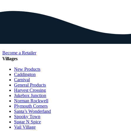
Become a Retailer
Villages
New Products
Caddington
Carnival
General Products
Harvest Crossing
Jukebox Junction
Norman Rockwell
Plymouth Corners
Santa’s Wonderland
Spooky Town
Sugar N Spice
Vail Village