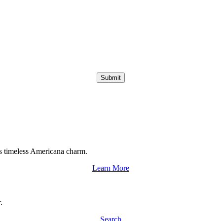
Submit
s timeless Americana charm.
Learn More
.
Search