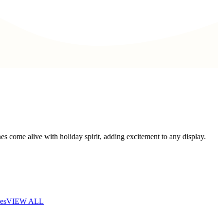
s come alive with holiday spirit, adding excitement to any display.
es
VIEW ALL