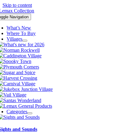
Skip to content
oggle Navigation
What’s New
Where To Buy
Villages
Categories
Sights and Sounds