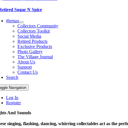
Retired Sugar N Spice
#lemax
Collectors Community
Collectors Toolkit
Social Media
Retired Products
Exclusive Products
Photo Gallery
The Village Journal
About Us
Support
Contact Us
Search
oggle Navigation
Log In
Register
ghts And Sounds
ese singing, flashing, dancing, whirring collectables act as the perfe