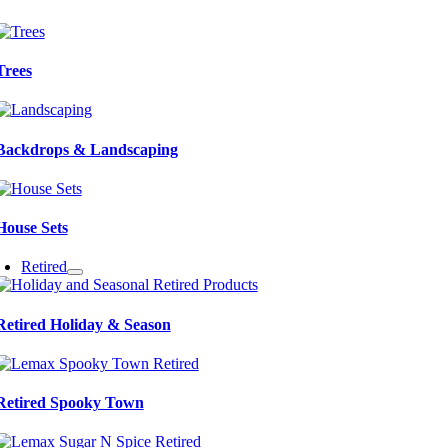
Trees
Backdrops & Landscaping
House Sets
Retired
Retired Holiday & Season
Retired Spooky Town