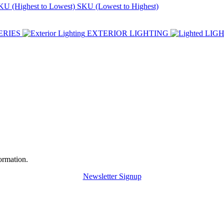
KU (Highest to Lowest)
SKU (Lowest to Highest)
ERIES
EXTERIOR LIGHTING
LIG
ormation.
Newsletter Signup