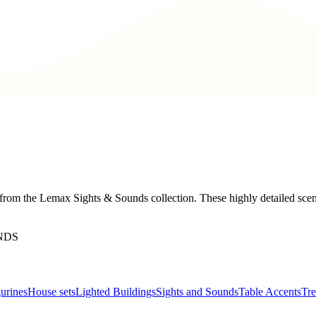
from the Lemax Sights & Sounds collection. These highly detailed scene
NDS
urines
House sets
Lighted Buildings
Sights and Sounds
Table Accents
Tre