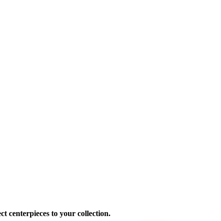
ct centerpieces to your collection.