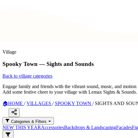
Village
Spooky Town — Sights and Sounds
Back to village categories
Engage family and friends with the vibrant sound, music, and motion 
Add some festive cheer to your village with Lemax Sights & Sounds.
🏠
HOME
/
VILLAGES
/
SPOOKY TOWN
/
SIGHTS AND SOU
Categories & Filters
NEW THIS YEAR
Accessories
Backdrops & Landscaping
Facades
Fig