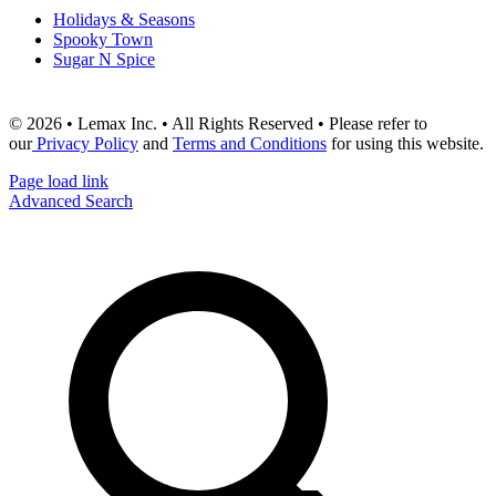
Holidays & Seasons
Spooky Town
Sugar N Spice
© 2026 • Lemax Inc. • All Rights Reserved • Please refer to
our
Privacy Policy
and
Terms and Conditions
for using this website.
Page load link
Advanced Search