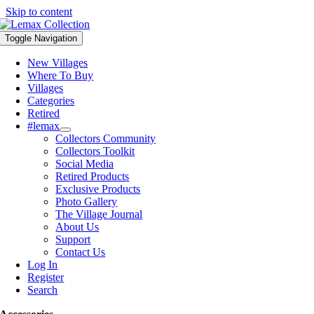
Skip to content
Toggle Navigation
New Villages
Where To Buy
Villages
Categories
Retired
#lemax
Collectors Community
Collectors Toolkit
Social Media
Retired Products
Exclusive Products
Photo Gallery
The Village Journal
About Us
Support
Contact Us
Log In
Register
Search