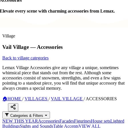
Accessories
Elevate every scene with charming accessories from Lemax.
Village
Vail Village — Accessories
Back to village categories
Lemax Village Accessories give any village a unique, sometimes
whimsical piece that stands out from the rest. Although some
accessories consist of snowmen, streetlights, and even a few signs
pointing to a standout piece, you will find that unique accessory that
always creates a special memory.
🏠
HOME
/
VILLAGES
/
VAIL VILLAGE
/
ACCESSORIES
Categories & Filters
NEW THIS YEAR
Accessories
Facades
Figurines
House sets
Lighted
Buildings
Sights and Sounds
Table Accents
VIEW ALL