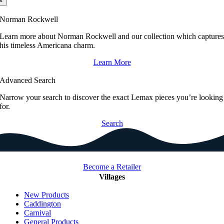
×
Norman Rockwell
Learn more about Norman Rockwell and our collection which capture
his timeless Americana charm.
Learn More
Advanced Search
Narrow your search to discover the exact Lemax pieces you’re looking
for.
Search
Become a Retailer
Villages
New Products
Caddington
Carnival
General Products