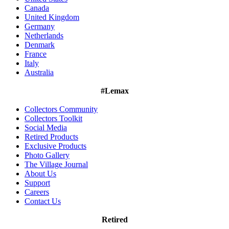
Canada
United Kingdom
Germany
Netherlands
Denmark
France
Italy
Australia
#Lemax
Collectors Community
Collectors Toolkit
Social Media
Retired Products
Exclusive Products
Photo Gallery
The Village Journal
About Us
Support
Careers
Contact Us
Retired