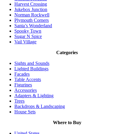
Harvest Crossing
Jukebox Junction
Norman Rockwell
Plymouth Corners
Santa’s Wonderland
Spooky Town
Sugar N Spice
Vail Village
Categories
Sights and Sounds
Lighted Buildings
Facades
Table Accents
Figurines
Accessories
Adapters & Lighting
Trees
Backdrops & Landscaping
House Sets
Where to Buy
United States