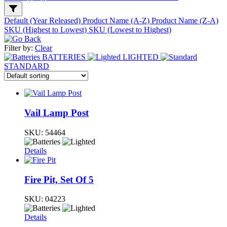
Default (Year Released)
Product Name (A-Z)
Product Name (Z-A)
SKU (Highest to Lowest)
SKU (Lowest to Highest)
Filter by:
Clear
BATTERIES
LIGHTED
STANDARD
Vail Lamp Post
SKU:
54464
Details
Fire Pit, Set Of 5
SKU:
04223
Details