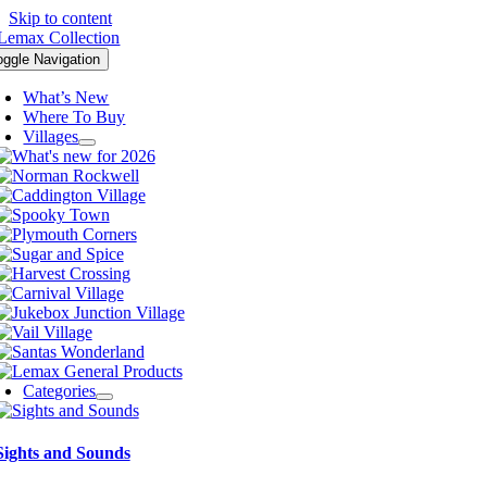
Skip to content
oggle Navigation
What’s New
Where To Buy
Villages
Categories
Sights and Sounds