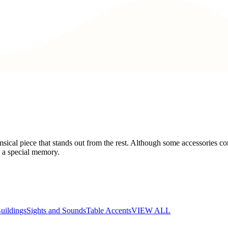
cal piece that stands out from the rest. Although some accessories con
s a special memory.
uildings
Sights and Sounds
Table Accents
VIEW ALL