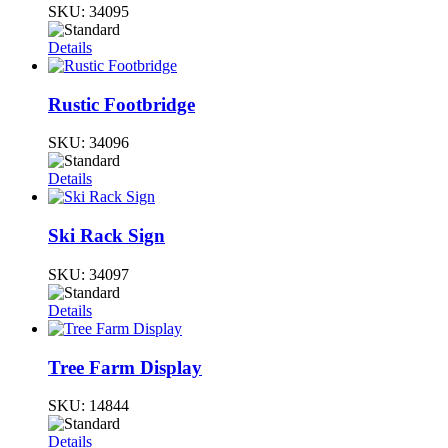
SKU:
34095
Details
Rustic Footbridge
SKU:
34096
Details
Ski Rack Sign
SKU:
34097
Details
Tree Farm Display
SKU:
14844
Details