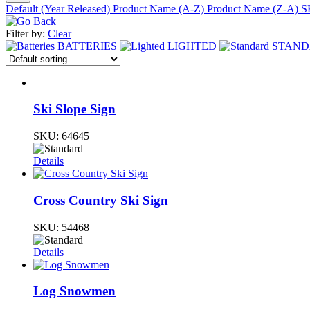
Default (Year Released)
Product Name (A-Z)
Product Name (Z-A)
S
Filter by:
Clear
BATTERIES
LIGHTED
STAN
Ski Slope Sign
SKU:
64645
Details
Cross Country Ski Sign
SKU:
54468
Details
Log Snowmen