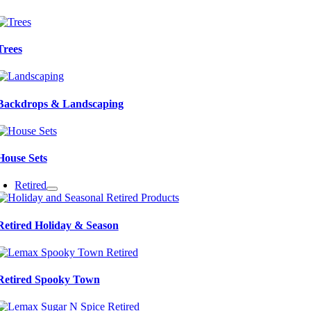
Trees
Backdrops & Landscaping
House Sets
Retired
Retired Holiday & Season
Retired Spooky Town