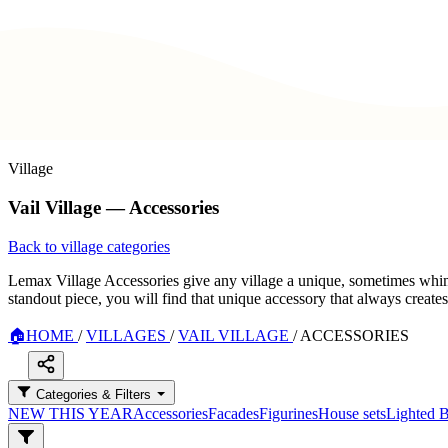
Village
Vail Village — Accessories
Back to village categories
Lemax Village Accessories give any village a unique, sometimes whimsi
standout piece, you will find that unique accessory that always create
🏠
HOME
/
VILLAGES
/
VAIL VILLAGE
/
ACCESSORIES
Categories & Filters
NEW THIS YEAR
Accessories
Facades
Figurines
House sets
Lighted B