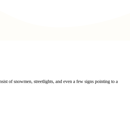
sist of snowmen, streetlights, and even a few signs pointing to a