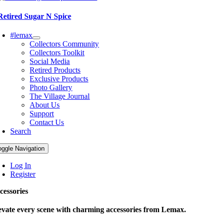
Retired Sugar N Spice
#lemax
Collectors Community
Collectors Toolkit
Social Media
Retired Products
Exclusive Products
Photo Gallery
The Village Journal
About Us
Support
Contact Us
Search
oggle Navigation
Log In
Register
cessories
evate every scene with charming accessories from Lemax.