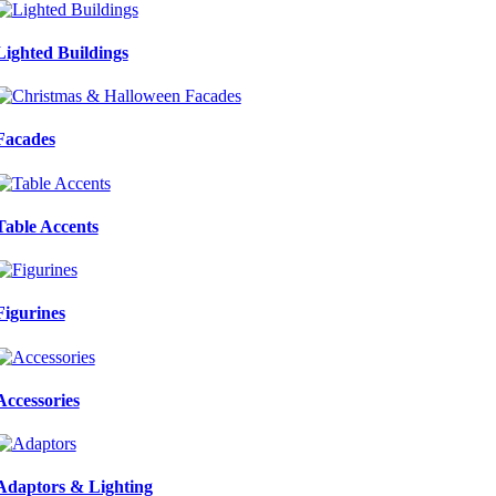
Lighted Buildings
Facades
Table Accents
Figurines
Accessories
Adaptors & Lighting