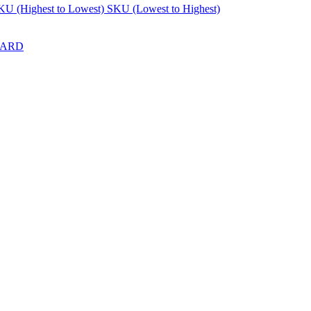
KU (Highest to Lowest)
SKU (Lowest to Highest)
DARD