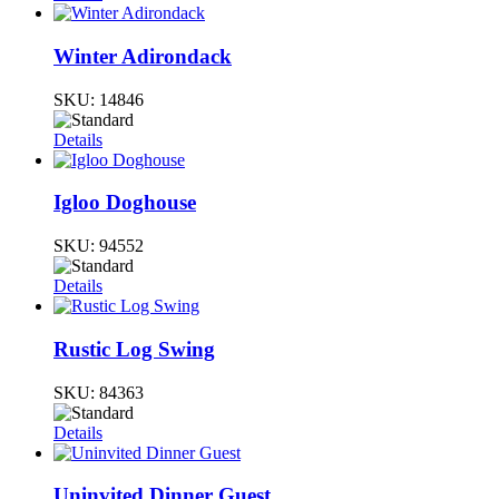
Winter Adirondack
SKU:
14846
Details
Igloo Doghouse
SKU:
94552
Details
Rustic Log Swing
SKU:
84363
Details
Uninvited Dinner Guest