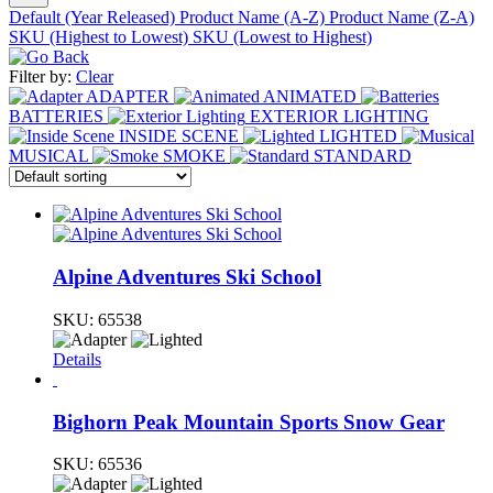
Default (Year Released)
Product Name (A-Z)
Product Name (Z-A)
SKU (Highest to Lowest)
SKU (Lowest to Highest)
Filter by:
Clear
ADAPTER
ANIMATED
BATTERIES
EXTERIOR LIGHTING
INSIDE SCENE
LIGHTED
MUSICAL
SMOKE
STANDARD
Alpine Adventures Ski School
SKU:
65538
Details
Bighorn Peak Mountain Sports Snow Gear
SKU:
65536