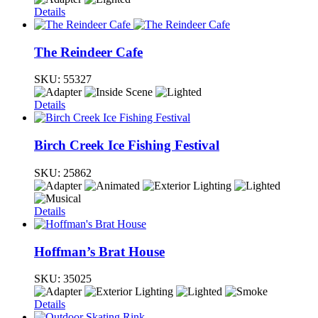
Details
The Reindeer Cafe
SKU:
55327
Details
Birch Creek Ice Fishing Festival
SKU:
25862
Details
Hoffman’s Brat House
SKU:
35025
Details