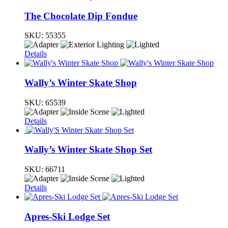
The Chocolate Dip Fondue
SKU:
55355
Details
Wally’s Winter Skate Shop
SKU:
65539
Details
Wally’s Winter Skate Shop Set
SKU:
66711
Details
Apres-Ski Lodge Set