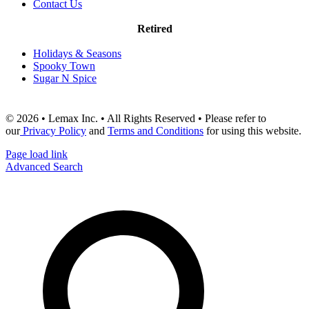
Contact Us
Retired
Holidays & Seasons
Spooky Town
Sugar N Spice
© 2026 • Lemax Inc. • All Rights Reserved • Please refer to
our
Privacy Policy
and
Terms and Conditions
for using this website.
Page load link
Advanced Search