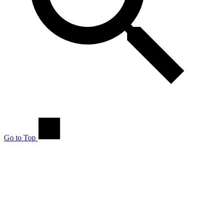
Go to Top