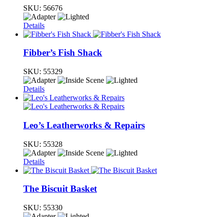
SKU:
56676
Details
Fibber’s Fish Shack
SKU:
55329
Details
Leo’s Leatherworks & Repairs
SKU:
55328
Details
The Biscuit Basket
SKU:
55330