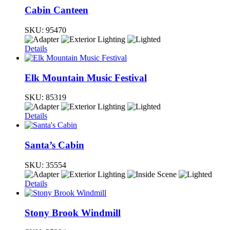
Cabin Canteen
SKU:
95470
Details
Elk Mountain Music Festival
SKU:
85319
Details
Santa’s Cabin
SKU:
35554
Details
Stony Brook Windmill