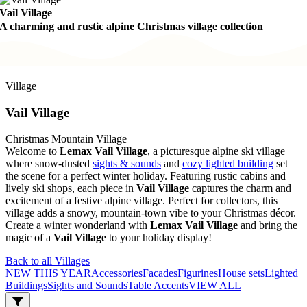
Vail Village
A charming and rustic alpine Christmas village collection
Village
Vail Village
Christmas Mountain Village
Welcome to
Lemax Vail Village
, a picturesque alpine ski village
where snow-dusted
sights & sounds
and
cozy lighted building
set
the scene for a perfect winter holiday. Featuring rustic cabins and
lively ski shops, each piece in
Vail Village
captures the charm and
excitement of a festive alpine village. Perfect for collectors, this
village adds a snowy, mountain-town vibe to your Christmas décor.
Create a winter wonderland with
Lemax Vail Village
and bring the
magic of a
Vail Village
to your holiday display!
Back to all Villages
NEW THIS YEAR
Accessories
Facades
Figurines
House sets
Lighted
Buildings
Sights and Sounds
Table Accents
VIEW ALL