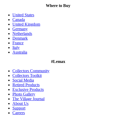
Where to Buy
United States
Canada
United Kingdom
Germany
Netherlands
Denmark
France
Italy
Australia
#Lemax
Collectors Community
Collectors Toolkit
Social Media
Retired Products
Exclusive Products
Photo Gallery
The Village Journal
About Us
Support
Careers