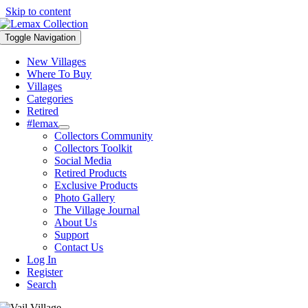
Skip to content
Toggle Navigation
New Villages
Where To Buy
Villages
Categories
Retired
#lemax
Collectors Community
Collectors Toolkit
Social Media
Retired Products
Exclusive Products
Photo Gallery
The Village Journal
About Us
Support
Contact Us
Log In
Register
Search