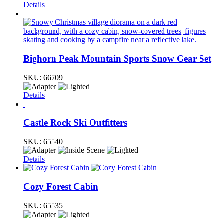
Details
Bighorn Peak Mountain Sports Snow Gear Set
SKU:
66709
Details
Castle Rock Ski Outfitters
SKU:
65540
Details
Cozy Forest Cabin
SKU:
65535