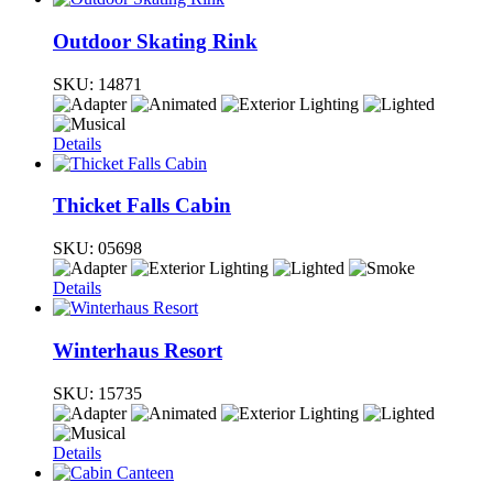
Outdoor Skating Rink
SKU:
14871
Details
Thicket Falls Cabin
SKU:
05698
Details
Winterhaus Resort
SKU:
15735
Details