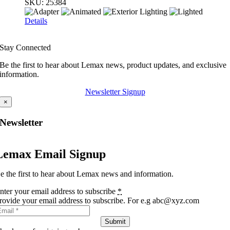
SKU:
25384
Details
Stay Connected
Be the first to hear about Lemax news, product updates, and exclusive
information.
Newsletter Signup
×
Newsletter
Lemax Email Signup
e the first to hear about Lemax news and information.
nter your email address to subscribe
*
rovide your email address to subscribe. For e.g abc@xyz.com
Submit