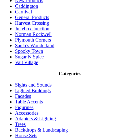
New Products
Caddington
Carnival
General Products
Harvest Crossing
Jukebox Junction
Norman Rockwell
Plymouth Corners
Santa’s Wonderland
Spooky Town
Sugar N Spice
Vail Village
Categories
Sights and Sounds
Lighted Buildings
Facades
Table Accents
Figurines
Accessories
Adapters & Lighting
Trees
Backdrops & Landscaping
House Sets