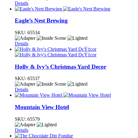
Details
Eagle’s Nest Brewing
SKU:
65534
Details
Holly & Ivy’s Christmas Yard Decor
SKU:
65537
Details
Mountain View Hotel
SKU:
65579
Details