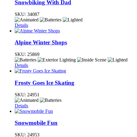
Snowbiking With Dad
SKU:
34087
Details
Alpine Winter Shops
SKU:
25869
Details
Frosty Goes Ice Skating
SKU:
24951
Details
Snowmobile Fun
SKU:
24953