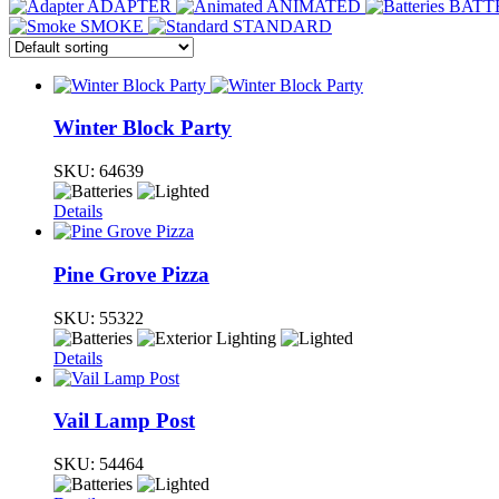
ADAPTER
ANIMATED
BATT
SMOKE
STANDARD
Winter Block Party
SKU:
64639
Details
Pine Grove Pizza
SKU:
55322
Details
Vail Lamp Post
SKU:
54464