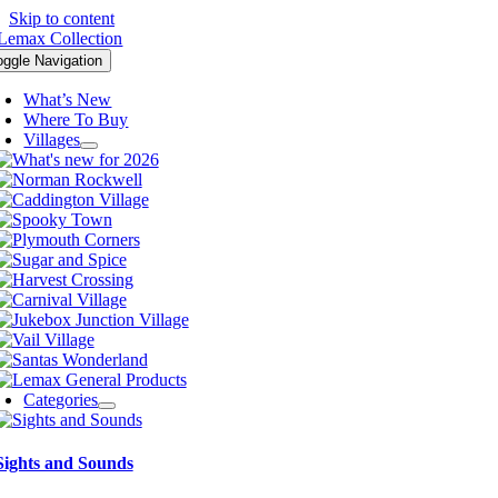
Skip to content
oggle Navigation
What’s New
Where To Buy
Villages
Categories
Sights and Sounds