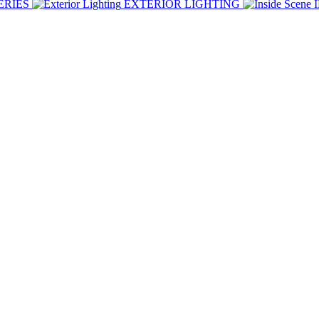
ERIES
EXTERIOR LIGHTING