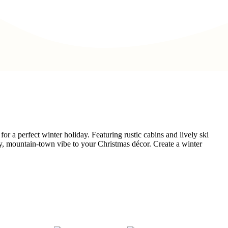
for a perfect winter holiday. Featuring rustic cabins and lively ski
owy, mountain-town vibe to your Christmas décor. Create a winter