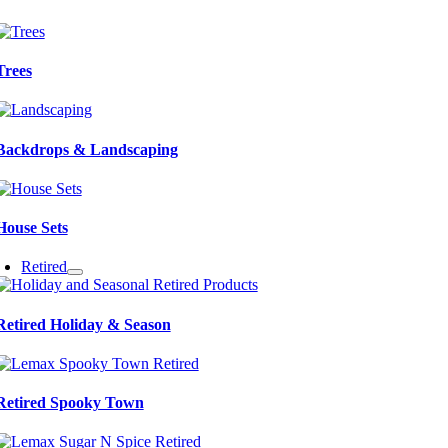
Trees
Backdrops & Landscaping
House Sets
Retired
Retired Holiday & Season
Retired Spooky Town