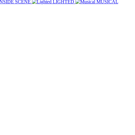
INSIDE SCENE
LIGHTED
MUSICAL