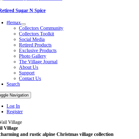
Retired Sugar N Spice
#lemax
Collectors Community
Collectors Toolkit
Social Media
Retired Products
Exclusive Products
Photo Gallery
The Village Journal
About Us
Support
Contact Us
Search
oggle Navigation
Log In
Register
il Village
charming and rustic alpine Christmas village collection