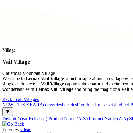
Village
Vail Village
Christmas Mountain Village
Welcome to
Lemax Vail Village
, a picturesque alpine ski village w
shops, each piece in
Vail Village
captures the charm and excitement of 
wonderland with
Lemax Vail Village
and bring the magic of a
Vail V
Back to all Villages
NEW THIS YEAR
Accessories
Facades
Figurines
House sets
Lighted B
Default (Year Released)
Product Name (A-Z)
Product Name (Z-A)
S
Filter by:
Clear