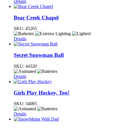
Details
Bear Creek Chapel
SKU:
45265
Details
Secret Snowman Ball
SKU:
44320
Details
Girls Play Hockey, Too!
SKU:
34085
Details