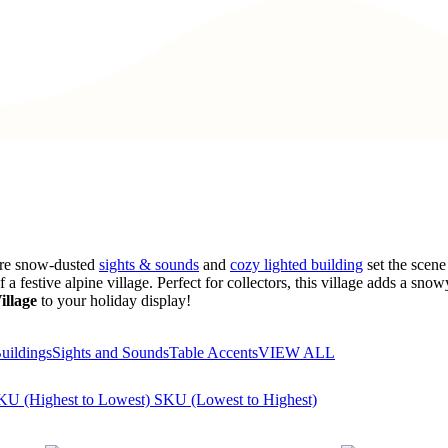
here snow-dusted
sights & sounds
and
cozy lighted building
set the scene 
a festive alpine village. Perfect for collectors, this village adds a sn
illage
to your holiday display!
uildings
Sights and Sounds
Table Accents
VIEW ALL
KU (Highest to Lowest)
SKU (Lowest to Highest)