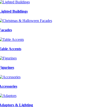
Lighted Buildings
Facades
Table Accents
Figurines
Accessories
Adaptors & Lighting