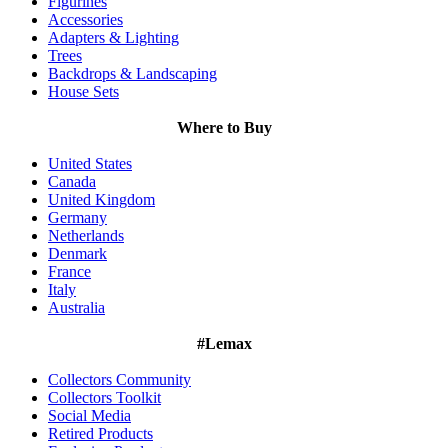
Figurines
Accessories
Adapters & Lighting
Trees
Backdrops & Landscaping
House Sets
Where to Buy
United States
Canada
United Kingdom
Germany
Netherlands
Denmark
France
Italy
Australia
#Lemax
Collectors Community
Collectors Toolkit
Social Media
Retired Products