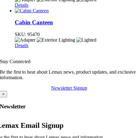
Details
Cabin Canteen
SKU:
95470
Details
Stay Connected
Be the first to hear about Lemax news, product updates, and exclusive
information.
Newsletter Signup
×
Newsletter
Lemax Email Signup
e the first to hear about Lemax news and information.