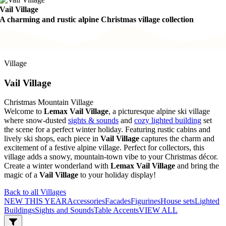
Vail Village
A charming and rustic alpine Christmas village collection
Village
Vail Village
Christmas Mountain Village
Welcome to
Lemax Vail Village
, a picturesque alpine ski village
where snow-dusted
sights & sounds
and
cozy lighted building
set
the scene for a perfect winter holiday. Featuring rustic cabins and
lively ski shops, each piece in
Vail Village
captures the charm and
excitement of a festive alpine village. Perfect for collectors, this
village adds a snowy, mountain-town vibe to your Christmas décor.
Create a winter wonderland with
Lemax Vail Village
and bring the
magic of a
Vail Village
to your holiday display!
Back to all Villages
NEW THIS YEAR
Accessories
Facades
Figurines
House sets
Lighted
Buildings
Sights and Sounds
Table Accents
VIEW ALL