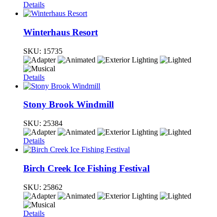
Details
Winterhaus Resort
SKU:
15735
Details
Stony Brook Windmill
SKU:
25384
Details
Birch Creek Ice Fishing Festival
SKU:
25862
Details