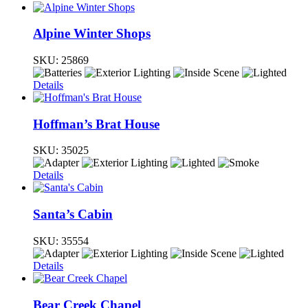
Alpine Winter Shops
SKU:
25869
Details
Hoffman’s Brat House
SKU:
35025
Details
Santa’s Cabin
SKU:
35554
Details
Bear Creek Chapel