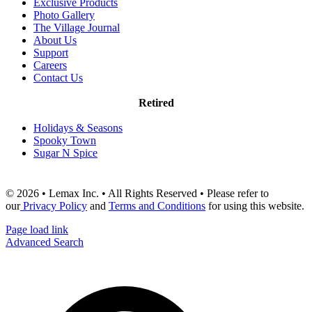
Exclusive Products
Photo Gallery
The Village Journal
About Us
Support
Careers
Contact Us
Retired
Holidays & Seasons
Spooky Town
Sugar N Spice
© 2026 • Lemax Inc. • All Rights Reserved • Please refer to
our
Privacy Policy
and
Terms and Conditions
for using this website.
Page load link
Advanced Search