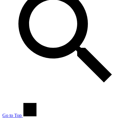
Go to Top