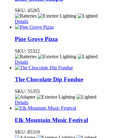
SKU:
45265
Details
Pine Grove Pizza
SKU:
55322
Details
The Chocolate Dip Fondue
SKU:
55355
Details
Elk Mountain Music Festival
SKU:
85319