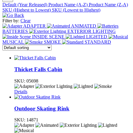
Default (Year Released)
Product Name (A-Z)
Product Name (Z-A)
SKU (Highest to Lowest)
SKU (Lowest to Highest)
Filter by:
Clear
ADAPTER
ANIMATED
BATTERIES
EXTERIOR LIGHTING
INSIDE SCENE
LIGHTED
MUSICAL
SMOKE
STANDARD
Thicket Falls Cabin
SKU:
05698
Details
Outdoor Skating Rink
SKU:
14871