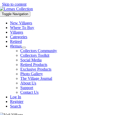
Skip to content
Toggle Navigation
New Villages
Where To Buy
Villages
Categories
Retired
#lemax
Collectors Community
Collectors Toolkit
Social Media
Retired Products
Exclusive Products
Photo Gallery
The Village Journal
About Us
Support
Contact Us
Log In
Register
Search