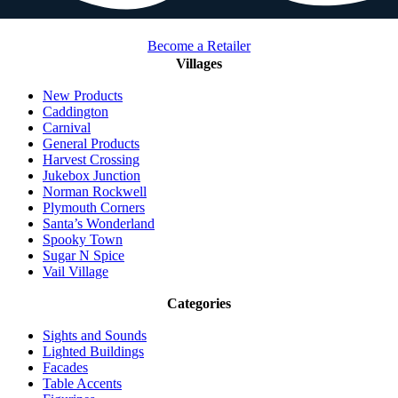
Become a Retailer
Villages
New Products
Caddington
Carnival
General Products
Harvest Crossing
Jukebox Junction
Norman Rockwell
Plymouth Corners
Santa’s Wonderland
Spooky Town
Sugar N Spice
Vail Village
Categories
Sights and Sounds
Lighted Buildings
Facades
Table Accents