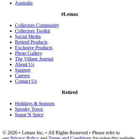
Australia
#Lemax
Collectors Community
Collectors Toolkit
Social Media
Retired Products
Exclusive Products
Photo Gallery
The Village Journal
About Us
Support
Careers
Contact Us
Retired
Holidays & Seasons
Spooky Town
Sugar N Spice
© 2026 • Lemax Inc. • All Rights Reserved • Please refer to
our
Privacy Policy
and
Terms and Conditions
for using this website.