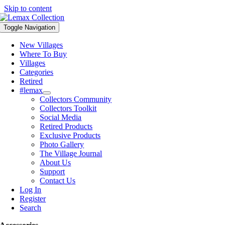
Skip to content
Toggle Navigation
New Villages
Where To Buy
Villages
Categories
Retired
#lemax
Collectors Community
Collectors Toolkit
Social Media
Retired Products
Exclusive Products
Photo Gallery
The Village Journal
About Us
Support
Contact Us
Log In
Register
Search