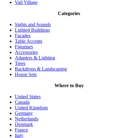
Vail Village
Categories
Sights and Sounds
Lighted Buildings
Facades
Table Accents
Figurines
Accessories
Adapters & Lighting
Trees
Backdrops & Landscaping
House Sets
Where to Buy
United States
Canada
United Kingdom
Germany
Netherlands
Denmark
France
Italy