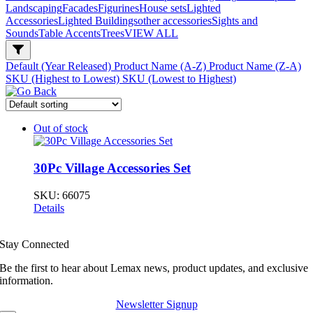
Landscaping
Facades
Figurines
House sets
Lighted
Accessories
Lighted Buildings
other accessories
Sights and
Sounds
Table Accents
Trees
VIEW ALL
Default (Year Released)
Product Name (A-Z)
Product Name (Z-A)
SKU (Highest to Lowest)
SKU (Lowest to Highest)
Out of stock
30Pc Village Accessories Set
SKU:
66075
Details
Stay Connected
Be the first to hear about Lemax news, product updates, and exclusive
information.
Newsletter Signup