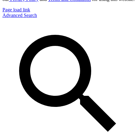
Page load link
Advanced Search