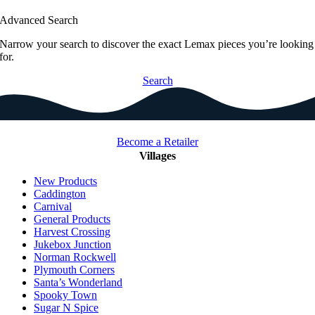
Advanced Search
Narrow your search to discover the exact Lemax pieces you’re looking
for.
Search
Become a Retailer
Villages
New Products
Caddington
Carnival
General Products
Harvest Crossing
Jukebox Junction
Norman Rockwell
Plymouth Corners
Santa’s Wonderland
Spooky Town
Sugar N Spice