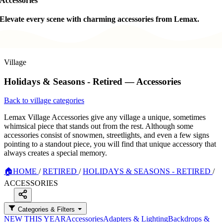
Accessories
Elevate every scene with charming accessories from Lemax.
Village
Holidays & Seasons - Retired — Accessories
Back to village categories
Lemax Village Accessories give any village a unique, sometimes
whimsical piece that stands out from the rest. Although some
accessories consist of snowmen, streetlights, and even a few signs
pointing to a standout piece, you will find that unique accessory that
always creates a special memory.
🏠
HOME
/
RETIRED
/
HOLIDAYS & SEASONS - RETIRED
/
ACCESSORIES
Categories & Filters
NEW THIS YEAR
Accessories
Adapters & Lighting
Backdrops &