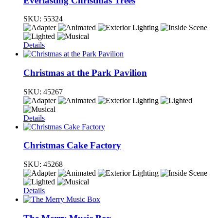
Everlasting Christmas Trees
SKU:
55324
Details
Christmas at the Park Pavilion
SKU:
45267
Details
Christmas Cake Factory
SKU:
45268
Details