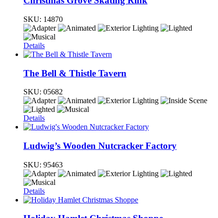
Christmas Grove Skating Rink
SKU:
14870
Details
The Bell & Thistle Tavern
SKU:
05682
Details
Ludwig’s Wooden Nutcracker Factory
SKU:
95463
Details