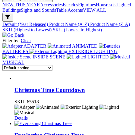
NEW THIS YEAR
Accessories
Facades
Figurines
House sets
Lighted
Buildings
Sights and Sounds
Table Accents
VIEW ALL
Default (Year Released)
Product Name (A-Z)
Product Name (Z-A)
SKU (Highest to Lowest)
SKU (Lowest to Highest)
Filter by:
Clear
ADAPTER
ANIMATED
BATTERIES
EXTERIOR LIGHTING
INSIDE SCENE
LIGHTED
MUSICAL
Christmas Time Countdown
SKU:
65518
Details