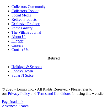
Collectors Community
Collectors Toolkit
Social Media
Retired Products
Exclusive Products
Photo Gallery
The Village Journal
About Us
Support
Careers
Contact Us
Retired
Holidays & Seasons
Spooky Town
Sugar N Spice
© 2026 • Lemax Inc. • All Rights Reserved • Please refer to
our
Privacy Policy
and
Terms and Conditions
for using this website.
Page load link
Advanced Search