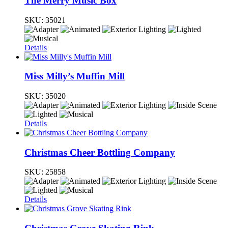
The Merry Music Box
SKU:
35021
Details
Miss Milly’s Muffin Mill
SKU:
35020
Details
Christmas Cheer Bottling Company
SKU:
25858
Details