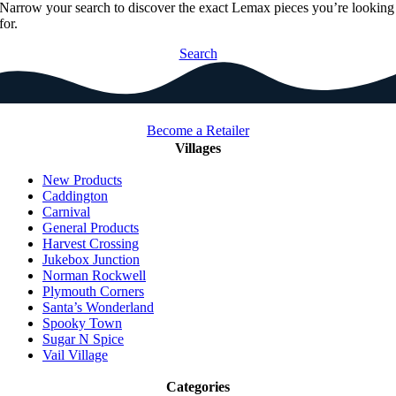
Narrow your search to discover the exact Lemax pieces you’re looking
for.
Search
Become a Retailer
Villages
New Products
Caddington
Carnival
General Products
Harvest Crossing
Jukebox Junction
Norman Rockwell
Plymouth Corners
Santa’s Wonderland
Spooky Town
Sugar N Spice
Vail Village
Categories