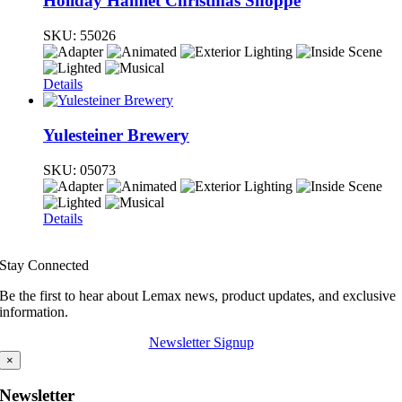
Holiday Hamlet Christmas Shoppe
SKU:
55026
Details
Yulesteiner Brewery
SKU:
05073
Details
Stay Connected
Be the first to hear about Lemax news, product updates, and exclusive
information.
Newsletter Signup
×
Newsletter