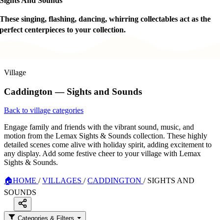
Sights And Sounds
These singing, flashing, dancing, whirring collectables act as the
perfect centerpieces to your collection.
Village
Caddington — Sights and Sounds
Back to village categories
Engage family and friends with the vibrant sound, music, and
motion from the Lemax Sights & Sounds collection. These highly
detailed scenes come alive with holiday spirit, adding excitement to
any display. Add some festive cheer to your village with Lemax
Sights & Sounds.
🏠
HOME
/
VILLAGES
/
CADDINGTON
/
SIGHTS AND
SOUNDS
Categories & Filters