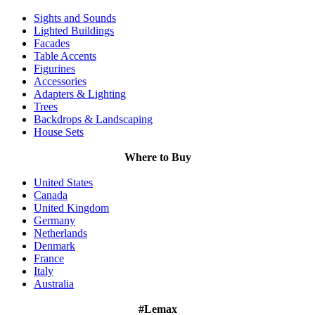
Sights and Sounds
Lighted Buildings
Facades
Table Accents
Figurines
Accessories
Adapters & Lighting
Trees
Backdrops & Landscaping
House Sets
Where to Buy
United States
Canada
United Kingdom
Germany
Netherlands
Denmark
France
Italy
Australia
#Lemax