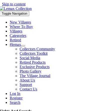
Skip to content
Toggle Navigation
New Villages
Where To Buy
Villages
Categories
Retired
#lemax
Collectors Community
Collectors Toolkit
Social Media
Retired Products
Exclusive Products
Photo Gallery
The Village Journal
About Us
Support
Contact Us
Log In
Register
Search