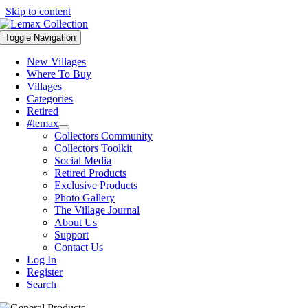
Skip to content
Toggle Navigation
New Villages
Where To Buy
Villages
Categories
Retired
#lemax
Collectors Community
Collectors Toolkit
Social Media
Retired Products
Exclusive Products
Photo Gallery
The Village Journal
About Us
Support
Contact Us
Log In
Register
Search