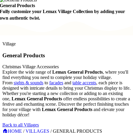
General Products
Fully customize your Lemax Village Collection by adding your
own authentic twist.
Village
General Products
Christmas Village Accessories
Explore the wide range of
Lemax General Products
, where you'll
find everything you need to complete your holiday village.
From
sights & sounds
to
facades
and
table accents
, each piece is
designed with intricate details to bring your Christmas display to life.
Whether you're starting a new collection or adding to an existing
one,
Lemax General Products
offer endless possibilities to create a
festive and enchanting scene. Discover the perfect finishing touches
for your village with
Lemax General Products
and elevate your
holiday décor!
Back to all Villages
🏠
HOME
/
VILLAGES
/
GENERAL PRODUCTS