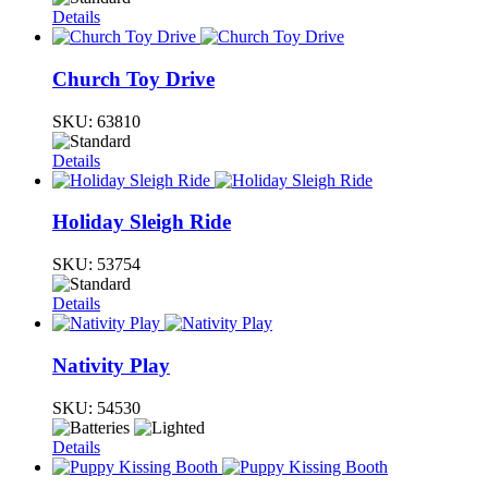
Details
Church Toy Drive
SKU:
63810
Details
Holiday Sleigh Ride
SKU:
53754
Details
Nativity Play
SKU:
54530
Details