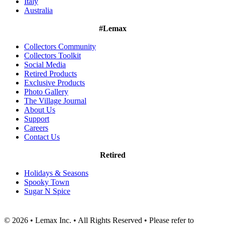
Italy
Australia
#Lemax
Collectors Community
Collectors Toolkit
Social Media
Retired Products
Exclusive Products
Photo Gallery
The Village Journal
About Us
Support
Careers
Contact Us
Retired
Holidays & Seasons
Spooky Town
Sugar N Spice
© 2026 • Lemax Inc. • All Rights Reserved • Please refer to