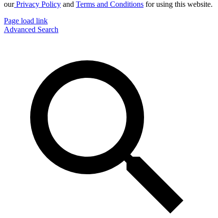
our
Privacy Policy
and
Terms and Conditions
for using this website.
Page load link
Advanced Search