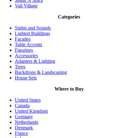
Sugar N Spice
Vail Village
Categories
Sights and Sounds
Lighted Buildings
Facades
Table Accents
Figurines
Accessories
Adapters & Lighting
Trees
Backdrops & Landscaping
House Sets
Where to Buy
United States
Canada
United Kingdom
Germany
Netherlands
Denmark
France