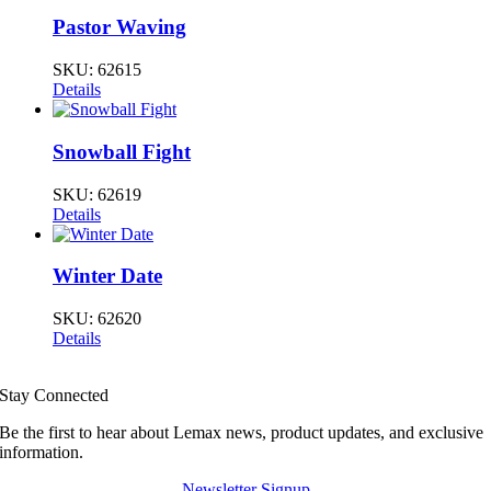
Pastor Waving
SKU:
62615
Details
Snowball Fight
SKU:
62619
Details
Winter Date
SKU:
62620
Details
Stay Connected
Be the first to hear about Lemax news, product updates, and exclusive
information.
Newsletter Signup