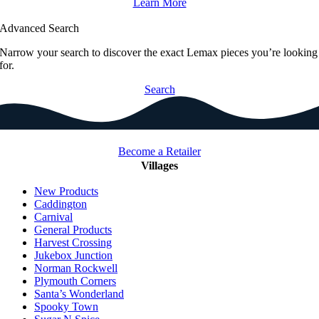
Learn More
Advanced Search
Narrow your search to discover the exact Lemax pieces you’re looking
for.
Search
Become a Retailer
Villages
New Products
Caddington
Carnival
General Products
Harvest Crossing
Jukebox Junction
Norman Rockwell
Plymouth Corners
Santa’s Wonderland
Spooky Town