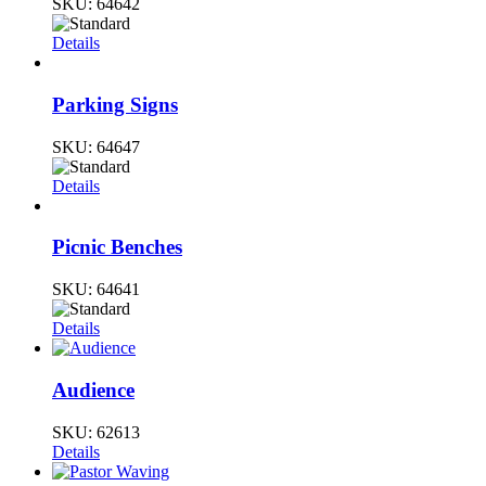
SKU:
64642
Details
Parking Signs
SKU:
64647
Details
Picnic Benches
SKU:
64641
Details
Audience
SKU:
62613
Details