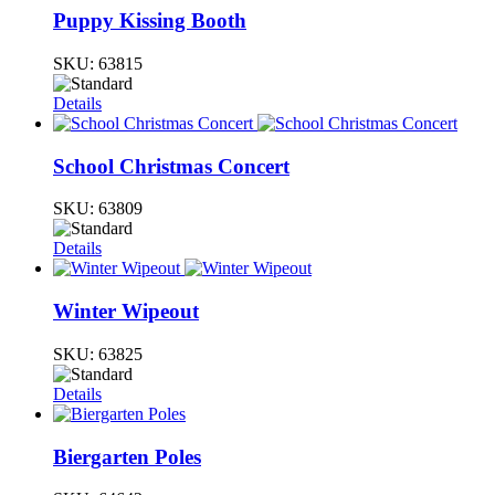
Puppy Kissing Booth
SKU:
63815
Details
School Christmas Concert
SKU:
63809
Details
Winter Wipeout
SKU:
63825
Details
Biergarten Poles