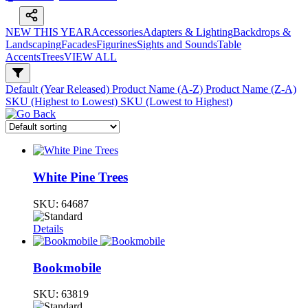
NEW THIS YEAR
Accessories
Adapters & Lighting
Backdrops &
Landscaping
Facades
Figurines
Sights and Sounds
Table
Accents
Trees
VIEW ALL
Default (Year Released)
Product Name (A-Z)
Product Name (Z-A)
SKU (Highest to Lowest)
SKU (Lowest to Highest)
White Pine Trees
SKU:
64687
Details
Bookmobile
SKU:
63819