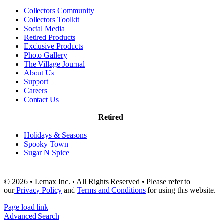
Collectors Community
Collectors Toolkit
Social Media
Retired Products
Exclusive Products
Photo Gallery
The Village Journal
About Us
Support
Careers
Contact Us
Retired
Holidays & Seasons
Spooky Town
Sugar N Spice
© 2026 • Lemax Inc. • All Rights Reserved • Please refer to
our
Privacy Policy
and
Terms and Conditions
for using this website.
Page load link
Advanced Search