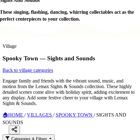
Sights And Sounds
These singing, flashing, dancing, whirring collectables act as the
perfect centerpieces to your collection.
Village
Spooky Town — Sights and Sounds
Back to village categories
Engage family and friends with the vibrant sound, music, and
motion from the Lemax Sights & Sounds collection. These highly
detailed scenes come alive with holiday spirit, adding excitement to
any display. Add some festive cheer to your village with Lemax
Sights & Sounds.
🏠
HOME
/
VILLAGES
/
SPOOKY TOWN
/
SIGHTS AND
SOUNDS
Categories & Filters