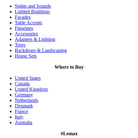
Sights and Sounds
Lighted Buildings
Facades
Table Accents
Figurines
Accessories
Adapters & Lighting
Trees
Backdrops & Landscaping
House Sets
Where to Buy
United States
Canada
United Kingdom
Germany
Netherlands
Denmark
France
Italy
Australia
#Lemax