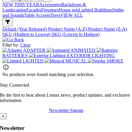
NEW THIS YEAR
Accessories
Backdrops &
Landscaping
Facades
Figurines
House sets
Lighted Buildings
Sights
and Sounds
Table Accents
Trees
VIEW ALL
Default (Year Released)
Product Name (A-Z)
Product Name (Z-A)
SKU (Highest to Lowest)
SKU (Lowest to Highest)
Filter by:
Clear
ADAPTER
ANIMATED
BATTERIES
EXTERIOR LIGHTING
LIGHTED
MUSICAL
SMOKE
No products were found matching your selection.
Stay Connected
Be the first to hear about Lemax news, product updates, and exclusive
information.
Newsletter Signup
×
Newsletter