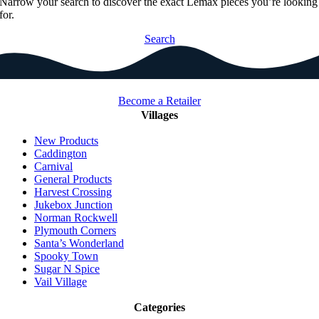
Narrow your search to discover the exact Lemax pieces you’re looking
for.
Search
Become a Retailer
Villages
New Products
Caddington
Carnival
General Products
Harvest Crossing
Jukebox Junction
Norman Rockwell
Plymouth Corners
Santa’s Wonderland
Spooky Town
Sugar N Spice
Vail Village
Categories