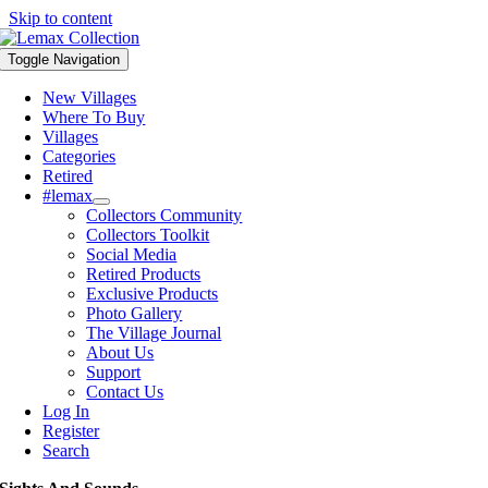
Skip to content
Toggle Navigation
New Villages
Where To Buy
Villages
Categories
Retired
#lemax
Collectors Community
Collectors Toolkit
Social Media
Retired Products
Exclusive Products
Photo Gallery
The Village Journal
About Us
Support
Contact Us
Log In
Register
Search