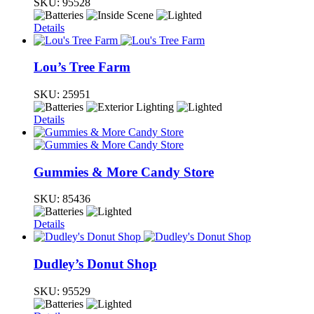
SKU:
95528
Details
Lou’s Tree Farm
SKU:
25951
Details
Gummies & More Candy Store
SKU:
85436
Details
Dudley’s Donut Shop
SKU:
95529