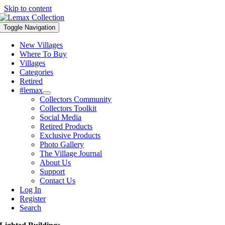
Skip to content
Toggle Navigation
New Villages
Where To Buy
Villages
Categories
Retired
#lemax
Collectors Community
Collectors Toolkit
Social Media
Retired Products
Exclusive Products
Photo Gallery
The Village Journal
About Us
Support
Contact Us
Log In
Register
Search