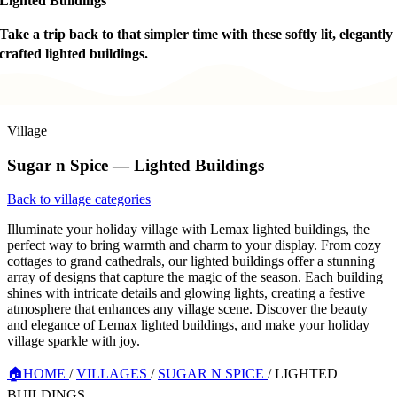
Lighted Buildings
Take a trip back to that simpler time with these softly lit, elegantly
crafted lighted buildings.
Village
Sugar n Spice — Lighted Buildings
Back to village categories
Illuminate your holiday village with Lemax lighted buildings, the
perfect way to bring warmth and charm to your display. From cozy
cottages to grand cathedrals, our lighted buildings offer a stunning
array of designs that capture the magic of the season. Each building
shines with intricate details and glowing lights, creating a festive
atmosphere that enhances any village scene. Discover the beauty
and elegance of Lemax lighted buildings, and make your holiday
village sparkle with joy.
🏠
HOME
/
VILLAGES
/
SUGAR N SPICE
/
LIGHTED
BUILDINGS