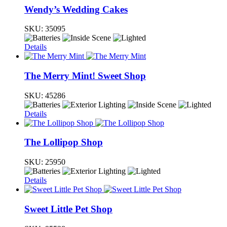
Wendy’s Wedding Cakes
SKU:
35095
Details
The Merry Mint! Sweet Shop
SKU:
45286
Details
The Lollipop Shop
SKU:
25950
Details
Sweet Little Pet Shop