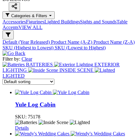
Categories & Filters
Accessories
Figurines
Lighted Buildings
Sights and Sounds
Table
Accents
VIEW ALL
Default (Year Released)
Product Name (A-Z)
Product Name (Z-A)
SKU (Highest to Lowest)
SKU (Lowest to Highest)
Filter by:
Clear
BATTERIES
EXTERIOR
LIGHTING
INSIDE SCENE
LIGHTED
Yule Log Cabin
SKU:
75178
Details