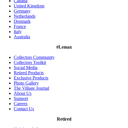
Canada
United Kingdom
Germany
Netherlands
Denmark
France
Italy
Australia
#Lemax
Collectors Community
Collectors Toolkit
Social Media
Retired Products
Exclusive Products
Photo Gallery
The Village Journal
About Us
Support
Careers
Contact Us
Retired