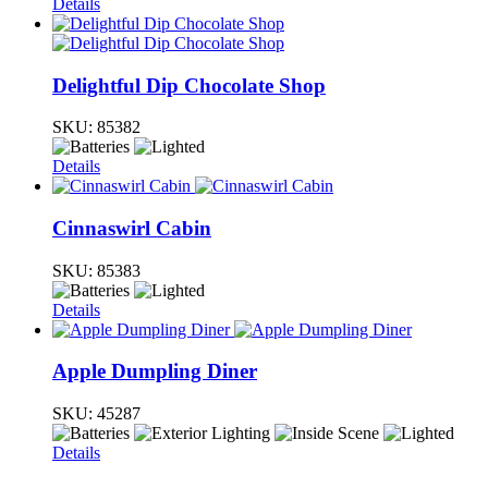
Details
Delightful Dip Chocolate Shop
SKU:
85382
Details
Cinnaswirl Cabin
SKU:
85383
Details
Apple Dumpling Diner
SKU:
45287
Details