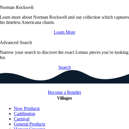
Norman Rockwell
Learn more about Norman Rockwell and our collection which capture
his timeless Americana charm.
Learn More
Advanced Search
Narrow your search to discover the exact Lemax pieces you’re looking
for.
Search
Become a Retailer
Villages
New Products
Caddington
Carnival
General Products