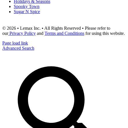
Holidays & Seasons
Spooky Town
Sugar N Spice
© 2026 • Lemax Inc. • All Rights Reserved • Please refer to
our
Privacy Policy
and
Terms and Conditions
for using this website.
Page load link
Advanced Search