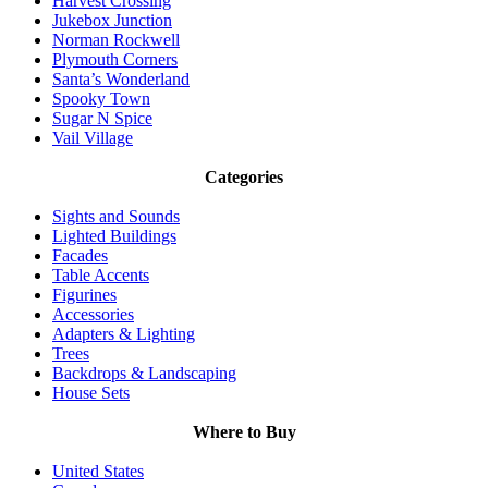
Harvest Crossing
Jukebox Junction
Norman Rockwell
Plymouth Corners
Santa’s Wonderland
Spooky Town
Sugar N Spice
Vail Village
Categories
Sights and Sounds
Lighted Buildings
Facades
Table Accents
Figurines
Accessories
Adapters & Lighting
Trees
Backdrops & Landscaping
House Sets
Where to Buy
United States