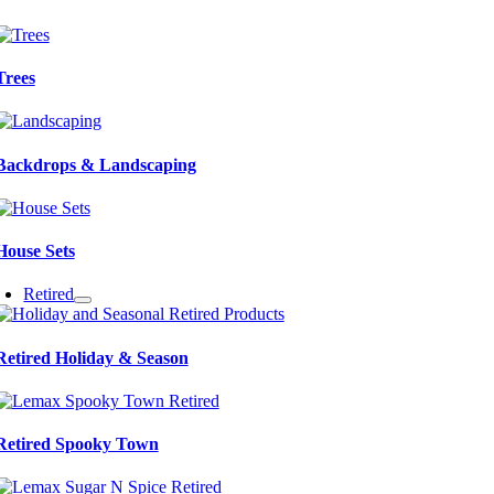
Trees
Backdrops & Landscaping
House Sets
Retired
Retired Holiday & Season
Retired Spooky Town