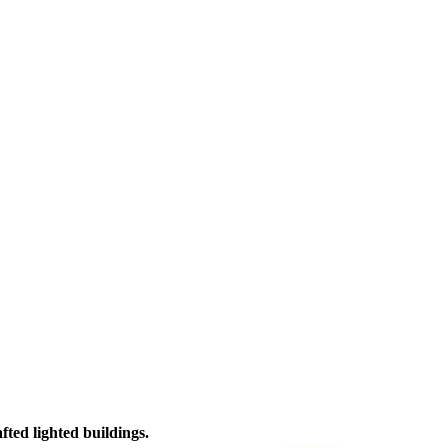
afted lighted buildings.