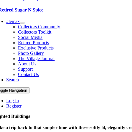
Retired Sugar N Spice
#lemax
Collectors Community
Collectors Toolkit
Social Media
Retired Products
Exclusive Products
Photo Gallery
The Village Journal
About Us
Support
Contact Us
Search
oggle Navigation
Log In
Register
ghted Buildings
ke a trip back to that simpler time with these softly lit, elegantly cr