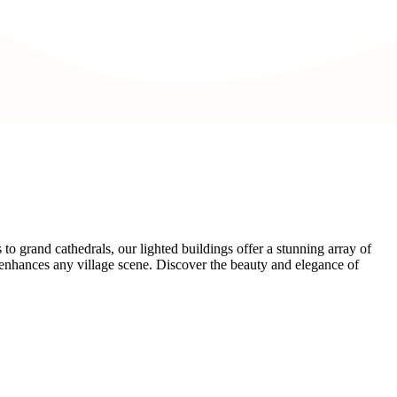
o grand cathedrals, our lighted buildings offer a stunning array of
at enhances any village scene. Discover the beauty and elegance of