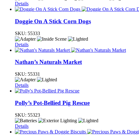
Details
Doggie On A Stick Corn Dogs
SKU:
55333
Details
Nathan’s Naturals Market
SKU:
55331
Details
Polly’s Pot-Bellied Pig Rescue
SKU:
55323
Details