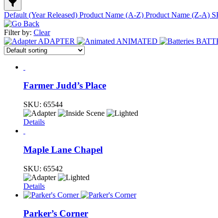
Default (Year Released)
Product Name (A-Z)
Product Name (Z-A)
S
Filter by:
Clear
ADAPTER
ANIMATED
BATT
Farmer Judd’s Place
SKU:
65544
Details
Maple Lane Chapel
SKU:
65542
Details
Parker’s Corner