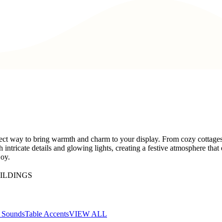
ect way to bring warmth and charm to your display. From cozy cottages t
h intricate details and glowing lights, creating a festive atmosphere th
joy.
ILDINGS
d Sounds
Table Accents
VIEW ALL