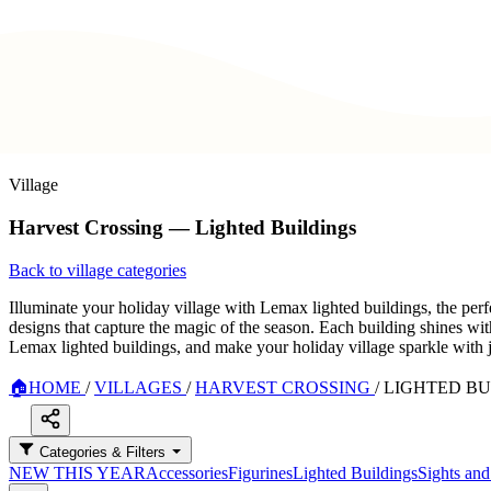
Village
Harvest Crossing — Lighted Buildings
Back to village categories
Illuminate your holiday village with Lemax lighted buildings, the perf
designs that capture the magic of the season. Each building shines wit
Lemax lighted buildings, and make your holiday village sparkle with 
🏠
HOME
/
VILLAGES
/
HARVEST CROSSING
/
LIGHTED BU
Categories & Filters
NEW THIS YEAR
Accessories
Figurines
Lighted Buildings
Sights an