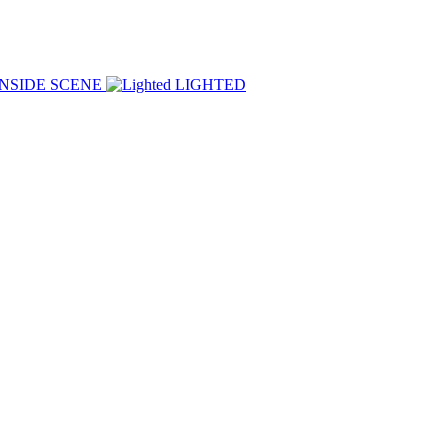
INSIDE SCENE
LIGHTED