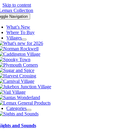
Skip to content
oggle Navigation
What’s New
Where To Buy
Villages
Categories
Sights and Sounds