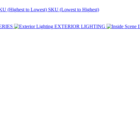
KU (Highest to Lowest)
SKU (Lowest to Highest)
ERIES
EXTERIOR LIGHTING