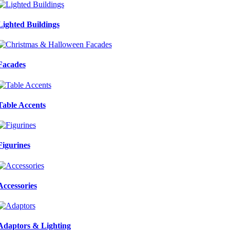
Lighted Buildings
Facades
Table Accents
Figurines
Accessories
Adaptors & Lighting