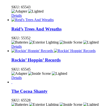
SKU:
65543
Details
Reid’s Trees And Wreaths
SKU:
55352
Details
Rockin’ Hoppin’ Records
SKU:
65545
Details
The Cocoa Shanty
SKU:
65528