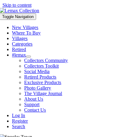
Skip to content
Toggle Navigation
New Villages
Where To Buy
Villages
Categories
Retired
#lemax
Collectors Community
Collectors Toolkit
Social Media
Retired Products
Exclusive Products
Photo Gallery
The Village Journal
About Us
Support
Contact Us
Log In
Register
Search