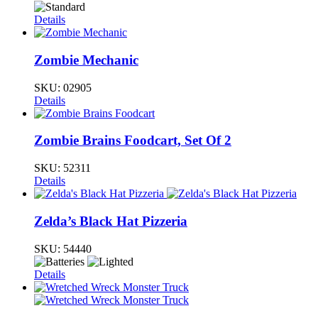
Details
Zombie Mechanic
SKU:
02905
Details
Zombie Brains Foodcart, Set Of 2
SKU:
52311
Details
Zelda’s Black Hat Pizzeria
SKU:
54440
Details