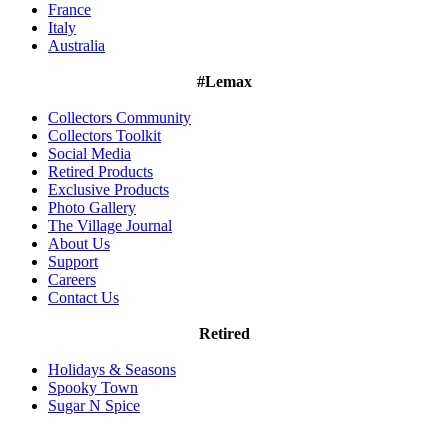
France
Italy
Australia
#Lemax
Collectors Community
Collectors Toolkit
Social Media
Retired Products
Exclusive Products
Photo Gallery
The Village Journal
About Us
Support
Careers
Contact Us
Retired
Holidays & Seasons
Spooky Town
Sugar N Spice