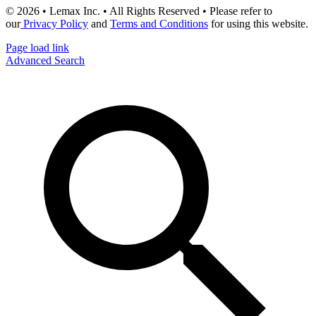
© 2026 • Lemax Inc. • All Rights Reserved • Please refer to
our
Privacy Policy
and
Terms and Conditions
for using this website.
Page load link
Advanced Search