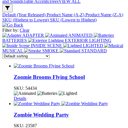
and Sounds
Table Accents
Trees
VIEW ALL
Default (Year Released)
Product Name (A-Z)
Product Name (Z-A)
SKU (Highest to Lowest)
SKU (Lowest to Highest)
Filter by:
Clear
ADAPTER
ANIMATED
BATTERIES
EXTERIOR LIGHTING
INSIDE SCENE
LIGHTED
MUSICAL
SMOKE
STANDARD
Zoomie Brooms Flying School
SKU:
54434
Details
Zombie Wedding Party
SKU:
23587