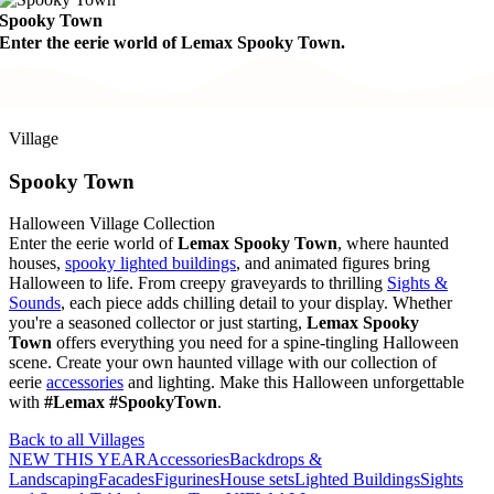
Spooky Town
Enter the eerie world of Lemax Spooky Town.
Village
Spooky Town
Halloween Village Collection
Enter the eerie world of
Lemax Spooky Town
, where haunted
houses,
spooky lighted buildings
, and animated figures bring
Halloween to life. From creepy graveyards to thrilling
Sights &
Sounds
, each piece adds chilling detail to your display. Whether
you're a seasoned collector or just starting,
Lemax Spooky
Town
offers everything you need for a spine-tingling Halloween
scene. Create your own haunted village with our collection of
eerie
accessories
and lighting. Make this Halloween unforgettable
with
#Lemax #SpookyTown
.
Back to all Villages
NEW THIS YEAR
Accessories
Backdrops &
Landscaping
Facades
Figurines
House sets
Lighted Buildings
Sights