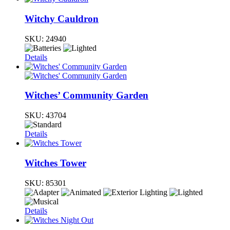
Witchy Cauldron
SKU:
24940
Details
Witches’ Community Garden
SKU:
43704
Details
Witches Tower
SKU:
85301
Details