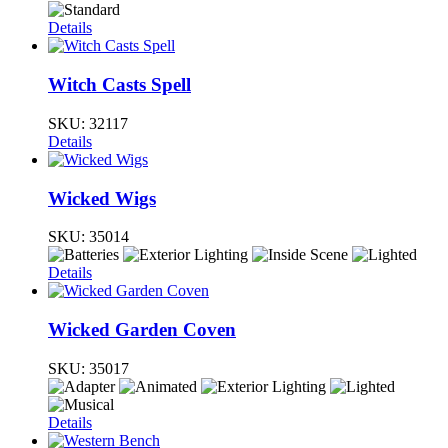
Details
Witch Casts Spell
SKU:
32117
Details
Wicked Wigs
SKU:
35014
Details
Wicked Garden Coven
SKU:
35017
Details