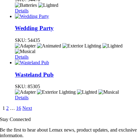
Details
Wedding Party
SKU:
54435
Details
Wasteland Pub
SKU:
85305
Details
1
2
…
16
Next
Stay Connected
Be the first to hear about Lemax news, product updates, and exclusive
information.