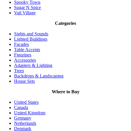
Spooky Town
Sugar N Spice
Vail Village
Categories
Sights and Sounds
Lighted Buildings
Facades
Table Accents
Figurines
Accessories
Adapters & Lighting
Trees
Backdrops & Landscaping
House Sets
Where to Buy
United States
Canada
United Kingdom
Germany
Netherlands
Denmark