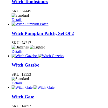
Witch Tombstones
SKU:
54445
Details
Witch Pumpkin Patch, Set Of 2
SKU:
74217
Details
Witch Gazebo
SKU:
13553
Details
Witch Gate
SKU:
14857