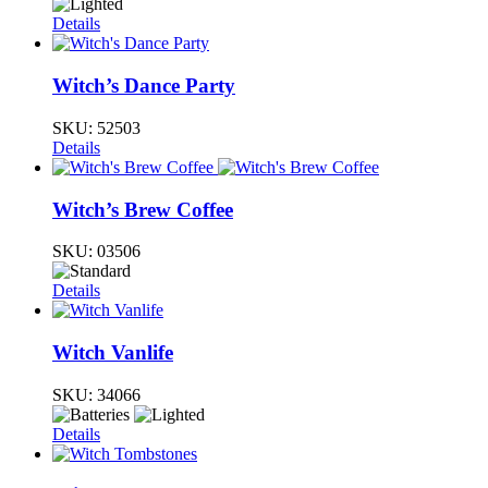
Details
Witch’s Dance Party
SKU:
52503
Details
Witch’s Brew Coffee
SKU:
03506
Details
Witch Vanlife
SKU:
34066
Details