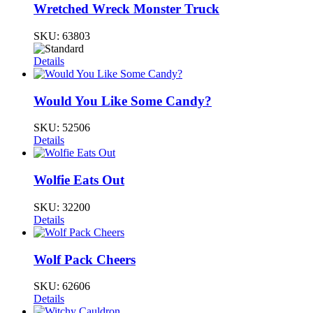
Wretched Wreck Monster Truck
SKU:
63803
Details
Would You Like Some Candy?
SKU:
52506
Details
Wolfie Eats Out
SKU:
32200
Details
Wolf Pack Cheers
SKU:
62606
Details