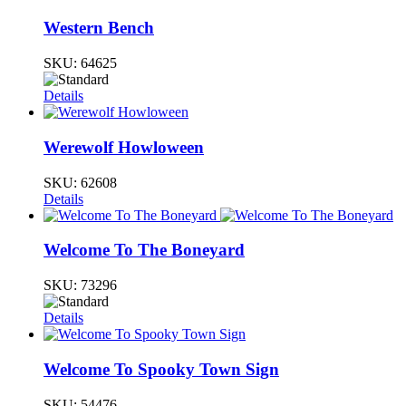
Western Bench
SKU:
64625
Details
Werewolf Howloween
SKU:
62608
Details
Welcome To The Boneyard
SKU:
73296
Details
Welcome To Spooky Town Sign
SKU:
54476