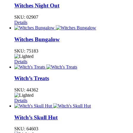
Witches Night Out
SKU:
02907
Details
Witches Bungalow
SKU:
75183
Details
Witch’s Treats
SKU:
44362
Details
Witch’s Skull Hut
SKU:
64603