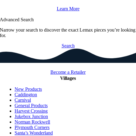
Learn More
Advanced Search
Narrow your search to discover the exact Lemax pieces you’re looking
for.
Search
Become a Retailer
Villages
New Products
Caddington
Carnival
General Products
Harvest Crossing
Jukebox Junction
Norman Rockwell
Plymouth Corners
Santa’s Wonderland