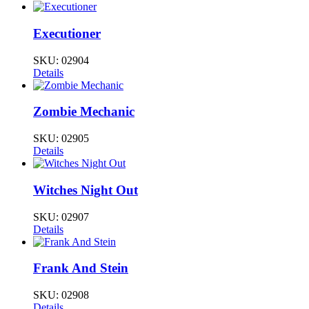
Executioner
SKU:
02904
Details
Zombie Mechanic
SKU:
02905
Details
Witches Night Out
SKU:
02907
Details
Frank And Stein
SKU:
02908
Details