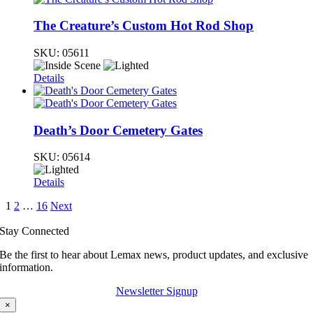
The Creature’s Custom Hot Rod Shop
SKU:
05611
Details
Death’s Door Cemetery Gates
SKU:
05614
Details
1
2
…
16
Next
Stay Connected
Be the first to hear about Lemax news, product updates, and exclusive
information.
Newsletter Signup
×