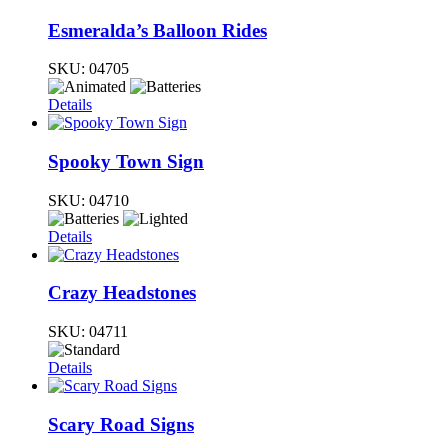
Esmeralda’s Balloon Rides
SKU:
04705
Details
Spooky Town Sign
SKU:
04710
Details
Crazy Headstones
SKU:
04711
Details
Scary Road Signs