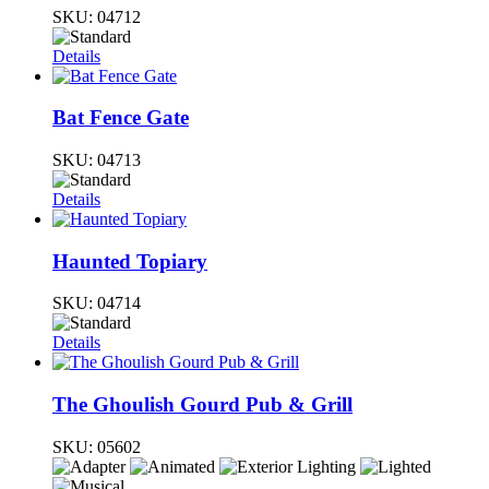
SKU:
04712
Details
Bat Fence Gate
SKU:
04713
Details
Haunted Topiary
SKU:
04714
Details
The Ghoulish Gourd Pub & Grill
SKU:
05602