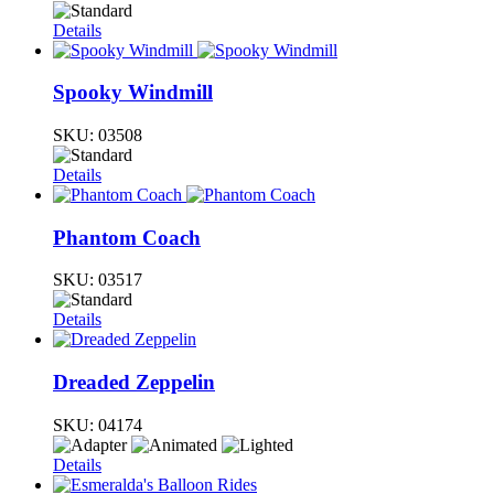
Details
Spooky Windmill
SKU:
03508
Details
Phantom Coach
SKU:
03517
Details
Dreaded Zeppelin
SKU:
04174
Details