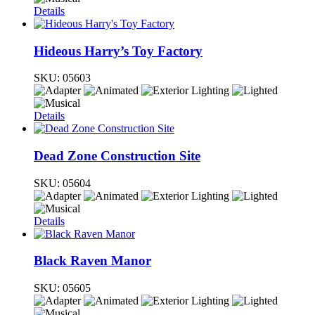
Details
Hideous Harry’s Toy Factory
SKU:
05603
Details
Dead Zone Construction Site
SKU:
05604
Details
Black Raven Manor
SKU:
05605