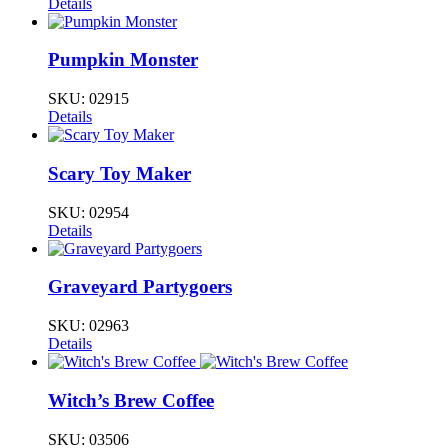
Details
Pumpkin Monster
SKU:
02915
Details
Scary Toy Maker
SKU:
02954
Details
Graveyard Partygoers
SKU:
02963
Details
Witch’s Brew Coffee
SKU:
03506