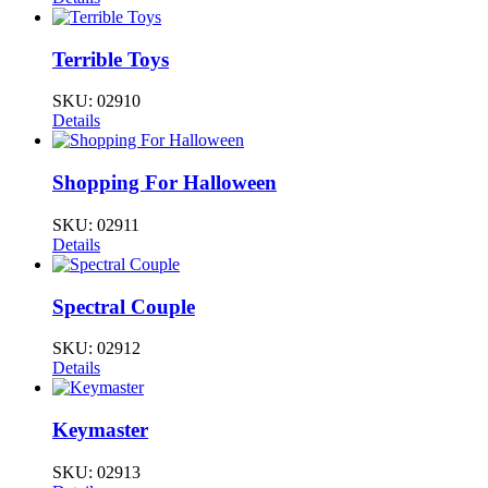
Terrible Toys
SKU:
02910
Details
Shopping For Halloween
SKU:
02911
Details
Spectral Couple
SKU:
02912
Details
Keymaster
SKU:
02913