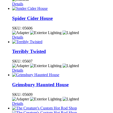
Details
Spider Cider House
SKU:
05606
Details
Terribly Twisted
SKU:
05607
Details
Grimsbury Haunted House
SKU:
05609
Details