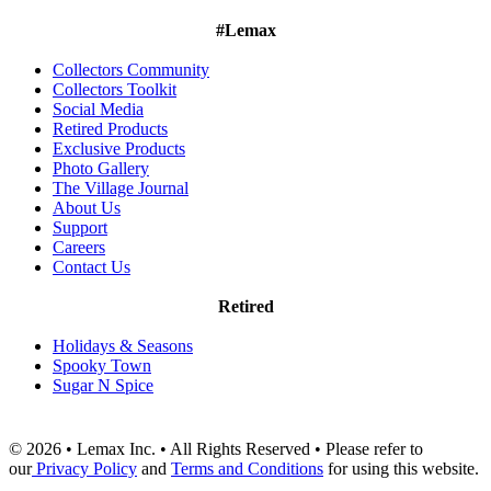
#Lemax
Collectors Community
Collectors Toolkit
Social Media
Retired Products
Exclusive Products
Photo Gallery
The Village Journal
About Us
Support
Careers
Contact Us
Retired
Holidays & Seasons
Spooky Town
Sugar N Spice
© 2026 • Lemax Inc. • All Rights Reserved • Please refer to
our
Privacy Policy
and
Terms and Conditions
for using this website.