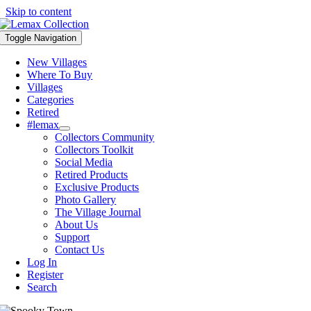
Skip to content
Toggle Navigation
New Villages
Where To Buy
Villages
Categories
Retired
#lemax
Collectors Community
Collectors Toolkit
Social Media
Retired Products
Exclusive Products
Photo Gallery
The Village Journal
About Us
Support
Contact Us
Log In
Register
Search