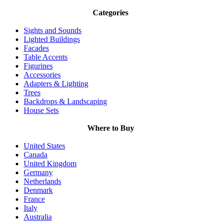
Categories
Sights and Sounds
Lighted Buildings
Facades
Table Accents
Figurines
Accessories
Adapters & Lighting
Trees
Backdrops & Landscaping
House Sets
Where to Buy
United States
Canada
United Kingdom
Germany
Netherlands
Denmark
France
Italy
Australia