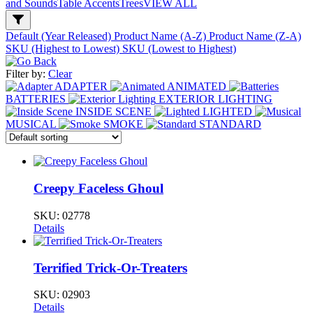
and Sounds
Table Accents
Trees
VIEW ALL
Default (Year Released)
Product Name (A-Z)
Product Name (Z-A)
SKU (Highest to Lowest)
SKU (Lowest to Highest)
Filter by:
Clear
ADAPTER
ANIMATED
BATTERIES
EXTERIOR LIGHTING
INSIDE SCENE
LIGHTED
MUSICAL
SMOKE
STANDARD
Creepy Faceless Ghoul
SKU:
02778
Details
Terrified Trick-Or-Treaters
SKU:
02903
Details