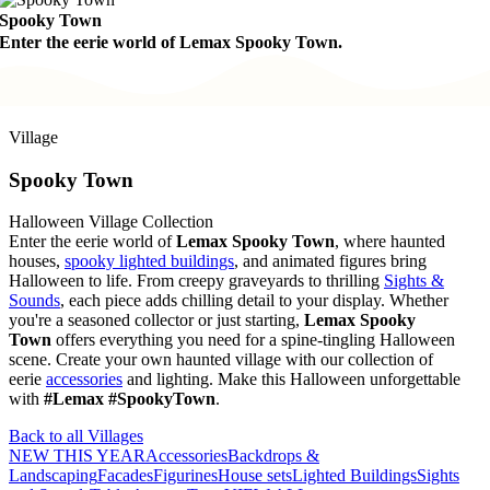
Spooky Town
Enter the eerie world of Lemax Spooky Town.
Village
Spooky Town
Halloween Village Collection
Enter the eerie world of
Lemax Spooky Town
, where haunted
houses,
spooky lighted buildings
, and animated figures bring
Halloween to life. From creepy graveyards to thrilling
Sights &
Sounds
, each piece adds chilling detail to your display. Whether
you're a seasoned collector or just starting,
Lemax Spooky
Town
offers everything you need for a spine-tingling Halloween
scene. Create your own haunted village with our collection of
eerie
accessories
and lighting. Make this Halloween unforgettable
with
#Lemax #SpookyTown
.
Back to all Villages
NEW THIS YEAR
Accessories
Backdrops &
Landscaping
Facades
Figurines
House sets
Lighted Buildings
Sights