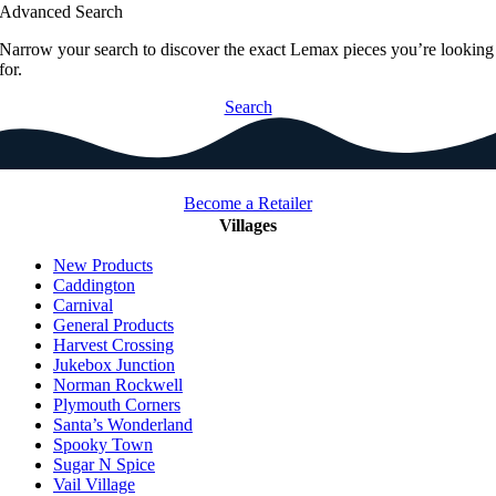
Advanced Search
Narrow your search to discover the exact Lemax pieces you’re looking
for.
Search
Become a Retailer
Villages
New Products
Caddington
Carnival
General Products
Harvest Crossing
Jukebox Junction
Norman Rockwell
Plymouth Corners
Santa’s Wonderland
Spooky Town
Sugar N Spice
Vail Village