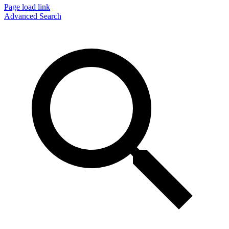
Page load link
Advanced Search