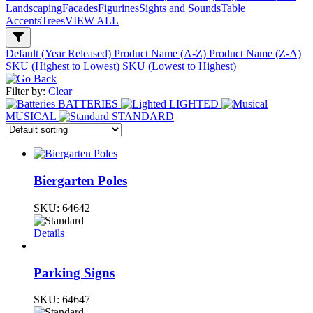
Landscaping
Facades
Figurines
Sights and Sounds
Table
Accents
Trees
VIEW ALL
Default (Year Released)
Product Name (A-Z)
Product Name (Z-A)
SKU (Highest to Lowest)
SKU (Lowest to Highest)
Filter by:
Clear
BATTERIES
LIGHTED
MUSICAL
STANDARD
Biergarten Poles
SKU:
64642
Details
Parking Signs
SKU:
64647