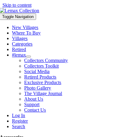
Skip to content
Toggle Navigation
New Villages
Where To Buy
Villages
Categories
Retired
#lemax
Collectors Community
Collectors Toolkit
Social Media
Retired Products
Exclusive Products
Photo Gallery
The Village Journal
About Us
Support
Contact Us
Log In
Register
Search