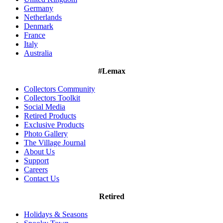
Germany
Netherlands
Denmark
France
Italy
Australia
#Lemax
Collectors Community
Collectors Toolkit
Social Media
Retired Products
Exclusive Products
Photo Gallery
The Village Journal
About Us
Support
Careers
Contact Us
Retired
Holidays & Seasons