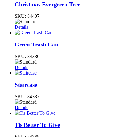
Christmas Evergreen Tree
SKU:
84407
Details
Green Trash Can
SKU:
84386
Details
Staircase
SKU:
84387
Details
Tis Better To Give
SKU:
84368