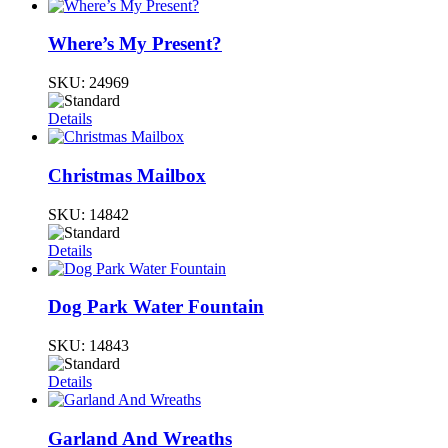
Where’s My Present?
SKU:
24969
Details
Christmas Mailbox
SKU:
14842
Details
Dog Park Water Fountain
SKU:
14843
Details
Garland And Wreaths