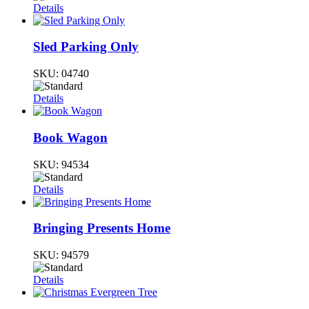
Details
Sled Parking Only
SKU:
04740
Details
Book Wagon
SKU:
94534
Details
Bringing Presents Home
SKU:
94579
Details