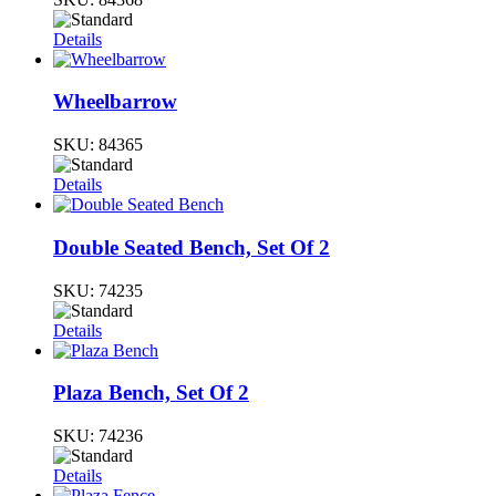
Details
Wheelbarrow
SKU:
84365
Details
Double Seated Bench, Set Of 2
SKU:
74235
Details
Plaza Bench, Set Of 2
SKU:
74236
Details