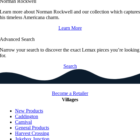
Norman Rockwell
Learn more about Norman Rockwell and our collection which capture
his timeless Americana charm.
Learn More
Advanced Search
Narrow your search to discover the exact Lemax pieces you’re looking
for.
Search
Become a Retailer
Villages
New Products
Caddington
Carnival
General Products
Harvest Crossing
Jukebox Junction