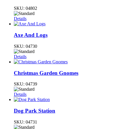
SKU:
04802
Details
Axe And Logs
SKU:
04730
Details
Christmas Garden Gnomes
SKU:
04739
Details
Dog Park Station
SKU:
04731