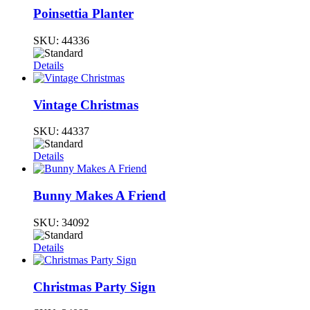
Poinsettia Planter
SKU:
44336
Details
Vintage Christmas
SKU:
44337
Details
Bunny Makes A Friend
SKU:
34092
Details
Christmas Party Sign