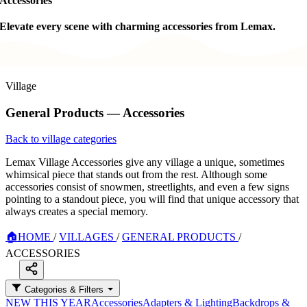
Accessories
Elevate every scene with charming accessories from Lemax.
Village
General Products — Accessories
Back to village categories
Lemax Village Accessories give any village a unique, sometimes
whimsical piece that stands out from the rest. Although some
accessories consist of snowmen, streetlights, and even a few signs
pointing to a standout piece, you will find that unique accessory that
always creates a special memory.
🏠
HOME
/
VILLAGES
/
GENERAL PRODUCTS
/
ACCESSORIES
Categories & Filters
NEW THIS YEAR
Accessories
Adapters & Lighting
Backdrops &