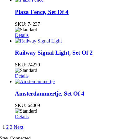
Plaza Fence, Set Of 4
SKU:
74237
Details
Railway Signal Light, Set Of 2
SKU:
74279
Details
Amsterdammertje, Set Of 4
SKU:
64069
Details
1
2
3
Next
Stay Connected