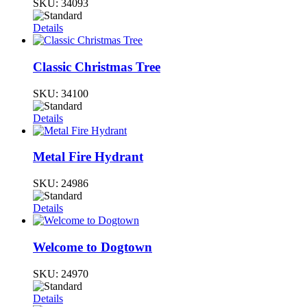
SKU:
34093
Details
Classic Christmas Tree
SKU:
34100
Details
Metal Fire Hydrant
SKU:
24986
Details
Welcome to Dogtown
SKU:
24970
Details