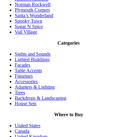
Norman Rockwell
Plymouth Corners
Santa’s Wonderland
Spooky Town
Sugar N Spice
Vail Village
Categories
Sights and Sounds
Lighted Buildings
Facades
Table Accents
Figurines
Accessories
Adapters & Lighting
Trees
Backdrops & Landscaping
House Sets
Where to Buy
United States
Canada
United Kingdom