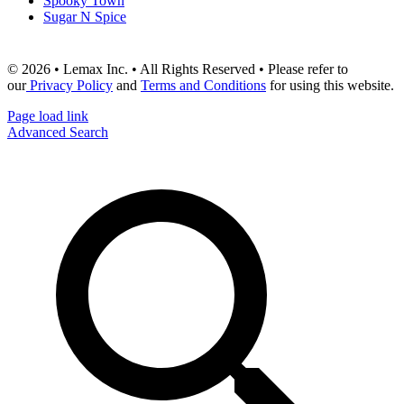
Spooky Town
Sugar N Spice
© 2026 • Lemax Inc. • All Rights Reserved • Please refer to
our
Privacy Policy
and
Terms and Conditions
for using this website.
Page load link
Advanced Search