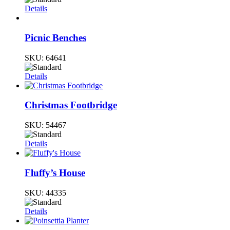
Details
Picnic Benches
SKU:
64641
Details
Christmas Footbridge
SKU:
54467
Details
Fluffy’s House
SKU:
44335
Details