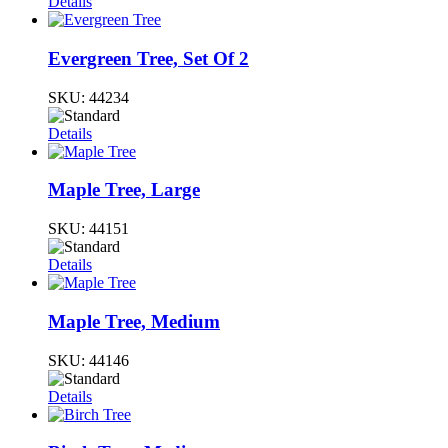
Details
Evergreen Tree, Set Of 2
SKU:
44234
Details
Maple Tree, Large
SKU:
44151
Details
Maple Tree, Medium
SKU:
44146
Details