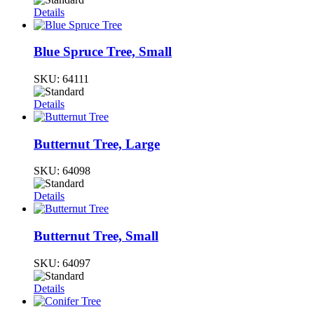
Details
Blue Spruce Tree, Small
SKU:
64111
Details
Butternut Tree, Large
SKU:
64098
Details
Butternut Tree, Small
SKU:
64097
Details