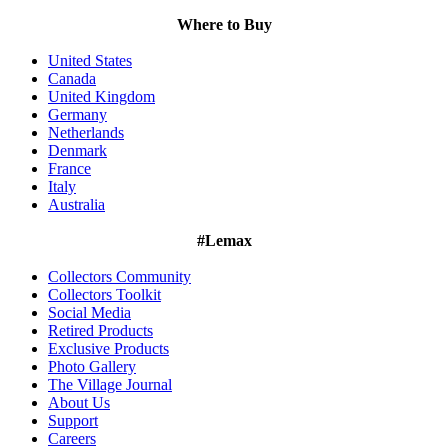
Where to Buy
United States
Canada
United Kingdom
Germany
Netherlands
Denmark
France
Italy
Australia
#Lemax
Collectors Community
Collectors Toolkit
Social Media
Retired Products
Exclusive Products
Photo Gallery
The Village Journal
About Us
Support
Careers