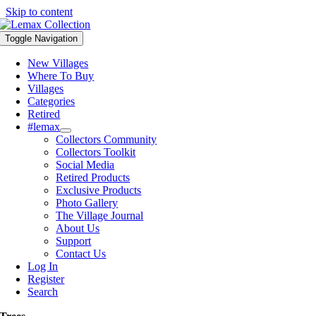
Skip to content
Toggle Navigation
New Villages
Where To Buy
Villages
Categories
Retired
#lemax
Collectors Community
Collectors Toolkit
Social Media
Retired Products
Exclusive Products
Photo Gallery
The Village Journal
About Us
Support
Contact Us
Log In
Register
Search