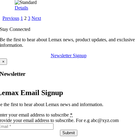
Details
Previous
1
2
3
Next
Stay Connected
Be the first to hear about Lemax news, product updates, and exclusive
information.
Newsletter Signup
×
Newsletter
Lemax Email Signup
e the first to hear about Lemax news and information.
nter your email address to subscribe
*
rovide your email address to subscribe. For e.g abc@xyz.com
Submit