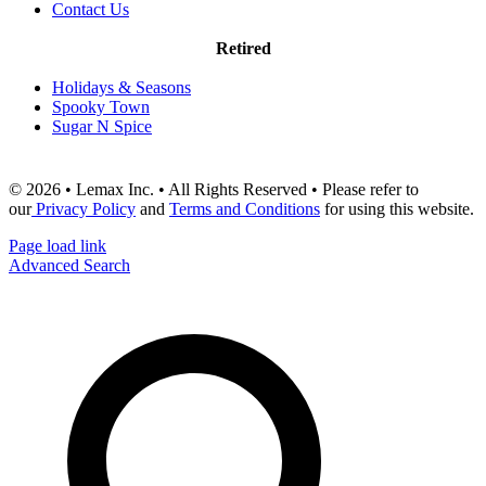
Contact Us
Retired
Holidays & Seasons
Spooky Town
Sugar N Spice
© 2026 • Lemax Inc. • All Rights Reserved • Please refer to
our
Privacy Policy
and
Terms and Conditions
for using this website.
Page load link
Advanced Search