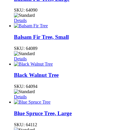
SKU:
64090
Details
Balsam Fir Tree, Small
SKU:
64089
Details
Black Walnut Tree
SKU:
64094
Details
Blue Spruce Tree, Large
SKU:
64112