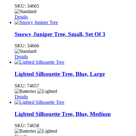
SKU:
34665
Details
Snowy Juniper Tree, Small, Set Of 3
SKU:
34666
Details
Lighted Silhouette Tree, Blue, Large
SKU:
74657
Details
Lighted Silhouette Tree, Blue, Medium
SKU:
74658