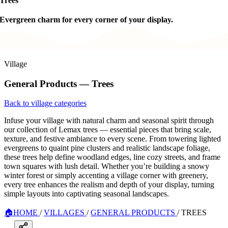
Trees
Evergreen charm for every corner of your display.
Village
General Products — Trees
Back to village categories
Infuse your village with natural charm and seasonal spirit through
our collection of Lemax trees — essential pieces that bring scale,
texture, and festive ambiance to every scene. From towering lighted
evergreens to quaint pine clusters and realistic landscape foliage,
these trees help define woodland edges, line cozy streets, and frame
town squares with lush detail. Whether you’re building a snowy
winter forest or simply accenting a village corner with greenery,
every tree enhances the realism and depth of your display, turning
simple layouts into captivating seasonal landscapes.
🏠
HOME
/
VILLAGES
/
GENERAL PRODUCTS
/
TREES