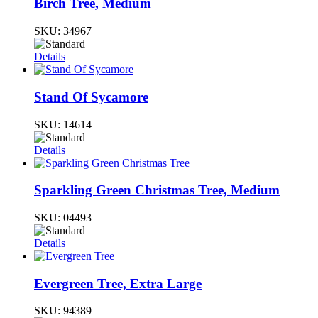
Birch Tree, Medium
SKU:
34967
Details
Stand Of Sycamore
SKU:
14614
Details
Sparkling Green Christmas Tree, Medium
SKU:
04493
Details
Evergreen Tree, Extra Large
SKU:
94389