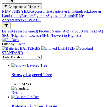
Categories & Filters
NEW THIS YEAR
Accessories
Adapters & Lighting
Backdrops &
Landscaping
Facades
Figurines
Sights and Sounds
Table
Accents
Trees
VIEW ALL
Default (Year Released)
Product Name (A-Z)
Product Name (Z-A)
SKU (Highest to Lowest)
SKU (Lowest to Highest)
Filter by:
Clear
BATTERIES
LIGHTED
STANDARD
Snowy Layered Tree
SKU:
74253
Details
Balsam Fir Tree, Large