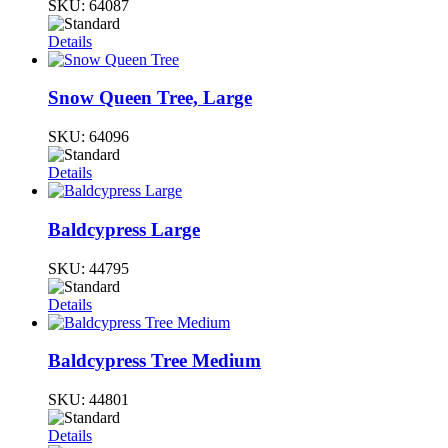
SKU:
64087
Details
Snow Queen Tree, Large
SKU:
64096
Details
Baldcypress Large
SKU:
44795
Details
Baldcypress Tree Medium
SKU:
44801
Details