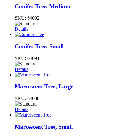
Conifer Tree, Medium
SKU:
64092
Details
Conifer Tree, Small
SKU:
64091
Details
Marcescent Tree, Large
SKU:
64088
Details
Marcescent Tree, Small