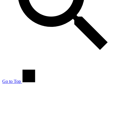
Go to Top