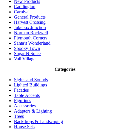
New Products
Caddington
Carnival
General Products
Harvest Crossing
Jukebox Junction
Norman Rockwell
Plymouth Corners
Santa’s Wonderland
Spooky Town
Sugar N Spice
Vail Village
Categories
Sights and Sounds
Lighted Buildings
Facades
Table Accents
Figurines
Accessories
Adapters & Lighting
Trees
Backdrops & Landscaping
House Sets