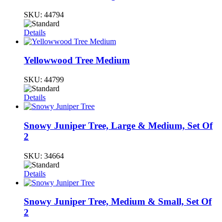
SKU:
44794
Details
Yellowwood Tree Medium
SKU:
44799
Details
Snowy Juniper Tree, Large & Medium, Set Of
2
SKU:
34664
Details
Snowy Juniper Tree, Medium & Small, Set Of
2