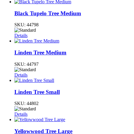
Black Tupelo Tree Medium
SKU:
44798
Details
Linden Tree Medium
SKU:
44797
Details
Linden Tree Small
SKU:
44802
Details
Yellowwood Tree Large